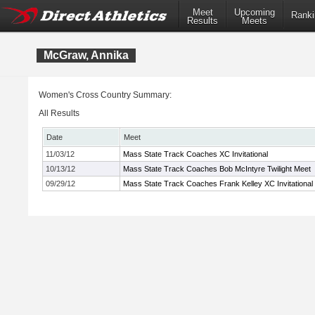
Meet
Upcoming
Ranki
Results
Meets
McGraw, Annika
Women's Cross Country Summary:
All Results
Date
Meet
11/03/12
Mass State Track Coaches XC Invitational
10/13/12
Mass State Track Coaches Bob McIntyre Twilight Meet
09/29/12
Mass State Track Coaches Frank Kelley XC Invitational