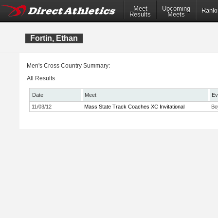
Meet
Upcoming
Ranki
Results
Meets
Fortin, Ethan
Men's Cross Country Summary:
All Results
Date
Meet
Ev
11/03/12
Mass State Track Coaches XC Invitational
Bo