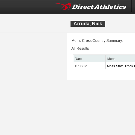
Arruda, Nick
Men's Cross Country Summary:
All Results
Date
Meet
11/03/12
Mass State Track C