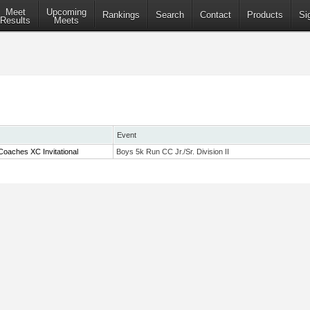
Meet
Upcoming
Rankings
Search
Contact
Products
Si
Results
Meets
Event
oaches XC Invitational
Boys 5k Run CC Jr./Sr. Division II