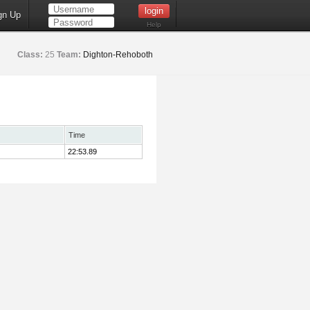
gn Up
Help
Class:
25
Team:
Dighton-Rehoboth
Time
22:53.89