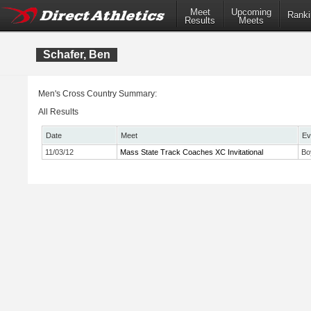
Meet
Upcoming
Ranki
Results
Meets
Schafer, Ben
Men's Cross Country Summary:
All Results
Date
Meet
Ev
11/03/12
Mass State Track Coaches XC Invitational
Bo