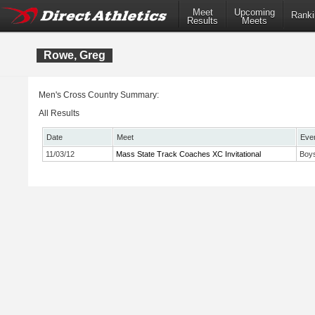
Meet
Upcoming
Ranki
Results
Meets
Rowe, Greg
Men's Cross Country Summary:
All Results
Date
Meet
Eve
11/03/12
Mass State Track Coaches XC Invitational
Boys