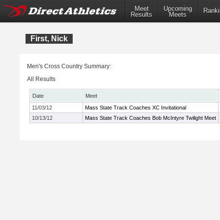
Meet
Upcoming
Ranki
Results
Meets
First, Nick
Men's Cross Country Summary:
All Results
Date
Meet
11/03/12
Mass State Track Coaches XC Invitational
10/13/12
Mass State Track Coaches Bob McIntyre Twilight Meet