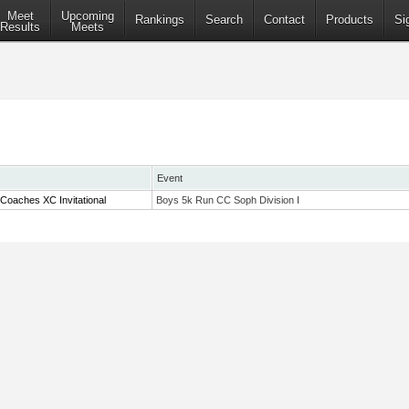
Meet
Upcoming
Rankings
Search
Contact
Products
Si
Results
Meets
Event
Coaches XC Invitational
Boys 5k Run CC Soph Division I