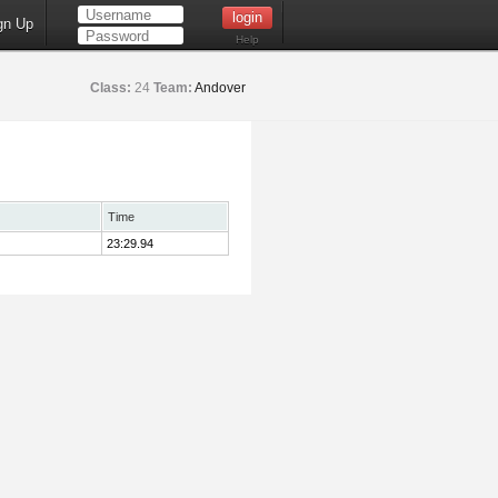
gn Up
Help
Class:
24
Team:
Andover
Time
23:29.94