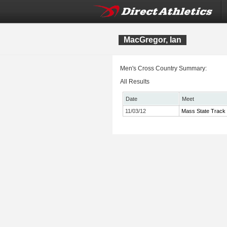
MacGregor, Ian
Men's Cross Country Summary:
All Results
Date
Meet
11/03/12
Mass State Track 