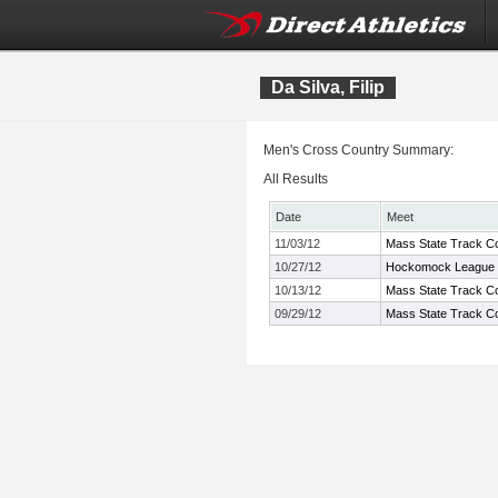
Da Silva, Filip
Men's Cross Country Summary:
All Results
Date
Meet
11/03/12
Mass State Track Co
10/27/12
Hockomock League 
10/13/12
Mass State Track Co
09/29/12
Mass State Track Co