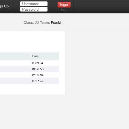
gn Up
Help
Class:
23
Team:
Franklin
Time
11:09.54
18:58.53
12:09.94
11:37.97