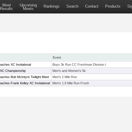
Meet
Upcoming
Rankings
Search
Contact
Products
Si
Results
Meets
Event
aches XC Invitational
Boys 3k Run CC Freshman Division I
XC Championship
Men's and Women's 5k
aches Bob McIntyre Twilight Meet
Men's 2 Mile Run
aches Frank Kelley XC Invitational
Men's 1.9 Mile Run Frosh