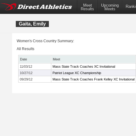
Meet
Upcoming
Ranki
Results
Meets
Gaita, Emily
Women's Cross Country Summary:
All Results
Date
Meet
11/03/12
Mass State Track Coaches XC Invitational
10/27/12
Patriot League XC Championship
09/29/12
Mass State Track Coaches Frank Kelley XC Invitational