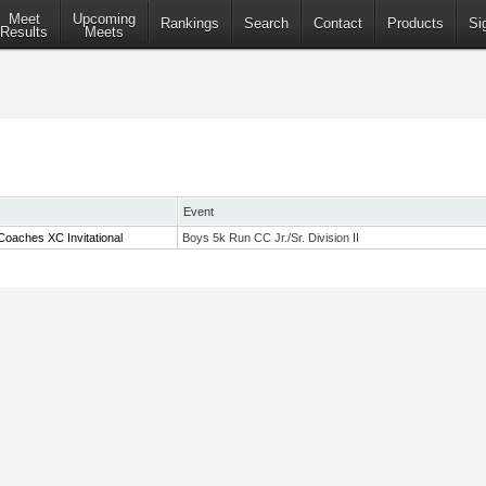
Meet
Upcoming
Rankings
Search
Contact
Products
Si
Results
Meets
Event
oaches XC Invitational
Boys 5k Run CC Jr./Sr. Division II