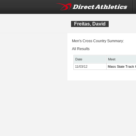
Freitas, David
Men's Cross Country Summary:
All Results
Date
Meet
11/03/12
Mass State Track C