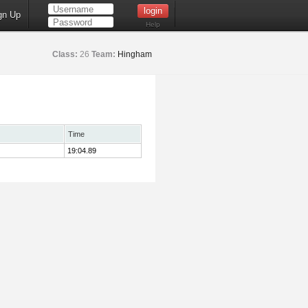
gn Up
Help
Class:
26
Team:
Hingham
Time
19:04.89