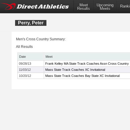
Meet
Upcoming
Ranki
Results
Meets
Perry, Peter
Men's Cross Country Summary:
All Results
Date
Meet
09/28/13
Frank Kelley MA State Track Coaches Assn Cross Country In
11/03/12
Mass State Track Coaches XC Invitational
10/20/12
Mass State Track Coaches Bay State XC Invitational