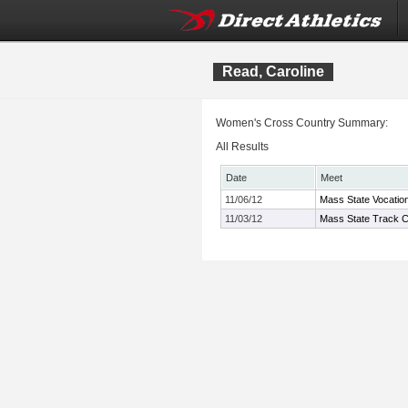
Read, Caroline
Women's Cross Country Summary:
All Results
Date
Meet
11/06/12
Mass State Vocatio
11/03/12
Mass State Track C