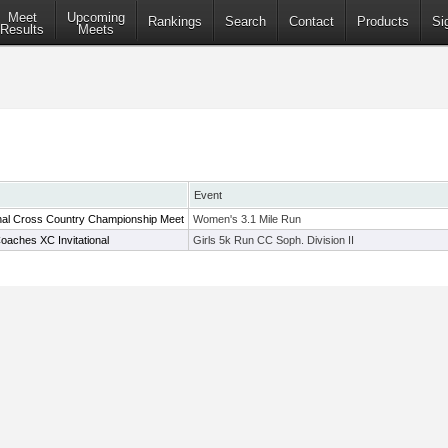
Meet
Upcoming
Rankings
Search
Contact
Products
Si
Results
Meets
Event
nal Cross Country Championship Meet
Women's 3.1 Mile Run
oaches XC Invitational
Girls 5k Run CC Soph. Division II