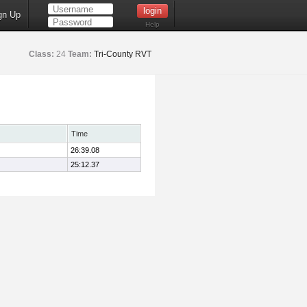
gn Up
Help
Class:
24
Team:
Tri-County RVT
Time
26:39.08
25:12.37