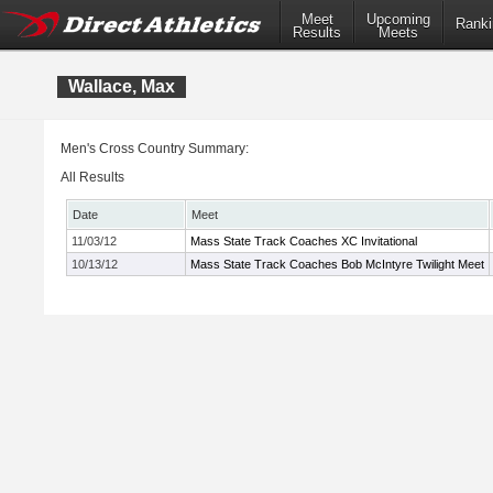
Meet
Upcoming
Ranki
Results
Meets
Wallace, Max
Men's Cross Country Summary:
All Results
Date
Meet
11/03/12
Mass State Track Coaches XC Invitational
10/13/12
Mass State Track Coaches Bob McIntyre Twilight Meet