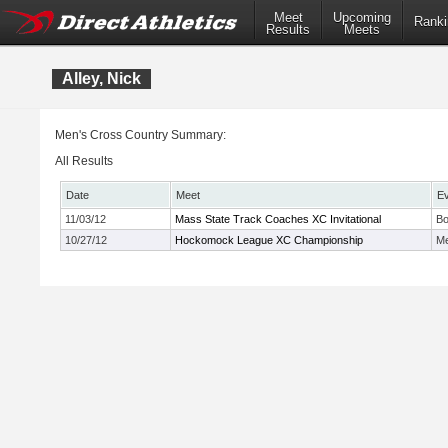
Meet
Upcoming
Ranki
Results
Meets
Alley, Nick
Men's Cross Country Summary:
All Results
Date
Meet
E
11/03/12
Mass State Track Coaches XC Invitational
Bo
10/27/12
Hockomock League XC Championship
Me