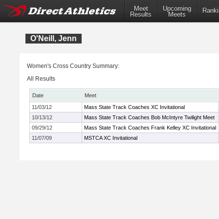
Meet
Upcoming
Ranki
Results
Meets
O'Neill, Jenn
Women's Cross Country Summary:
All Results
Date
Meet
11/03/12
Mass State Track Coaches XC Invitational
10/13/12
Mass State Track Coaches Bob McIntyre Twilight Meet
09/29/12
Mass State Track Coaches Frank Kelley XC Invitational
11/07/09
MSTCA XC Invitational