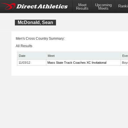
Meet
Upcoming
Ranki
Results
Meets
McDonald, Sean
Men's Cross Country Summary:
All Results
Date
Meet
Eve
11/03/12
Mass State Track Coaches XC Invitational
Boy