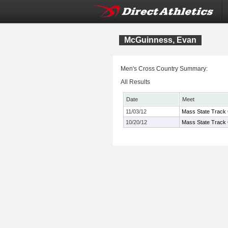
McGuinness, Evan
Men's Cross Country Summary:
All Results
Date
Meet
11/03/12
Mass State Track 
10/20/12
Mass State Track 