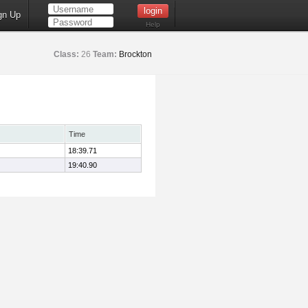
gn Up
Help
Class:
26
Team:
Brockton
Time
18:39.71
19:40.90