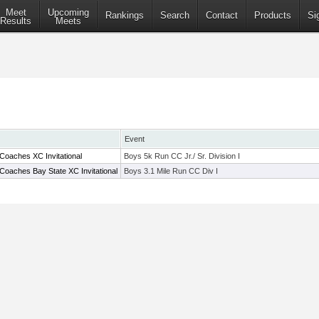
Meet
Upcoming
Rankings
Search
Contact
Products
Si
Results
Meets
Event
Coaches XC Invitational
Boys 5k Run CC Jr./ Sr. Division I
Coaches Bay State XC Invitational
Boys 3.1 Mile Run CC Div I