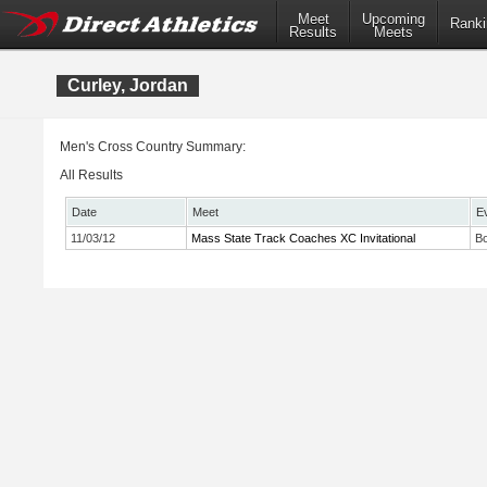
Meet
Upcoming
Ranki
Results
Meets
Curley, Jordan
Men's Cross Country Summary:
All Results
Date
Meet
E
11/03/12
Mass State Track Coaches XC Invitational
Bo