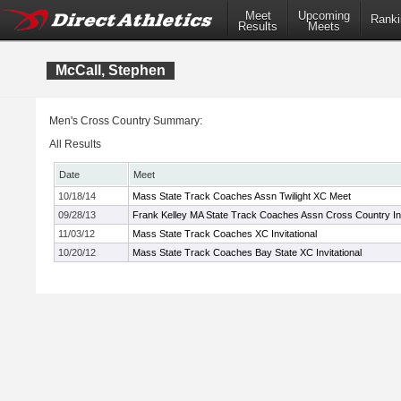
Meet
Upcoming
Ranki
Results
Meets
McCall, Stephen
Men's Cross Country Summary:
All Results
Date
Meet
10/18/14
Mass State Track Coaches Assn Twilight XC Meet
09/28/13
Frank Kelley MA State Track Coaches Assn Cross Country Inv
11/03/12
Mass State Track Coaches XC Invitational
10/20/12
Mass State Track Coaches Bay State XC Invitational