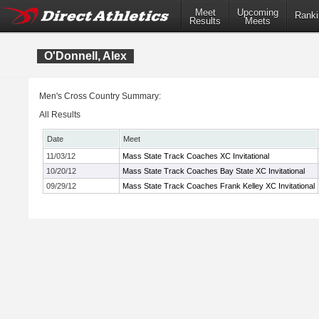
Meet
Upcoming
Ranki
Results
Meets
O'Donnell, Alex
Men's Cross Country Summary:
All Results
Date
Meet
11/03/12
Mass State Track Coaches XC Invitational
10/20/12
Mass State Track Coaches Bay State XC Invitational
09/29/12
Mass State Track Coaches Frank Kelley XC Invitational