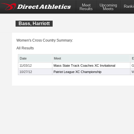
Meet
Upcoming
Ranki
Results
Meets
Bass, Harriott
Women's Cross Country Summary:
All Results
Date
Meet
E
11/03/12
Mass State Track Coaches XC Invitational
G
10/27/12
Patriot League XC Championship
W