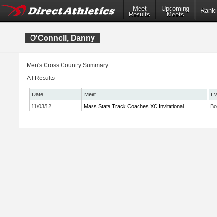
Meet
Upcoming
Ranki
Results
Meets
O'Connoll, Danny
Men's Cross Country Summary:
All Results
Date
Meet
Ev
11/03/12
Mass State Track Coaches XC Invitational
Bo