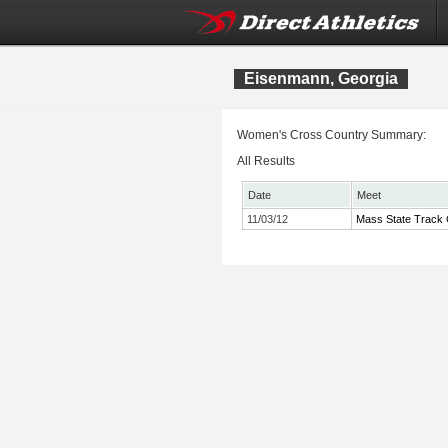
Eisenmann, Georgia
Women's Cross Country Summary:
All Results
Date
Meet
11/03/12
Mass State Track 