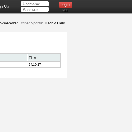
gn Up
Help
-Worcester
Other Sports:
Track & Field
Time
24:19.17