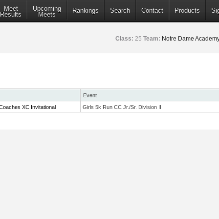
Meet
Upcoming
Rankings
Search
Contact
Products
Si
Results
Meets
Class:
25
Team:
Notre Dame Academy
Event
Coaches XC Invitational
Girls 5k Run CC Jr./Sr. Division II