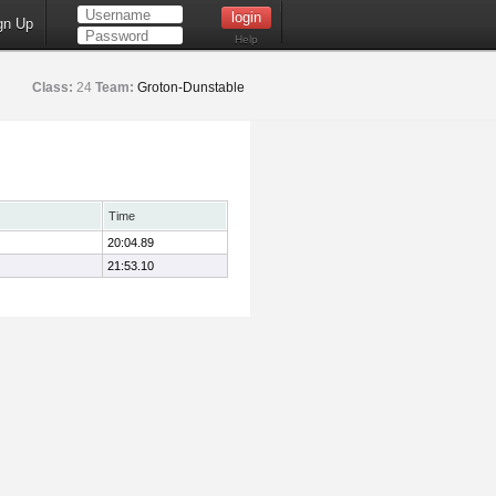
gn Up
Help
Class:
24
Team:
Groton-Dunstable
Time
20:04.89
21:53.10