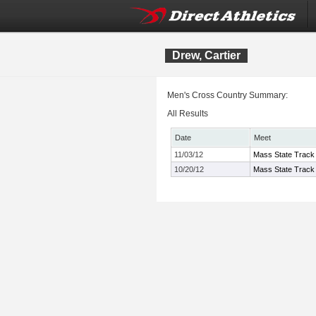
Drew, Cartier
Men's Cross Country Summary:
All Results
Date
Meet
11/03/12
Mass State Track 
10/20/12
Mass State Track 