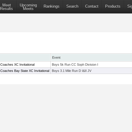
Meet
Upcoming
Rankings
Search
Contact
Products
Si
Results
Meets
Event
Coaches XC Invitational
Boys 5k Run CC Soph Division I
Coaches Bay State XC Invitational
Boys 3.1 Mile Run D I&II JV