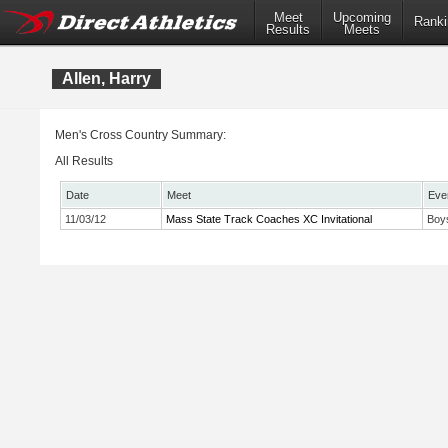
Meet
Upcoming
Ranki
Results
Meets
Allen, Harry
Men's Cross Country Summary:
All Results
Date
Meet
Eve
11/03/12
Mass State Track Coaches XC Invitational
Boy