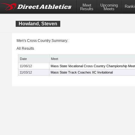
Meet
Upcoming
Ranki
Results
Meets
Howland, Steven
Men's Cross Country Summary:
All Results
Date
Meet
11/06/12
Mass State Vocational Cross Country Championship Mee
11/03/12
Mass State Track Coaches XC Invitational