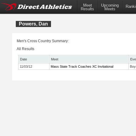
Meet
Upcoming
Ranki
Results
Meets
Powers, Dan
Men's Cross Country Summary:
All Results
Date
Meet
Eve
11/03/12
Mass State Track Coaches XC Invitational
Boy