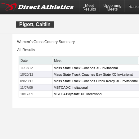
Meet
Upcoming
Ranki
Results
Meets
Pigott, Caitlin
Women's Cross Country Summary:
All Results
Date
Meet
11/03/12
Mass State Track Coaches XC Invitational
10/20/12
Mass State Track Coaches Bay State XC Invitational
09/29/12
Mass State Track Coaches Frank Kelley XC Invitational
11/07/09
MSTCA XC Invitational
10/17/09
MSTCA BayState XC Invitational