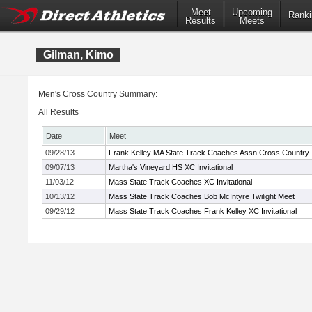
Meet
Upcoming
Ranki
Results
Meets
Gilman, Kimo
Men's Cross Country Summary:
All Results
Date
Meet
09/28/13
Frank Kelley MA State Track Coaches Assn Cross Country In
09/07/13
Martha's Vineyard HS XC Invitational
11/03/12
Mass State Track Coaches XC Invitational
10/13/12
Mass State Track Coaches Bob McIntyre Twilight Meet
09/29/12
Mass State Track Coaches Frank Kelley XC Invitational