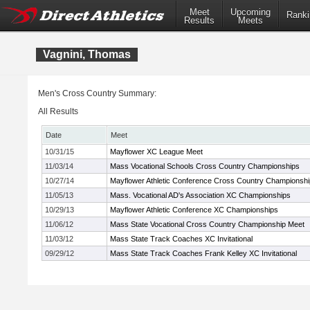
Meet
Upcoming
Ranki
Results
Meets
Vagnini, Thomas
Men's Cross Country Summary:
All Results
Date
Meet
10/31/15
Mayflower XC League Meet
11/03/14
Mass Vocational Schools Cross Country Championships
10/27/14
Mayflower Athletic Conference Cross Country Championsh
11/05/13
Mass. Vocational AD's Association XC Championships
10/29/13
Mayflower Athletic Conference XC Championships
11/06/12
Mass State Vocational Cross Country Championship Meet
11/03/12
Mass State Track Coaches XC Invitational
09/29/12
Mass State Track Coaches Frank Kelley XC Invitational