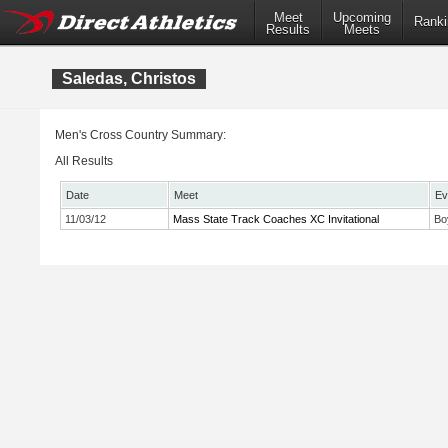
Meet
Upcoming
Ranki
Results
Meets
Saledas, Christos
Men's Cross Country Summary:
All Results
Date
Meet
Ev
11/03/12
Mass State Track Coaches XC Invitational
Bo