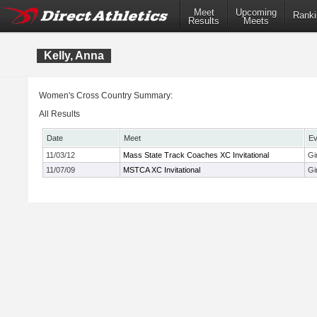
Meet
Upcoming
Ranki
Results
Meets
Kelly, Anna
Women's Cross Country Summary:
All Results
Date
Meet
Ev
11/03/12
Mass State Track Coaches XC Invitational
Gi
11/07/09
MSTCA XC Invitational
Gi