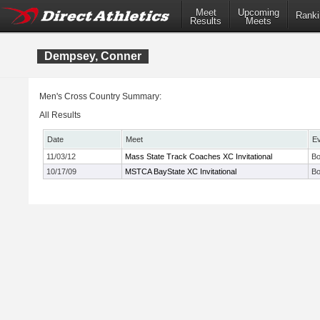
Meet
Upcoming
Ranki
Results
Meets
Dempsey, Conner
Men's Cross Country Summary:
All Results
Date
Meet
E
11/03/12
Mass State Track Coaches XC Invitational
Bo
10/17/09
MSTCA BayState XC Invitational
Bo