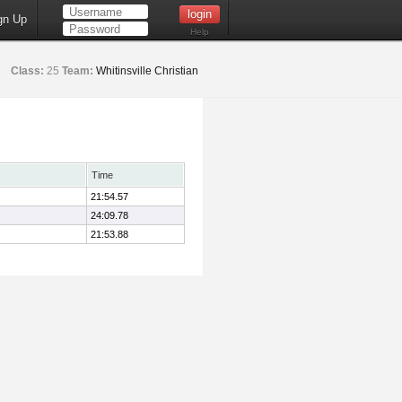
gn Up
Help
Class:
25
Team:
Whitinsville Christian
Time
21:54.57
24:09.78
21:53.88