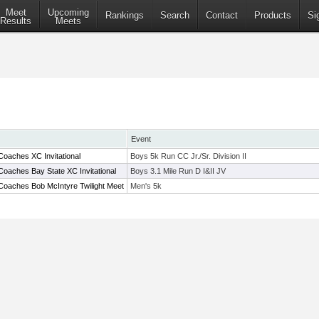
Meet
Upcoming
Rankings
Search
Contact
Products
Si
Results
Meets
Event
oaches XC Invitational
Boys 5k Run CC Jr./Sr. Division II
oaches Bay State XC Invitational
Boys 3.1 Mile Run D I&II JV
Coaches Bob McIntyre Twilight Meet
Men's 5k