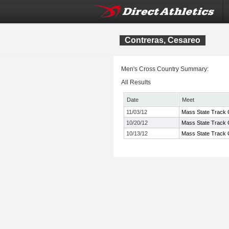
Contreras, Cesareo
Men's Cross Country Summary:
All Results
Date
Meet
11/03/12
Mass State Track C
10/20/12
Mass State Track C
10/13/12
Mass State Track 