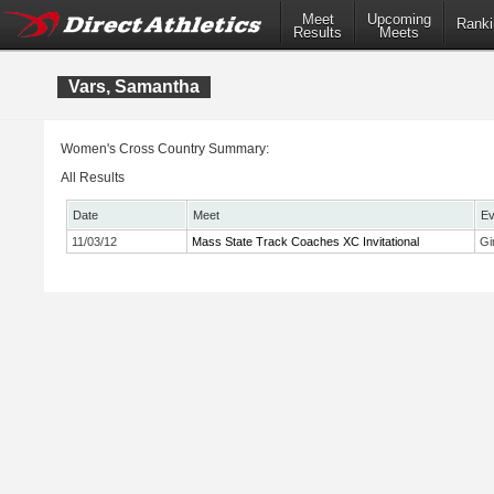
Meet
Upcoming
Ranki
Results
Meets
Vars, Samantha
Women's Cross Country Summary:
All Results
Date
Meet
Ev
11/03/12
Mass State Track Coaches XC Invitational
Gi