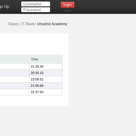
gn Up
Help
Class:
25
Team:
Ursuline Academy
Time
21:26.34
20:30.10
23:09.51
21:06.66
22:37.64