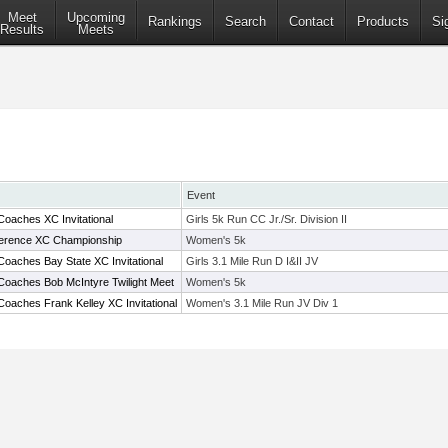
Meet
Upcoming
Rankings
Search
Contact
Products
Si
Results
Meets
Event
oaches XC Invitational
Girls 5k Run CC Jr./Sr. Division II
nference XC Championship
Women's 5k
oaches Bay State XC Invitational
Girls 3.1 Mile Run D I&II JV
Coaches Bob McIntyre Twilight Meet
Women's 5k
oaches Frank Kelley XC Invitational
Women's 3.1 Mile Run JV Div 1