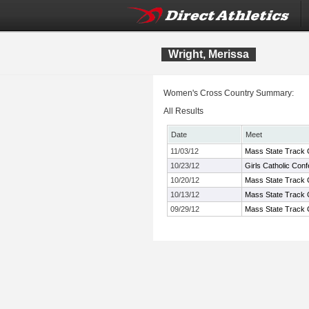
Wright, Merissa
Women's Cross Country Summary:
All Results
Date
Meet
11/03/12
Mass State Track C
10/23/12
Girls Catholic Co
10/20/12
Mass State Track C
10/13/12
Mass State Track 
09/29/12
Mass State Track C