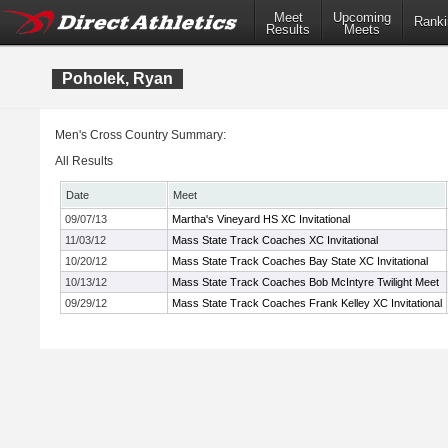
Meet
Upcoming
Ranki
Results
Meets
Poholek, Ryan
Men's Cross Country Summary:
All Results
Date
Meet
09/07/13
Martha's Vineyard HS XC Invitational
11/03/12
Mass State Track Coaches XC Invitational
10/20/12
Mass State Track Coaches Bay State XC Invitational
10/13/12
Mass State Track Coaches Bob McIntyre Twilight Meet
09/29/12
Mass State Track Coaches Frank Kelley XC Invitational