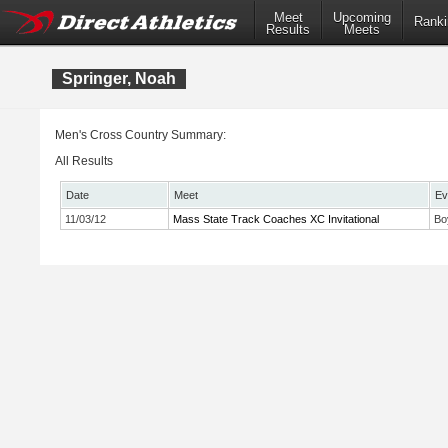
Meet
Upcoming
Ranki
Results
Meets
Springer, Noah
Men's Cross Country Summary:
All Results
Date
Meet
Ev
11/03/12
Mass State Track Coaches XC Invitational
Bo