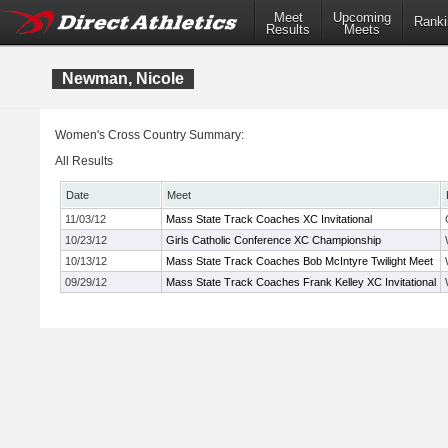
Meet
Upcoming
Ranki
Results
Meets
Newman, Nicole
Women's Cross Country Summary:
All Results
Date
Meet
11/03/12
Mass State Track Coaches XC Invitational
10/23/12
Girls Catholic Conference XC Championship
10/13/12
Mass State Track Coaches Bob McIntyre Twilight Meet
09/29/12
Mass State Track Coaches Frank Kelley XC Invitational