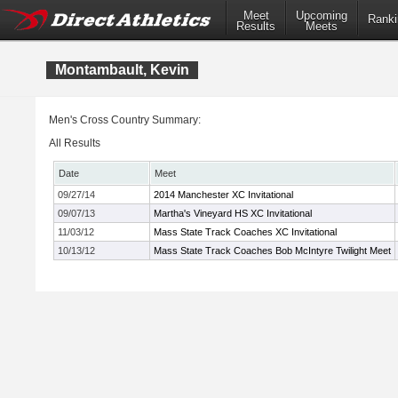
Meet
Upcoming
Ranki
Results
Meets
Montambault, Kevin
Men's Cross Country Summary:
All Results
Date
Meet
09/27/14
2014 Manchester XC Invitational
09/07/13
Martha's Vineyard HS XC Invitational
11/03/12
Mass State Track Coaches XC Invitational
10/13/12
Mass State Track Coaches Bob McIntyre Twilight Meet