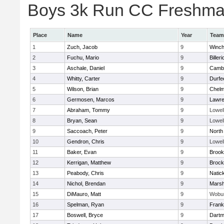
Boys 3k Run CC Freshman 
Place
Name
Year
Team
1
Zuch, Jacob
9
Winch
2
Fuchu, Mario
9
Billeri
3
Aschale, Daniel
9
Cambr
4
Whitty, Carter
9
Durfe
5
Wilson, Brian
9
Chelm
6
Germosen, Marcos
9
Lawr
7
Abraham, Tommy
9
Lowel
8
Bryan, Sean
9
Lowel
9
Saccoach, Peter
9
North
10
Gendron, Chris
9
Lowel
11
Baker, Evan
9
Brook
12
Kerrigan, Matthew
9
Brock
13
Peabody, Chris
9
Natic
14
Nichol, Brendan
9
Marsh
15
DiMauro, Matt
9
Wobu
16
Spelman, Ryan
9
Frank
17
Boswell, Bryce
9
Dartm