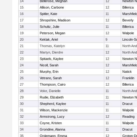
14
Bellerose, Meghan
12
Newton N
15
Allison, Carbone
12
Billerica
16
Spitler, Kate
11
Marshfiel
17
Shropshire, Madison
12
Beverly
18
Schultz, Julie
11
Billerica
19
Peterson, Megan
12
Walpole
20
Keklak, Ariel
9
Lincoln-S
21
Thomas, Katelyn
11
North An
22
Martyn, Dierdre
12
North An
23
Spitaels, Kaylee
12
Newton N
24
Nicoll, Sarah
12
Marshfiel
25
Murphy, Erin
12
Natick
26
Vetrano, Sarah
12
Franklin
27
Thompson, Cairo
12
Billerica
28
Voke, Danielle
11
North An
29
Rudie, Elizabeth
11
Newton N
30
Shepherd, Kaylee
11
Dracut
31
Wilson, Mackenzie
11
Walpole
32
Armstrong, Lucy
12
Reading
33
Coyne, Kristen
11
Walpole
34
Grondine, Alanna
11
Dracut
35
Ordemann, Emma
12
Groton-D