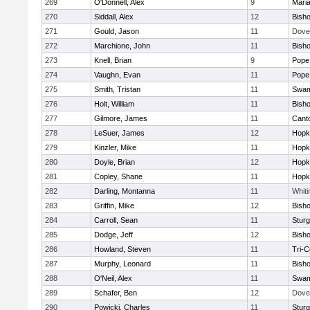
269
O'Donnell, Alex
9
Mari
270
Siddall, Alex
12
Bish
271
Gould, Jason
11
Dove
272
Marchione, John
11
Bish
273
Knell, Brian
9
Pope 
274
Vaughn, Evan
11
Pope 
275
Smith, Tristan
11
Swam
276
Holt, William
11
Bish
277
Gilmore, James
11
Cant
278
LeSuer, James
12
Hopk
279
Kinzler, Mike
11
Hopk
280
Doyle, Brian
12
Hopk
281
Copley, Shane
11
Hopk
282
Darling, Montanna
11
Whiti
283
Griffin, Mike
12
Bish
284
Carroll, Sean
11
Sturg
285
Dodge, Jeff
12
Bish
286
Howland, Steven
11
Tri-
287
Murphy, Leonard
11
Bish
288
O'Neil, Alex
11
Swam
289
Schafer, Ben
12
Dove
290
Powicki, Charles
11
Sturg