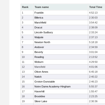
Rank
Team name
Total Time
1
Franklin
4:52:13
2
Billerica
2:30:03
3
Marshfield
3:54:42
4
Dracut
2:38:09
5
Lincoln-Sudbury
2:33:24
6
Walpole
2:37:13
7
Newton North
5:18:18
8
Andover
2:34:59
9
Beverly
3:01:04
10
Reading
2:13:52
11
Woburn
4:29:50
12
Mansfield
4:01:06
13
Oliver Ames
6:45:18
14
Natick
2:40:22
15
Groton-Dunstable
2:46:23
16
Notre Dame Academy-Hingham
5:55:37
17
Haverhill
1:55:47
18
Brookline
2:23:25
19
Silver Lake
2:30:36