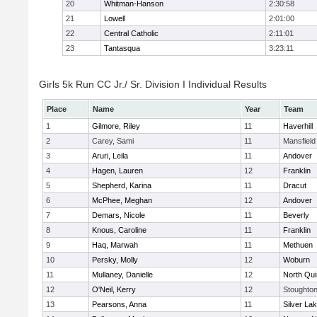
20
Whitman-Hanson
2:30:58
21
Lowell
2:01:00
22
Central Catholic
2:11:01
23
Tantasqua
3:23:11
Girls 5k Run CC Jr./ Sr. Division I Individual Results
Place
Name
Year
Team
1
Gilmore, Riley
11
Haverhill
2
Carey, Sami
11
Mansfield
3
Aruri, Leila
11
Andover
4
Hagen, Lauren
12
Franklin
5
Shepherd, Karina
11
Dracut
6
McPhee, Meghan
12
Andover
7
Demars, Nicole
11
Beverly
8
Knous, Caroline
11
Franklin
9
Haq, Marwah
11
Methuen
10
Persky, Molly
12
Woburn
11
Mullaney, Danielle
12
North Qu
12
O'Neil, Kerry
12
Stoughto
13
Pearsons, Anna
11
Silver La