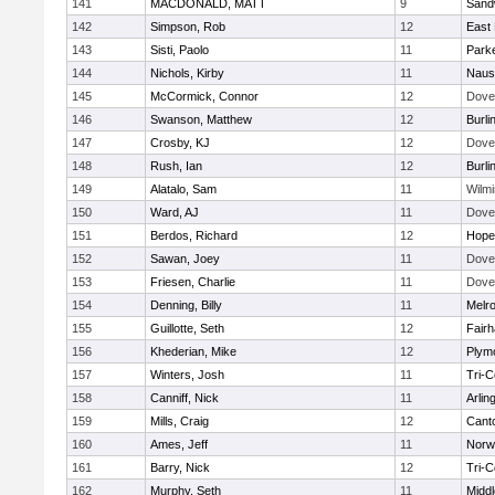
141
MACDONALD, MATT
9
Sand
142
Simpson, Rob
12
East 
143
Sisti, Paolo
11
Parke
144
Nichols, Kirby
11
Naus
145
McCormick, Connor
12
Dove
146
Swanson, Matthew
12
Burli
147
Crosby, KJ
12
Dove
148
Rush, Ian
12
Burli
149
Alatalo, Sam
11
Wilmi
150
Ward, AJ
11
Dove
151
Berdos, Richard
12
Hope
152
Sawan, Joey
11
Dove
153
Friesen, Charlie
11
Dove
154
Denning, Billy
11
Melr
155
Guillotte, Seth
12
Fair
156
Khederian, Mike
12
Plym
157
Winters, Josh
11
Tri-
158
Canniff, Nick
11
Arlin
159
Mills, Craig
12
Cant
160
Ames, Jeff
11
Norwe
161
Barry, Nick
12
Tri-
162
Murphy, Seth
11
Midd