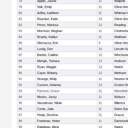
78
Applin, Jackie
11
Walpole
79
Volk, Emily
11
Oliver A
80
duffey, kathleen
11
Whitman-
81
Reardon, Katie
10
Oliver A
82
Perez, Marissa
12
Reading
83
Morrison, Meghan
11
Chelmsfo
84
Brophy, Kaitlyn
11
Waltham
85
Sferrazza, Erin
9
Oliver A
86
Lustig, Dori
10
Lincoln-S
87
Barber, Caitline
12
Winchest
88
Mengis, Tamara
12
Andover
89
Ryan, Maggie
12
Natick
90
Cayer, Brittany
12
Methuen
91
Strange, Molly
11
Newton N
92
Coveno, Delaney
12
Groton-D
93
Parsons, Grace
11
Mansfield
94
Mosko, Jacky
11
Woburn
95
Vasudevan, Nikila
11
Billerica
96
Conte, Julia
11
Notre Da
97
Healy, Devinne
11
Dracut
98
Friedman, Helen
11
Dartmout
99
Rabideau, Alicia
12
Natick