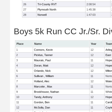
26
Tri-County RVT
2:08:54
27
Plymouth North
1:45:38
28
Norwell
1:47:03
Boys 5k Run CC Jr./Sr. Div
Place
Name
Year
Tea
1
Connors, Kevin
12
Arlin
2
Picklus, Tanner
12
East 
3
Maurais, Paul
11
Hope
4
Doran, Matt
12
Hope
5
Orlando, Nick
12
Milto
6
Sullivan , William
11
Nort
7
Holland, Alec
12
Wate
8
Marcotte , Max
11
Nort
9
Brookhouse, Nathan
11
Whiti
10
Tandy, Anthony
12
Hope
11
Gordon, Ben
11
Cardi
12
McSolla, Dan
11
Coyl