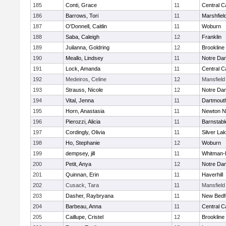
185
Conti, Grace
11
Central C
186
Barrows, Tori
11
Marshfiel
187
O'Donnell, Caitlin
11
Woburn
188
Saba, Caleigh
12
Franklin
189
Juilanna, Goldring
12
Brookline
190
Meallo, Lindsey
11
Notre Da
191
Lock, Amanda
11
Central C
192
Medeiros, Celine
12
Mansfield
193
Strauss, Nicole
12
Notre Da
194
Vital, Jenna
11
Dartmout
195
Horn, Anastasia
11
Newton N
196
Pierozzi, Alicia
11
Barnstabl
197
Cordingly, Olivia
11
Silver La
198
Ho, Stephanie
12
Woburn
199
dempsey, jill
11
Whitman-
200
Petit, Anya
12
Notre Da
201
Quinnan, Erin
11
Haverhill
202
Cusack, Tara
11
Mansfield
203
Dasher, Raybryana
11
New Bedf
204
Barbeau, Anna
11
Central C
205
Caillupe, Cristel
12
Brookline