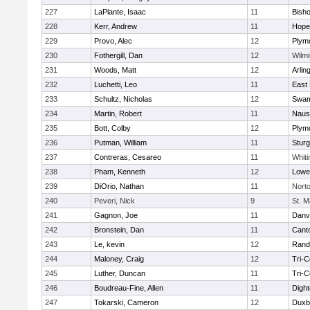
227
LaPlante, Isaac
11
Bish
228
Kerr, Andrew
11
Hope
229
Provo, Alec
12
Plym
230
Fothergill, Dan
12
Wilmi
231
Woods, Matt
12
Arlin
232
Luchetti, Leo
11
East 
233
Schultz, Nicholas
12
Swam
234
Martin, Robert
11
Naus
235
Bott, Colby
12
Plym
236
Putman, William
11
Sturg
237
Contreras, Cesareo
11
Whiti
238
Pham, Kenneth
12
Lowel
239
DiOrio, Nathan
11
Nort
240
Peveri, Nick
9
St. M
241
Gagnon, Joe
11
Danv
242
Bronstein, Dan
11
Cant
243
Le, kevin
12
Rand
244
Maloney, Craig
12
Tri-
245
Luther, Duncan
11
Tri-
246
Boudreau-Fine, Allen
11
Digh
247
Tokarski, Cameron
12
Duxb