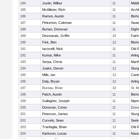
184
Justin, Wilbur
11
Midd
185
McAllister, Rich
11
Archb
186
Ramos, Austin
11
Bisho
187
Pinkerton, Coleman
11
Swam
188
Burtan, Donovan
11
Digh
189
Desmarais, Griffin
10
Fair
190
Fisk, Ben
12
Bish
191
Iacovelli, Nick
11
Old 
192
Kumar, Mike
11
Arlin
193
Serpa, Chrris
11
Mart
194
Juaire, Devon
12
Sturg
195
Mills, Ian
12
Cant
196
Daly, Bryan
12
Arlin
197
Bureau, Brian
10
St. M
198
Patch, Austin
11
Bish
199
Gallagher, Joseph
11
Nipm
200
Donovan, Conor
11
Dove
201
Peterson, James
11
Sturg
202
Curvelo, Sean
11
Seek
203
Tranfaglia, Brian
12
Old 
204
Karlsson, Lucas
11
Naus