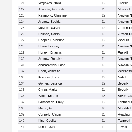
121
Vergakes, Nikki
12
Dracut
122
Affanato, Alexander
11
Mansfield
123
Raymond, Christine
12
Newton N
124
Aronow, Sophia
11
Newton N
125
Meyers, Sarah
12
Groton-D
126
Holmes, Caitlin
12
Groton-D
127
Cooper, Catherine
12
Woburn
128
Howe, Lindsay
11
Newton N
129
Hurley , Brianna
11
Franklin
130
Aronow, Rosalyn
11
Newton N
131
Abercrombie, Leah
12
Newton S
132
Chan, Vanessa
11
Winchest
133
Kovatsis, Eleni
12
Natick
134
Gomes, Jessica
12
Beverly
135
Christ, Mariah
11
Beverly
136
White, Kristen
13
Silver La
137
Gustavson, Emily
12
Tantasqu
138
Martin, Ali
10
Marshfiel
139
Connelly, Caitlin
11
Reading
140
King, Cecilla
11
Falmouth
141
Kungu, Jane
11
Lowell