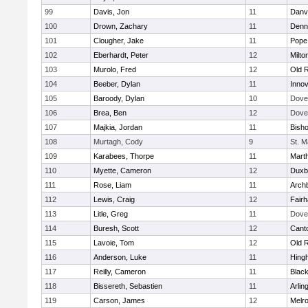
99
Davis, Jon
11
Danv
100
Drown, Zachary
11
Denn
101
Clougher, Jake
11
Pope 
102
Eberhardt, Peter
12
Milto
103
Murolo, Fred
12
Old 
104
Beeber, Dylan
11
Innov
105
Baroody, Dylan
10
Dove
106
Brea, Ben
12
Dove
107
Majkia, Jordan
11
Bish
108
Murtagh, Cody
9
St. M
109
Karabees, Thorpe
11
Mart
110
Myette, Cameron
12
Duxb
111
Rose, Liam
11
Archb
112
Lewis, Craig
12
Fair
113
Litle, Greg
11
Dove
114
Buresh, Scott
12
Cant
115
Lavoie, Tom
12
Old 
116
Anderson, Luke
11
Hing
117
Reilly, Cameron
11
Black
118
Bissereth, Sebastien
11
Arlin
119
Carson, James
12
Melr