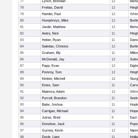
77
Lynch, Brendan
12
Bish
78
Freitas, David
12
Hing
79
Hamlet, Paul
12
Whiti
80
Humphreys, Mike
12
Burli
81
Jardin, Matthew
12
Bish
82
Awtry, Nick
11
Hing
83
Heber, Ryan
11
Danv
84
Saledas, Christos
12
Burli
85
Graham, Bly
11
Milto
86
McDonald, Jay
12
Sutto
87
Papp, Evan
12
Digh
88
Pomroy, Tom
12
Hing
89
Kimber, Mitchell
12
Sturg
90
Estes, Sam
11
Carv
91
Maienza, Adam
12
Wilmi
92
Purcell, Brandon
11
Seek
93
Batte, Joshua
11
Hopk
94
Carrigan, Michael
11
Hope
95
Jutras, Brett
9
East 
96
Donohoe, Jack
11
Pope 
97
Gurney, Kevin
12
Nipm
98
Doyle, Liam
11
Holli