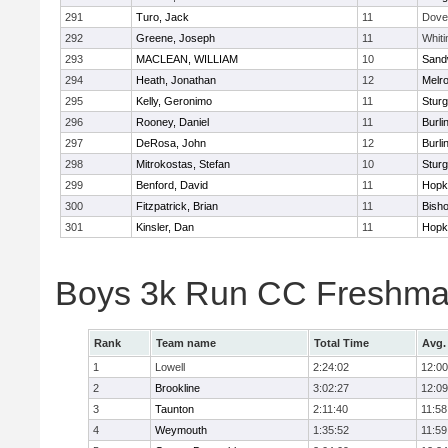
291
Turo, Jack
11
Dove
292
Greene, Joseph
11
Whiti
293
MACLEAN, WILLIAM
10
Sand
294
Heath, Jonathan
12
Melr
295
Kelly, Geronimo
11
Sturg
296
Rooney, Daniel
11
Burli
297
DeRosa, John
12
Burli
298
Mitrokostas, Stefan
10
Sturg
299
Benford, David
11
Hopk
300
Fitzpatrick, Brian
11
Bish
301
Kinsler, Dan
11
Hopk
Boys 3k Run CC Freshman
Rank
Team name
Total Time
Avg.
1
Lowell
2:24:02
12:00
2
Brookline
3:02:27
12:09
3
Taunton
2:11:40
11:58
4
Weymouth
1:35:52
11:59