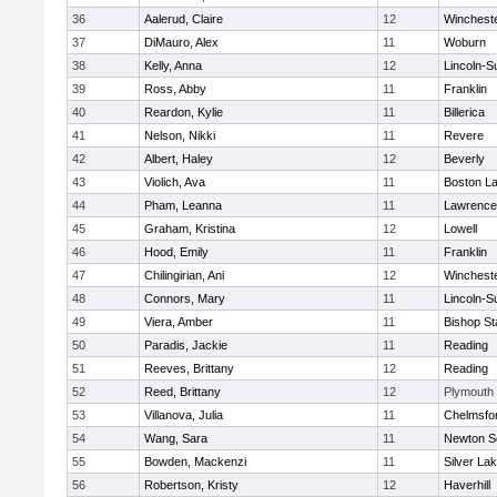
36
Aalerud, Claire
12
Winchest
37
DiMauro, Alex
11
Woburn
38
Kelly, Anna
12
Lincoln-S
39
Ross, Abby
11
Franklin
40
Reardon, Kylie
11
Billerica
41
Nelson, Nikki
11
Revere
42
Albert, Haley
12
Beverly
43
Violich, Ava
11
Boston La
44
Pham, Leanna
11
Lawrence
45
Graham, Kristina
12
Lowell
46
Hood, Emily
11
Franklin
47
Chilingirian, Ani
12
Winchest
48
Connors, Mary
11
Lincoln-S
49
Viera, Amber
11
Bishop St
50
Paradis, Jackie
11
Reading
51
Reeves, Brittany
12
Reading
52
Reed, Brittany
12
Plymouth
53
Villanova, Julia
11
Chelmsfo
54
Wang, Sara
11
Newton S
55
Bowden, Mackenzi
11
Silver La
56
Robertson, Kristy
12
Haverhill