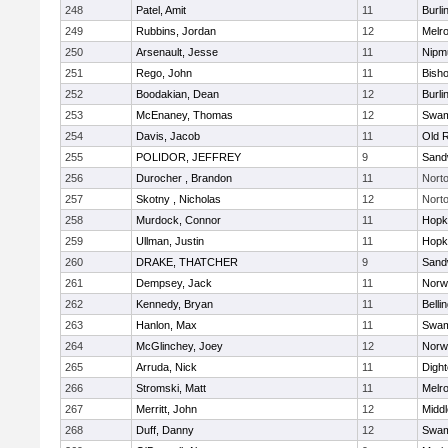
248
Patel, Amit
11
Burli
249
Rubbins, Jordan
12
Melr
250
Arsenault, Jesse
11
Nipm
251
Rego, John
11
Bish
252
Boodakian, Dean
12
Burli
253
McEnaney, Thomas
12
Swam
254
Davis, Jacob
11
Old 
255
POLIDOR, JEFFREY
9
Sand
256
Durocher , Brandon
11
Nort
257
Skotny , Nicholas
12
Nort
258
Murdock, Connor
11
Hopk
259
Ullman, Justin
11
Hopk
260
DRAKE, THATCHER
9
Sand
261
Dempsey, Jack
11
Norwe
262
Kennedy, Bryan
11
Belli
263
Hanlon, Max
11
Swam
264
McGlinchey, Joey
12
Norwe
265
Arruda, Nick
11
Digh
266
Stromski, Matt
11
Melr
267
Merritt, John
12
Midd
268
Duff, Danny
12
Swam