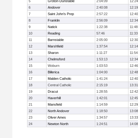
5
Groton-Dunstable
2:04:09
12:24
6
Andover
2:40:08
12:19
7
Saint John's Prep
2:57:22
12:40
8
Franklin
2:56:09
12:34
9
Natick
1:22:38
11:48
10
Reading
57:46
11:33
11
Barnstable
2:05:00
12:30
12
Marshfield
1:37:54
12:14
13
Sharon
1:11:27
11:54
14
Chelmsford
1:53:13
12:34
15
Woburn
1:03:53
12:46
16
Billerica
1:04:00
12:48
17
Malden Catholic
1:41:24
12:40
18
Central Catholic
2:15:19
13:31
19
Dracut
1:28:55
12:42
20
Haverhill
1:42:01
12:45
21
Mansfield
1:14:59
12:29
22
North Andover
1:18:50
13:08
23
Oliver Ames
1:34:57
13:33
24
Newton North
1:24:51
14:08