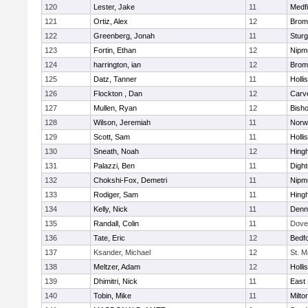
120
Lester, Jake
11
Medfi
121
Ortiz, Alex
12
Bromf
122
Greenberg, Jonah
11
Sturg
123
Fortin, Ethan
12
Nipm
124
harrington, ian
12
Bromf
125
Datz, Tanner
11
Holli
126
Flockton , Dan
12
Carv
127
Mullen, Ryan
12
Bish
128
Wilson, Jeremiah
11
Norwe
129
Scott, Sam
11
Holli
130
Sneath, Noah
12
Hing
131
Palazzi, Ben
11
Digh
132
Chokshi-Fox, Demetri
11
Nipm
133
Rodiger, Sam
11
Hing
134
Kelly, Nick
11
Denn
135
Randall, Colin
11
Dove
136
Tate, Eric
12
Bedf
137
Ksander, Michael
12
St. M
138
Meltzer, Adam
12
Holli
139
Dhimitri, Nick
11
East 
140
Tobin, Mike
11
Milto