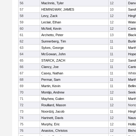
56
MacInnis, Tyler
12
Danv
57
HEMINGWAY, JAMES
10
Sand
58
Levy, Zack
12
Hing
59
Leclair, Ethan
12
Wate
60
McNeil, Kevin
12
Cant
61
Archetto, Peter
13
Black
62
Sunnerberg, Tim
11
Burli
63
Sykes, George
11
Mart
64
McGowan, John
11
Hope
65
STARCK, ZACH
12
Sand
66
Clancy, Joe
11
Cant
67
Casey, Nathan
11
Whiti
68
Permar, Sam
11
Mart
69
Martin, Kevin
11
Belli
70
Montijo, Andrew
12
Seek
71
Mayhew, Galen
11
Mart
72
Roulliard, Mason
12
Nort
73
Noordzij, Jacob
11
Hing
74
Hartnett, Davis
12
Naus
75
Murphy, Eric
12
Holli
76
Anastos, Christos
12
Bish