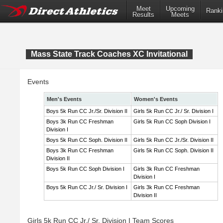
Meet
Upcoming
Ranki
Results
Meets
Mass State Track Coaches XC Invitational
Events
Men's Events
Women's Events
Boys 5k Run CC Jr./Sr. Division II
Girls 5k Run CC Jr./ Sr. Division I
Boys 3k Run CC Freshman
Girls 5k Run CC Soph Division I
Division I
Boys 5k Run CC Soph. Division II
Girls 5k Run CC Jr./Sr. Division II
Boys 3k Run CC Freshman
Girls 5k Run CC Soph. Division II
Division II
Boys 5k Run CC Soph Division I
Girls 3k Run CC Freshman
Division I
Boys 5k Run CC Jr./ Sr. Division I
Girls 3k Run CC Freshman
Division II
Girls 5k Run CC Jr./ Sr. Division I Team Scores