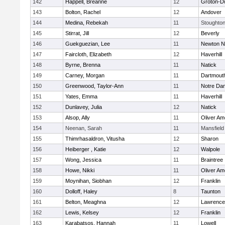
142
Happell, Breanne
12
Groton-D
143
Bolton, Rachel
12
Andover
144
Medina, Rebekah
11
Stoughto
145
Stirrat, Jill
12
Beverly
146
Guekguezian, Lee
11
Newton N
147
Faircloth, Elizabeth
12
Haverhill
148
Byrne, Brenna
11
Natick
149
Carney, Morgan
11
Dartmout
150
Greenwood, Taylor-Ann
11
Notre Da
151
Yates, Emma
11
Haverhill
152
Dunlavey, Julia
12
Natick
153
Alsop, Ally
11
Oliver A
154
Neenan, Sarah
11
Mansfield
155
Thimrhasaldron, Vitusha
12
Sharon
156
Heiberger , Katie
12
Walpole
157
Wong, Jessica
11
Braintree
158
Howe, Nikki
11
Oliver A
159
Moynihan, Siobhan
12
Franklin
160
Dolloff, Haley
8
Taunton
161
Belton, Meaghna
12
Lawrence
162
Lewis, Kelsey
12
Franklin
163
Karabatsos, Hannah
11
Lowell