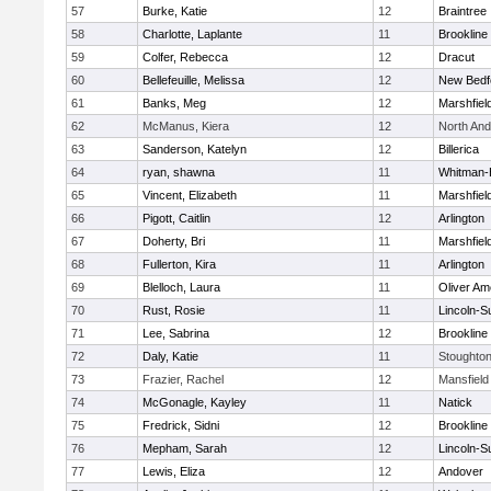
57
Burke, Katie
12
Braintree
58
Charlotte, Laplante
11
Brookline
59
Colfer, Rebecca
12
Dracut
60
Bellefeuille, Melissa
12
New Bedf
61
Banks, Meg
12
Marshfiel
62
McManus, Kiera
12
North An
63
Sanderson, Katelyn
12
Billerica
64
ryan, shawna
11
Whitman-
65
Vincent, Elizabeth
11
Marshfiel
66
Pigott, Caitlin
12
Arlington
67
Doherty, Bri
11
Marshfiel
68
Fullerton, Kira
11
Arlington
69
Blelloch, Laura
11
Oliver A
70
Rust, Rosie
11
Lincoln-S
71
Lee, Sabrina
12
Brookline
72
Daly, Katie
11
Stoughto
73
Frazier, Rachel
12
Mansfield
74
McGonagle, Kayley
11
Natick
75
Fredrick, Sidni
12
Brookline
76
Mepham, Sarah
12
Lincoln-S
77
Lewis, Eliza
12
Andover