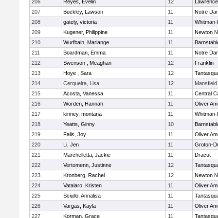
206
Reyes, Evelin
12
Lawrence
207
Buckley, Lawson
11
Notre Da
208
gately, victoria
11
Whitman-
209
Kugener, Philippine
11
Newton N
210
Wurfbain, Mariange
11
Barnstabl
211
Boardman, Emma
11
Notre Da
212
Swenson , Meaghan
12
Franklin
213
Hoye , Sara
12
Tantasqu
214
Cerqueira, Lisa
12
Mansfield
215
Acosta, Vanessa
11
Central C
216
Worden, Hannah
11
Oliver A
217
kinney, montana
11
Whitman-
218
Yeatts, Ginny
10
Barnstabl
219
Falls, Joy
11
Oliver A
220
Li, Jen
11
Groton-D
221
Marchelletta, Jackie
11
Dracut
222
Vertomenn, Justinne
12
Tantasqu
223
Kronberg, Rachel
12
Newton N
224
Vatalaro, Kristen
11
Oliver A
225
Sciullo, Annalisa
11
Tantasqu
226
Vargas, Kayla
11
Oliver A
227
Korman, Grace
11
Tantasqu