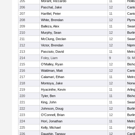
205
Morant, Riccardo
11
Holli
206
Paschal, Jake
12
Cant
207
Hartfiel, Peter
11
Cant
208
White, Brendan
12
Plym
209
Balleza, Alex
11
Swam
210
Murphy, Sean
12
Burli
211
McClung, Declan
12
Swam
212
Victor, Brendan
12
Nipm
213
Pasciuto, David
11
Melr
214
Foley, Liam
9
St. M
215
O'Malley, Ryan
12
Bish
216
Waldman, Matt
12
Cant
217
Calamari, Ethan
11
Melr
218
Montoya, Jake
12
Norwe
219
Hyacinthe, Kevin
11
Arlin
220
Tyler, Ben
11
Bish
221
King, John
11
Swam
222
Johnson, Doug
12
Burli
223
O'Connell, Brian
12
Burli
224
Hori, Jonathan
11
Melr
225
Kelly, Michael
11
Hing
226
Dauphin, Tanguy
12
Cardi