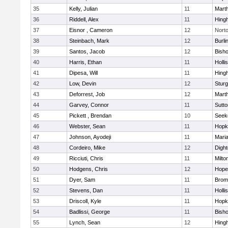
35
Kelly, Julian
11
Mart
36
Riddell, Alex
11
Hing
37
Eisnor , Cameron
12
Nort
38
Steinbach, Mark
12
Burli
39
Santos, Jacob
12
Bish
40
Harris, Ethan
11
Holli
41
Dipesa, Will
11
Hing
42
Low, Devin
12
Sturg
43
Deforrest, Job
12
Mart
44
Garvey, Connor
11
Sutto
45
Pickett , Brendan
10
Seek
46
Webster, Sean
11
Hopk
47
Johnson, Ayodeji
11
Mari
48
Cordeiro, Mike
12
Digh
49
Ricciuti, Chris
11
Milto
50
Hodgens, Chris
12
Hope
51
Dyer, Sam
11
Bromf
52
Stevens, Dan
11
Holli
53
Driscoll, Kyle
11
Hopk
54
Badlissi, George
11
Bish
55
Lynch, Sean
12
Hing