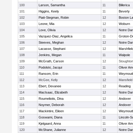
100
Larson, Samantha
11
Billerica
101
Higgins, Keely
11
Beverly
102
Piatt-Stegman, Robin
12
Boston La
103
Leone, Mia
12
Woburn
104
Love, Olivia
12
Notre Da
105
Vazquez-Diaz, Angelica
11
Groton-D
106
Steeves, Meghan
12
Notre Da
107
Lacasse, Stephani
12
Marshfiel
108
Jenkins, Megan
11
Walpole
109
McGrath, Carson
12
Stoughto
110
Podolski, Jacqui
11
Oliver A
111
Ransom, Erin
11
Weymout
112
McGee, Kelly
12
Mansfield
113
Ebert, Devanee
12
Reading
114
MacIsaac, Elizabeth
12
Notre Da
115
Roumeliotis, Dina
12
Andover
116
Noymer, Deborah
12
Andover
117
Mackintire, Eileen
12
Weymout
118
Goswami, Diana
11
Lincoln-S
119
Kjelgaard, Anna
11
Oliver A
120
McShane, Julianne
12
Notre Da