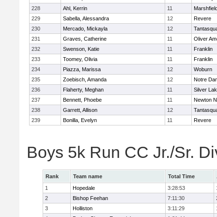
228
Ahl, Kerrin
11
Marshfiel
229
Sabella, Alessandra
12
Revere
230
Mercado, Mickayla
12
Tantasqu
231
Graves, Catherine
11
Oliver A
232
Swenson, Katie
11
Franklin
233
Toomey, Olivia
11
Franklin
234
Piazza, Marissa
12
Woburn
235
Zoebisch, Amanda
12
Notre Da
236
Flaherty, Meghan
11
Silver La
237
Bennett, Phoebe
11
Newton N
238
Garrett, Allison
12
Tantasqu
239
Bonilla, Evelyn
11
Revere
Boys 5k Run CC Jr./Sr. Di
Rank
Team name
Total Time
1
Hopedale
3:28:53
2
Bishop Feehan
7:11:30
3
Holliston
3:11:29