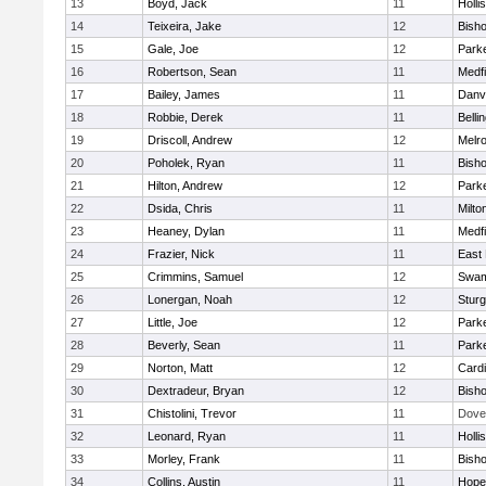
13
Boyd, Jack
11
Holli
14
Teixeira, Jake
12
Bish
15
Gale, Joe
12
Parke
16
Robertson, Sean
11
Medfi
17
Bailey, James
11
Danv
18
Robbie, Derek
11
Belli
19
Driscoll, Andrew
12
Melr
20
Poholek, Ryan
11
Bish
21
Hilton, Andrew
12
Parke
22
Dsida, Chris
11
Milto
23
Heaney, Dylan
11
Medfi
24
Frazier, Nick
11
East 
25
Crimmins, Samuel
12
Swam
26
Lonergan, Noah
12
Sturg
27
Little, Joe
12
Parke
28
Beverly, Sean
11
Parke
29
Norton, Matt
12
Cardi
30
Dextradeur, Bryan
12
Bish
31
Chistolini, Trevor
11
Dove
32
Leonard, Ryan
11
Holli
33
Morley, Frank
11
Bish
34
Collins, Austin
11
Hope