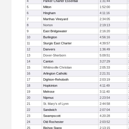
4
Parker Charter Essential
1:31:44
5
Milton
1:52:00
6
Hingham
4:11:16
7
Marthas Vineyard
2:34:05
8
Norton
2:19:13
9
East Bridgewater
2:16:20
10
Burlington
4:56:16
11
Sturgis East Charter
4:39:57
12
Danvers
1:36:49
13
Dover-Sherborn
5:09:51
14
Canton
3:27:29
15
Whitinsville Christian
2:05:33
16
Arlington Catholic
2:21:31
17
Dighton-Rehoboth
2:03:19
18
Hopkinton
4:11:49
19
Melrose
3:11:40
20
Nipmuc
2:23:54
21
St. Mary's of Lynn
2:44:58
22
Sandwich
2:07:04
23
Swampscott
4:20:28
24
Old Rochester
2:03:52
25
Bishop Stang
2:13:15