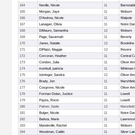
164
Neville, Nicole
11
Barnstabl
165
Morgan, Jaye
11
Woburn
166
D'Andrea, Nicole
11
Walpole
167
Lanagan, Olivia
11
Notre Da
168
DiMauro, Samantha
12
Woburn
169
Page, Savannah
11
Beverly
170
Janes, Natalie
12
Brookline
171
DiPlatzi, Maggie
12
Revere
172
Corcoran, Heather
11
Central C
173
Condon, Julia
11
Oliver A
174
trumbull, patricia
11
Whitman-
175
Isiminger, Sandra
12
Oliver A
176
Brady, Jen
11
Marshfiel
177
Cosgrove, Nicole
11
Oliver A
178
Forman-Dolan, Justice
11
Lowell
179
Payes, Rocio
11
Lowell
180
Palmer, Sadie
12
Mansfield
181
Bulger, Nicole
11
Notre Da
182
Batista, Marie
11
Lawrence
183
Mandeville, Rachel
11
Woburn
184
Woodman, Caitlin
11
Silver La