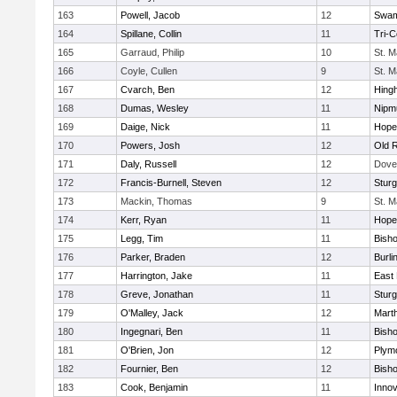
163
Powell, Jacob
12
Swam
164
Spillane, Collin
11
Tri-
165
Garraud, Philip
10
St. M
166
Coyle, Cullen
9
St. M
167
Cvarch, Ben
12
Hing
168
Dumas, Wesley
11
Nipm
169
Daige, Nick
11
Hope
170
Powers, Josh
12
Old 
171
Daly, Russell
12
Dove
172
Francis-Burnell, Steven
12
Sturg
173
Mackin, Thomas
9
St. M
174
Kerr, Ryan
11
Hope
175
Legg, Tim
11
Bish
176
Parker, Braden
12
Burli
177
Harrington, Jake
11
East 
178
Greve, Jonathan
11
Sturg
179
O'Malley, Jack
12
Mart
180
Ingegnari, Ben
11
Bish
181
O'Brien, Jon
12
Plym
182
Fournier, Ben
12
Bish
183
Cook, Benjamin
11
Innov