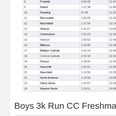
8
Franklin
2:56:09
12:34
9
Natick
1:22:38
11:48
10
Reading
57:46
11:33
11
Barnstable
2:05:00
12:30
12
Marshfield
1:37:54
12:14
13
Sharon
1:11:27
11:54
14
Chelmsford
1:53:13
12:34
15
Woburn
1:03:53
12:46
16
Billerica
1:04:00
12:48
17
Malden Catholic
1:41:24
12:40
18
Central Catholic
2:15:19
13:31
19
Dracut
1:28:55
12:42
20
Haverhill
1:42:01
12:45
21
Mansfield
1:14:59
12:29
22
North Andover
1:18:50
13:08
23
Oliver Ames
1:34:57
13:33
24
Newton North
1:24:51
14:08
Boys 3k Run CC Freshman 