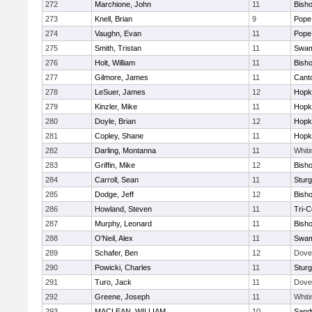
272
Marchione, John
11
Bish
273
Knell, Brian
9
Pope 
274
Vaughn, Evan
11
Pope 
275
Smith, Tristan
11
Swam
276
Holt, William
11
Bish
277
Gilmore, James
11
Cant
278
LeSuer, James
12
Hopk
279
Kinzler, Mike
11
Hopk
280
Doyle, Brian
12
Hopk
281
Copley, Shane
11
Hopk
282
Darling, Montanna
11
Whiti
283
Griffin, Mike
12
Bish
284
Carroll, Sean
11
Sturg
285
Dodge, Jeff
12
Bish
286
Howland, Steven
11
Tri-
287
Murphy, Leonard
11
Bish
288
O'Neil, Alex
11
Swam
289
Schafer, Ben
12
Dove
290
Powicki, Charles
11
Sturg
291
Turo, Jack
11
Dove
292
Greene, Joseph
11
Whiti
293
MACLEAN, WILLIAM
10
Sand