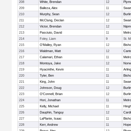
208
White, Brendan
12
Plym
209
Balleza, Alex
11
Swam
210
Murphy, Sean
12
Burli
211
McClung, Declan
12
Swam
212
Victor, Brendan
12
Nipm
213
Pasciuto, David
11
Melr
214
Foley, Liam
9
St. M
215
O'Malley, Ryan
12
Bish
216
Waldman, Matt
12
Cant
217
Calamari, Ethan
11
Melr
218
Montoya, Jake
12
Norwe
219
Hyacinthe, Kevin
11
Arlin
220
Tyler, Ben
11
Bish
221
King, John
11
Swam
222
Johnson, Doug
12
Burli
223
O'Connell, Brian
12
Burli
224
Hori, Jonathan
11
Melr
225
Kelly, Michael
11
Hing
226
Dauphin, Tanguy
12
Cardi
227
LaPlante, Isaac
11
Bish
228
Kerr, Andrew
11
Hope
229
Provo, Alec
12
Plym