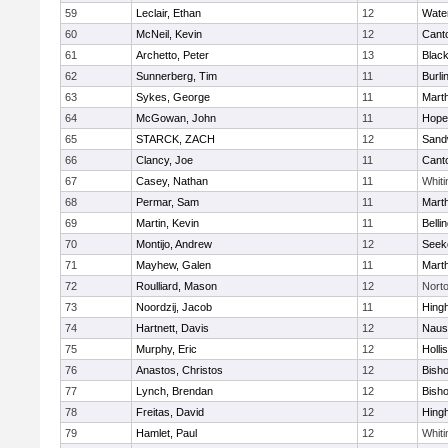
59
Leclair, Ethan
12
Wate
60
McNeil, Kevin
12
Cant
61
Archetto, Peter
13
Black
62
Sunnerberg, Tim
11
Burli
63
Sykes, George
11
Mart
64
McGowan, John
11
Hope
65
STARCK, ZACH
12
Sand
66
Clancy, Joe
11
Cant
67
Casey, Nathan
11
Whiti
68
Permar, Sam
11
Mart
69
Martin, Kevin
11
Belli
70
Montijo, Andrew
12
Seek
71
Mayhew, Galen
11
Mart
72
Roulliard, Mason
12
Nort
73
Noordzij, Jacob
11
Hing
74
Hartnett, Davis
12
Naus
75
Murphy, Eric
12
Holli
76
Anastos, Christos
12
Bish
77
Lynch, Brendan
12
Bish
78
Freitas, David
12
Hing
79
Hamlet, Paul
12
Whiti