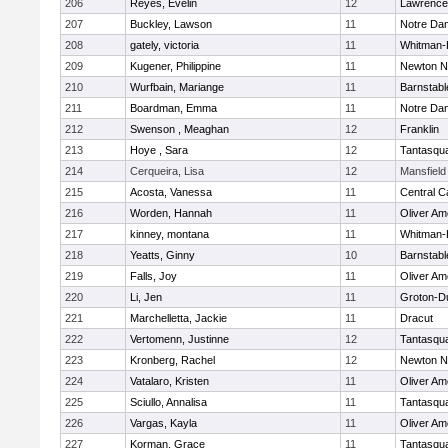
206
Reyes, Evelin
12
Lawrence
207
Buckley, Lawson
11
Notre Da
208
gately, victoria
11
Whitman-
209
Kugener, Philippine
11
Newton N
210
Wurfbain, Mariange
11
Barnstabl
211
Boardman, Emma
11
Notre Da
212
Swenson , Meaghan
12
Franklin
213
Hoye , Sara
12
Tantasqu
214
Cerqueira, Lisa
12
Mansfield
215
Acosta, Vanessa
11
Central C
216
Worden, Hannah
11
Oliver A
217
kinney, montana
11
Whitman-
218
Yeatts, Ginny
10
Barnstabl
219
Falls, Joy
11
Oliver A
220
Li, Jen
11
Groton-D
221
Marchelletta, Jackie
11
Dracut
222
Vertomenn, Justinne
12
Tantasqu
223
Kronberg, Rachel
12
Newton N
224
Vatalaro, Kristen
11
Oliver A
225
Sciullo, Annalisa
11
Tantasqu
226
Vargas, Kayla
11
Oliver A
227
Korman, Grace
11
Tantasqu