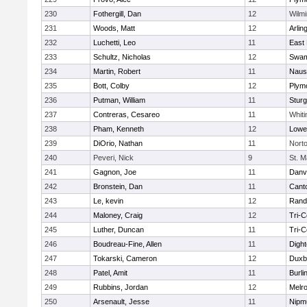
230
Fothergill, Dan
12
Wilmi
231
Woods, Matt
12
Arlin
232
Luchetti, Leo
11
East 
233
Schultz, Nicholas
12
Swam
234
Martin, Robert
11
Naus
235
Bott, Colby
12
Plym
236
Putman, William
11
Sturg
237
Contreras, Cesareo
11
Whiti
238
Pham, Kenneth
12
Lowel
239
DiOrio, Nathan
11
Nort
240
Peveri, Nick
9
St. M
241
Gagnon, Joe
11
Danv
242
Bronstein, Dan
11
Cant
243
Le, kevin
12
Rand
244
Maloney, Craig
12
Tri-
245
Luther, Duncan
11
Tri-
246
Boudreau-Fine, Allen
11
Digh
247
Tokarski, Cameron
12
Duxb
248
Patel, Amit
11
Burli
249
Rubbins, Jordan
12
Melr
250
Arsenault, Jesse
11
Nipm