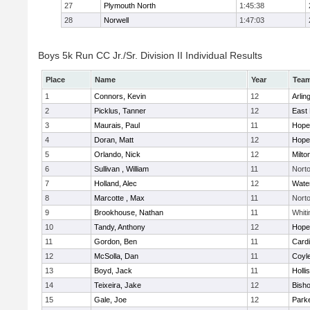
27
Plymouth North
1:45:38
28
Norwell
1:47:03
Boys 5k Run CC Jr./Sr. Division II Individual Results
Place
Name
Year
Tea
1
Connors, Kevin
12
Arlin
2
Picklus, Tanner
12
East 
3
Maurais, Paul
11
Hope
4
Doran, Matt
12
Hope
5
Orlando, Nick
12
Milto
6
Sullivan , William
11
Nort
7
Holland, Alec
12
Wate
8
Marcotte , Max
11
Nort
9
Brookhouse, Nathan
11
Whiti
10
Tandy, Anthony
12
Hope
11
Gordon, Ben
11
Cardi
12
McSolla, Dan
11
Coyl
13
Boyd, Jack
11
Holli
14
Teixeira, Jake
12
Bish
15
Gale, Joe
12
Parke