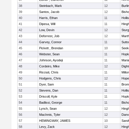
38
Steinbach, Mark
12
Burli
39
Santos, Jacob
12
Bish
40
Harris, Ethan
11
Holli
41
Dipesa, Will
11
Hing
42
Low, Devin
12
Sturg
43
Deforrest, Job
12
Mart
44
Garvey, Connor
11
Sutto
45
Pickett , Brendan
10
Seek
46
Webster, Sean
11
Hopk
47
Johnson, Ayodeji
11
Mari
48
Cordeiro, Mike
12
Digh
49
Ricciuti, Chris
11
Milto
50
Hodgens, Chris
12
Hope
51
Dyer, Sam
11
Bromf
52
Stevens, Dan
11
Holli
53
Driscoll, Kyle
11
Hopk
54
Badlissi, George
11
Bish
55
Lynch, Sean
12
Hing
56
MacInnis, Tyler
12
Danv
57
HEMINGWAY, JAMES
10
Sand
58
Levy, Zack
12
Hing