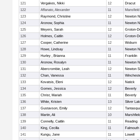
121
Vergakes, Nikki
12
Dracut
122
Affanato, Alexander
11
Mansfield
123
Raymond, Christine
12
Newton N
124
Aronow, Sophia
11
Newton N
125
Meyers, Sarah
12
Groton-D
126
Holmes, Caitlin
12
Groton-D
127
Cooper, Catherine
12
Woburn
128
Howe, Lindsay
11
Newton N
129
Hurley , Brianna
11
Franklin
130
Aronow, Rosalyn
11
Newton N
131
Abercrombie, Leah
12
Newton S
132
Chan, Vanessa
11
Winchest
133
Kovatsis, Eleni
12
Natick
134
Gomes, Jessica
12
Beverly
135
Christ, Mariah
11
Beverly
136
White, Kristen
13
Silver La
137
Gustavson, Emily
12
Tantasqu
138
Martin, Ali
10
Marshfiel
139
Connelly, Caitlin
11
Reading
140
King, Cecilla
11
Falmouth
141
Kungu, Jane
11
Lowell