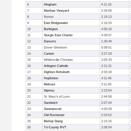
6
Hingham
4:11:16
7
Marthas Vineyard
2:34:05
8
Norton
2:19:13
9
East Bridgewater
2:16:20
10
Burlington
4:56:16
11
Sturgis East Charter
4:39:57
12
Danvers
1:36:49
13
Dover-Sherborn
5:09:51
14
Canton
3:27:29
15
Whitinsville Christian
2:05:33
16
Arlington Catholic
2:21:31
17
Dighton-Rehoboth
2:03:19
18
Hopkinton
4:11:49
19
Melrose
3:11:40
20
Nipmuc
2:23:54
21
St. Mary's of Lynn
2:44:58
22
Sandwich
2:07:04
23
Swampscott
4:20:28
24
Old Rochester
2:03:52
25
Bishop Stang
2:13:15
26
Tri-County RVT
2:08:54