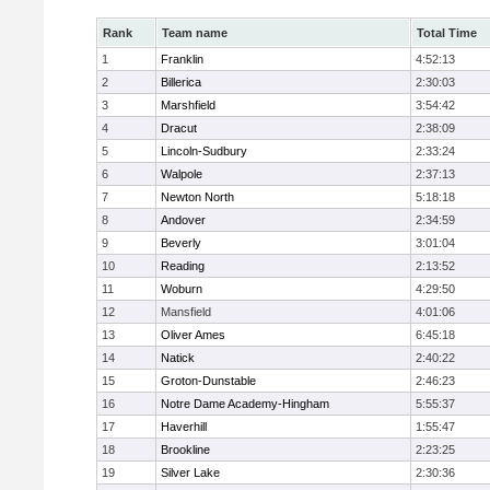
Rank
Team name
Total Time
1
Franklin
4:52:13
2
Billerica
2:30:03
3
Marshfield
3:54:42
4
Dracut
2:38:09
5
Lincoln-Sudbury
2:33:24
6
Walpole
2:37:13
7
Newton North
5:18:18
8
Andover
2:34:59
9
Beverly
3:01:04
10
Reading
2:13:52
11
Woburn
4:29:50
12
Mansfield
4:01:06
13
Oliver Ames
6:45:18
14
Natick
2:40:22
15
Groton-Dunstable
2:46:23
16
Notre Dame Academy-Hingham
5:55:37
17
Haverhill
1:55:47
18
Brookline
2:23:25
19
Silver Lake
2:30:36