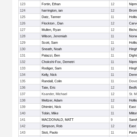
123
Fortin, Ethan
12
Nipm
124
harrington, ian
12
Bromf
125
Datz, Tanner
11
Holli
126
Flockton , Dan
12
Carv
127
Mullen, Ryan
12
Bish
128
Wilson, Jeremiah
11
Norwe
129
Scott, Sam
11
Holli
130
Sneath, Noah
12
Hing
131
Palazzi, Ben
11
Digh
132
Chokshi-Fox, Demetri
11
Nipm
133
Rodiger, Sam
11
Hing
134
Kelly, Nick
11
Denn
135
Randall, Colin
11
Dove
136
Tate, Eric
12
Bedf
137
Ksander, Michael
12
St. M
138
Meltzer, Adam
12
Holli
139
Dhimitri, Nick
11
East 
140
Tobin, Mike
11
Milto
141
MACDONALD, MATT
9
Sand
142
Simpson, Rob
12
East 
143
Sisti, Paolo
11
Parke