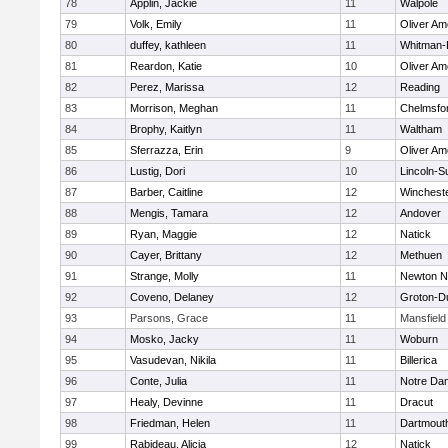
78
Applin, Jackie
11
Walpole
79
Volk, Emily
11
Oliver A
80
duffey, kathleen
11
Whitman-
81
Reardon, Katie
10
Oliver A
82
Perez, Marissa
12
Reading
83
Morrison, Meghan
11
Chelmsfo
84
Brophy, Kaitlyn
11
Waltham
85
Sferrazza, Erin
9
Oliver A
86
Lustig, Dori
10
Lincoln-S
87
Barber, Caitline
12
Winchest
88
Mengis, Tamara
12
Andover
89
Ryan, Maggie
12
Natick
90
Cayer, Brittany
12
Methuen
91
Strange, Molly
11
Newton N
92
Coveno, Delaney
12
Groton-D
93
Parsons, Grace
11
Mansfield
94
Mosko, Jacky
11
Woburn
95
Vasudevan, Nikila
11
Billerica
96
Conte, Julia
11
Notre Da
97
Healy, Devinne
11
Dracut
98
Friedman, Helen
11
Dartmout
99
Rabideau, Alicia
12
Natick