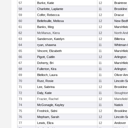
57
Burke, Katie
12
Braintree
58
Charlotte, Laplante
11
Brookline
59
Colfer, Rebecca
12
Dracut
60
Bellefeuille, Melissa
12
New Bedf
61
Banks, Meg
12
Marshfiel
62
McManus, Kiera
12
North An
63
Sanderson, Katelyn
12
Billerica
64
ryan, shawna
11
Whitman-
65
Vincent, Elizabeth
11
Marshfiel
66
Pigott, Caitlin
12
Arlington
67
Doherty, Bri
11
Marshfiel
68
Fullerton, Kira
11
Arlington
69
Blelloch, Laura
11
Oliver A
70
Rust, Rosie
11
Lincoln-S
71
Lee, Sabrina
12
Brookline
72
Daly, Katie
11
Stoughto
73
Frazier, Rachel
12
Mansfield
74
McGonagle, Kayley
11
Natick
75
Fredrick, Sidni
12
Brookline
76
Mepham, Sarah
12
Lincoln-S
77
Lewis, Eliza
12
Andover