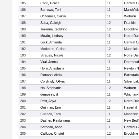
185
Conti, Grace
11
Central C
186
Barrows, Tori
11
Marshfiel
187
O'Donnell, Caitlin
11
Woburn
188
Saba, Caleigh
12
Franklin
189
Juilanna, Goldring
12
Brookline
190
Meallo, Lindsey
11
Notre Da
191
Lock, Amanda
11
Central C
192
Medeiros, Celine
12
Mansfield
193
Strauss, Nicole
12
Notre Da
194
Vital, Jenna
11
Dartmout
195
Horn, Anastasia
11
Newton N
196
Pierozzi, Alicia
11
Barnstabl
197
Cordingly, Olivia
11
Silver La
198
Ho, Stephanie
12
Woburn
199
dempsey, jill
11
Whitman-
200
Petit, Anya
12
Notre Da
201
Quinnan, Erin
11
Haverhill
202
Cusack, Tara
11
Mansfield
203
Dasher, Raybryana
11
New Bedf
204
Barbeau, Anna
11
Central C
205
Caillupe, Cristel
12
Brookline