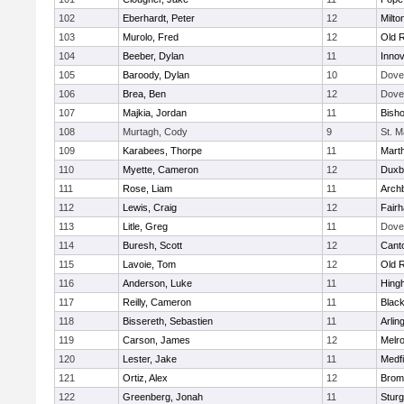
102
Eberhardt, Peter
12
Milto
103
Murolo, Fred
12
Old 
104
Beeber, Dylan
11
Innov
105
Baroody, Dylan
10
Dove
106
Brea, Ben
12
Dove
107
Majkia, Jordan
11
Bish
108
Murtagh, Cody
9
St. M
109
Karabees, Thorpe
11
Mart
110
Myette, Cameron
12
Duxb
111
Rose, Liam
11
Archb
112
Lewis, Craig
12
Fair
113
Litle, Greg
11
Dove
114
Buresh, Scott
12
Cant
115
Lavoie, Tom
12
Old 
116
Anderson, Luke
11
Hing
117
Reilly, Cameron
11
Black
118
Bissereth, Sebastien
11
Arlin
119
Carson, James
12
Melr
120
Lester, Jake
11
Medfi
121
Ortiz, Alex
12
Bromf
122
Greenberg, Jonah
11
Sturg