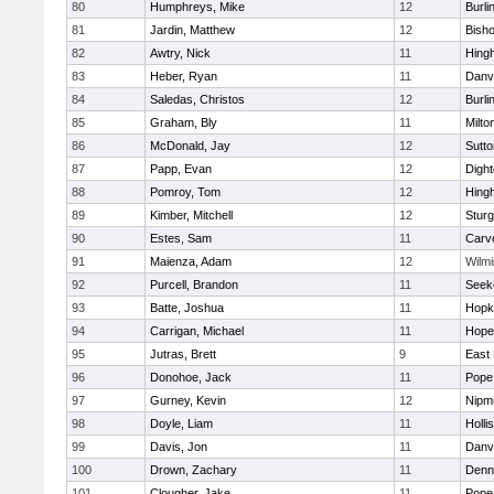
80
Humphreys, Mike
12
Burli
81
Jardin, Matthew
12
Bish
82
Awtry, Nick
11
Hing
83
Heber, Ryan
11
Danv
84
Saledas, Christos
12
Burli
85
Graham, Bly
11
Milto
86
McDonald, Jay
12
Sutto
87
Papp, Evan
12
Digh
88
Pomroy, Tom
12
Hing
89
Kimber, Mitchell
12
Sturg
90
Estes, Sam
11
Carv
91
Maienza, Adam
12
Wilmi
92
Purcell, Brandon
11
Seek
93
Batte, Joshua
11
Hopk
94
Carrigan, Michael
11
Hope
95
Jutras, Brett
9
East 
96
Donohoe, Jack
11
Pope 
97
Gurney, Kevin
12
Nipm
98
Doyle, Liam
11
Holli
99
Davis, Jon
11
Danv
100
Drown, Zachary
11
Denn
101
Clougher, Jake
11
Pope 