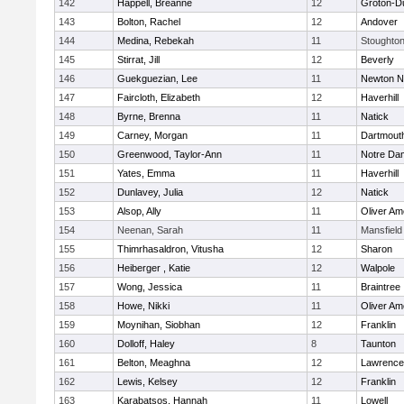
142
Happell, Breanne
12
Groton-D
143
Bolton, Rachel
12
Andover
144
Medina, Rebekah
11
Stoughto
145
Stirrat, Jill
12
Beverly
146
Guekguezian, Lee
11
Newton N
147
Faircloth, Elizabeth
12
Haverhill
148
Byrne, Brenna
11
Natick
149
Carney, Morgan
11
Dartmout
150
Greenwood, Taylor-Ann
11
Notre Da
151
Yates, Emma
11
Haverhill
152
Dunlavey, Julia
12
Natick
153
Alsop, Ally
11
Oliver A
154
Neenan, Sarah
11
Mansfield
155
Thimrhasaldron, Vitusha
12
Sharon
156
Heiberger , Katie
12
Walpole
157
Wong, Jessica
11
Braintree
158
Howe, Nikki
11
Oliver A
159
Moynihan, Siobhan
12
Franklin
160
Dolloff, Haley
8
Taunton
161
Belton, Meaghna
12
Lawrence
162
Lewis, Kelsey
12
Franklin
163
Karabatsos, Hannah
11
Lowell