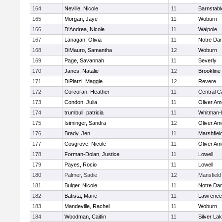
164
Neville, Nicole
11
Barnstabl
165
Morgan, Jaye
11
Woburn
166
D'Andrea, Nicole
11
Walpole
167
Lanagan, Olivia
11
Notre Da
168
DiMauro, Samantha
12
Woburn
169
Page, Savannah
11
Beverly
170
Janes, Natalie
12
Brookline
171
DiPlatzi, Maggie
12
Revere
172
Corcoran, Heather
11
Central C
173
Condon, Julia
11
Oliver A
174
trumbull, patricia
11
Whitman-
175
Isiminger, Sandra
12
Oliver A
176
Brady, Jen
11
Marshfiel
177
Cosgrove, Nicole
11
Oliver A
178
Forman-Dolan, Justice
11
Lowell
179
Payes, Rocio
11
Lowell
180
Palmer, Sadie
12
Mansfield
181
Bulger, Nicole
11
Notre Da
182
Batista, Marie
11
Lawrence
183
Mandeville, Rachel
11
Woburn
184
Woodman, Caitlin
11
Silver La