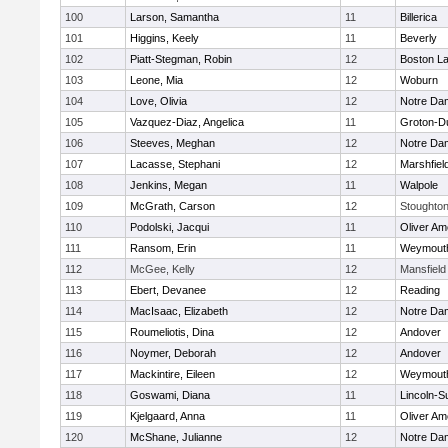
100
Larson, Samantha
11
Billerica
101
Higgins, Keely
11
Beverly
102
Piatt-Stegman, Robin
12
Boston La
103
Leone, Mia
12
Woburn
104
Love, Olivia
12
Notre Da
105
Vazquez-Diaz, Angelica
11
Groton-D
106
Steeves, Meghan
12
Notre Da
107
Lacasse, Stephani
12
Marshfiel
108
Jenkins, Megan
11
Walpole
109
McGrath, Carson
12
Stoughto
110
Podolski, Jacqui
11
Oliver A
111
Ransom, Erin
11
Weymout
112
McGee, Kelly
12
Mansfield
113
Ebert, Devanee
12
Reading
114
MacIsaac, Elizabeth
12
Notre Da
115
Roumeliotis, Dina
12
Andover
116
Noymer, Deborah
12
Andover
117
Mackintire, Eileen
12
Weymout
118
Goswami, Diana
11
Lincoln-S
119
Kjelgaard, Anna
11
Oliver A
120
McShane, Julianne
12
Notre Da