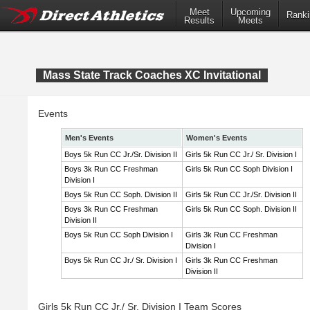
Meet
Upcoming
Ranki
Results
Meets
Mass State Track Coaches XC Invitational
Events
Men's Events
Women's Events
Boys 5k Run CC Jr./Sr. Division II
Girls 5k Run CC Jr./ Sr. Division I
Boys 3k Run CC Freshman
Girls 5k Run CC Soph Division I
Division I
Boys 5k Run CC Soph. Division II
Girls 5k Run CC Jr./Sr. Division II
Boys 3k Run CC Freshman
Girls 5k Run CC Soph. Division II
Division II
Boys 5k Run CC Soph Division I
Girls 3k Run CC Freshman
Division I
Boys 5k Run CC Jr./ Sr. Division I
Girls 3k Run CC Freshman
Division II
Girls 5k Run CC Jr./ Sr. Division I Team Scores