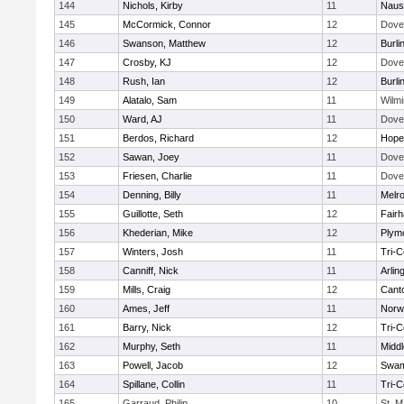
144
Nichols, Kirby
11
Naus
145
McCormick, Connor
12
Dove
146
Swanson, Matthew
12
Burli
147
Crosby, KJ
12
Dove
148
Rush, Ian
12
Burli
149
Alatalo, Sam
11
Wilmi
150
Ward, AJ
11
Dove
151
Berdos, Richard
12
Hope
152
Sawan, Joey
11
Dove
153
Friesen, Charlie
11
Dove
154
Denning, Billy
11
Melr
155
Guillotte, Seth
12
Fair
156
Khederian, Mike
12
Plym
157
Winters, Josh
11
Tri-
158
Canniff, Nick
11
Arlin
159
Mills, Craig
12
Cant
160
Ames, Jeff
11
Norwe
161
Barry, Nick
12
Tri-
162
Murphy, Seth
11
Midd
163
Powell, Jacob
12
Swam
164
Spillane, Collin
11
Tri-
165
Garraud, Philip
10
St. M