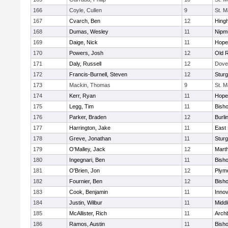
166
Coyle, Cullen
9
St. M
167
Cvarch, Ben
12
Hing
168
Dumas, Wesley
11
Nipm
169
Daige, Nick
11
Hope
170
Powers, Josh
12
Old 
171
Daly, Russell
12
Dove
172
Francis-Burnell, Steven
12
Sturg
173
Mackin, Thomas
9
St. M
174
Kerr, Ryan
11
Hope
175
Legg, Tim
11
Bish
176
Parker, Braden
12
Burli
177
Harrington, Jake
11
East 
178
Greve, Jonathan
11
Sturg
179
O'Malley, Jack
12
Mart
180
Ingegnari, Ben
11
Bish
181
O'Brien, Jon
12
Plym
182
Fournier, Ben
12
Bish
183
Cook, Benjamin
11
Innov
184
Justin, Wilbur
11
Midd
185
McAllister, Rich
11
Archb
186
Ramos, Austin
11
Bisho