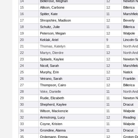
14
Bellerose, Meghan
12
Newton N
15
Allison, Carbone
12
Billerica
16
Spitler, Kate
11
Marshfiel
17
Shropshire, Madison
12
Beverly
18
Schultz, Julie
11
Billerica
19
Peterson, Megan
12
Walpole
20
Keklak, Ariel
9
Lincoln-S
21
Thomas, Katelyn
11
North An
22
Martyn, Dierdre
12
North An
23
Spitaels, Kaylee
12
Newton N
24
Nicoll, Sarah
12
Marshfiel
25
Murphy, Erin
12
Natick
26
Vetrano, Sarah
12
Franklin
27
Thompson, Cairo
12
Billerica
28
Voke, Danielle
11
North An
29
Rudie, Elizabeth
11
Newton N
30
Shepherd, Kaylee
11
Dracut
31
Wilson, Mackenzie
11
Walpole
32
Armstrong, Lucy
12
Reading
33
Coyne, Kristen
11
Walpole
34
Grondine, Alanna
11
Dracut
35
Ordemann, Emma
12
Groton-D