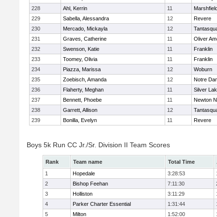
228
Ahl, Kerrin
11
Marshfiel
229
Sabella, Alessandra
12
Revere
230
Mercado, Mickayla
12
Tantasqu
231
Graves, Catherine
11
Oliver A
232
Swenson, Katie
11
Franklin
233
Toomey, Olivia
11
Franklin
234
Piazza, Marissa
12
Woburn
235
Zoebisch, Amanda
12
Notre Da
236
Flaherty, Meghan
11
Silver La
237
Bennett, Phoebe
11
Newton N
238
Garrett, Allison
12
Tantasqu
239
Bonilla, Evelyn
11
Revere
Boys 5k Run CC Jr./Sr. Division II Team Scores
Rank
Team name
Total Time
1
Hopedale
3:28:53
2
Bishop Feehan
7:11:30
3
Holliston
3:11:29
4
Parker Charter Essential
1:31:44
5
Milton
1:52:00