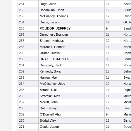
251
Rego, John
11
Bish
252
Boodakian, Dean
12
Burli
253
McEnaney, Thomas
12
Swam
254
Davis, Jacob
11
Old 
255
POLIDOR, JEFFREY
9
Sand
256
Durocher , Brandon
11
Nort
257
Skotny , Nicholas
12
Nort
258
Murdock, Connor
11
Hopk
259
Ullman, Justin
11
Hopk
260
DRAKE, THATCHER
9
Sand
261
Dempsey, Jack
11
Norwe
262
Kennedy, Bryan
11
Belli
263
Hanlon, Max
11
Swam
264
McGlinchey, Joey
12
Norwe
265
Arruda, Nick
11
Digh
266
Stromski, Matt
11
Melr
267
Merritt, John
12
Midd
268
Duff, Danny
12
Swam
269
O'Donnell, Alex
9
Mari
270
Siddall, Alex
12
Bish
271
Gould, Jason
11
Dove