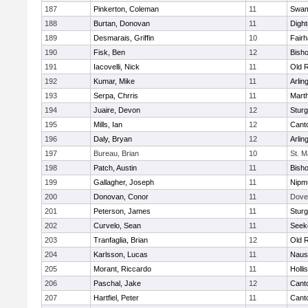
187
Pinkerton, Coleman
11
Swam
188
Burtan, Donovan
11
Digh
189
Desmarais, Griffin
10
Fair
190
Fisk, Ben
12
Bish
191
Iacovelli, Nick
11
Old 
192
Kumar, Mike
11
Arlin
193
Serpa, Chrris
11
Mart
194
Juaire, Devon
12
Sturg
195
Mills, Ian
12
Cant
196
Daly, Bryan
12
Arlin
197
Bureau, Brian
10
St. M
198
Patch, Austin
11
Bish
199
Gallagher, Joseph
11
Nipm
200
Donovan, Conor
11
Dove
201
Peterson, James
11
Sturg
202
Curvelo, Sean
11
Seek
203
Tranfaglia, Brian
12
Old 
204
Karlsson, Lucas
11
Naus
205
Morant, Riccardo
11
Holli
206
Paschal, Jake
12
Cant
207
Hartfiel, Peter
11
Cant