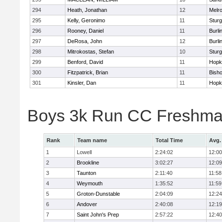
294
Heath, Jonathan
12
Melr
295
Kelly, Geronimo
11
Sturg
296
Rooney, Daniel
11
Burli
297
DeRosa, John
12
Burli
298
Mitrokostas, Stefan
10
Sturg
299
Benford, David
11
Hopk
300
Fitzpatrick, Brian
11
Bish
301
Kinsler, Dan
11
Hopk
Boys 3k Run CC Freshman
Rank
Team name
Total Time
Avg.
1
Lowell
2:24:02
12:00
2
Brookline
3:02:27
12:09
3
Taunton
2:11:40
11:58
4
Weymouth
1:35:52
11:59
5
Groton-Dunstable
2:04:09
12:24
6
Andover
2:40:08
12:19
7
Saint John's Prep
2:57:22
12:40