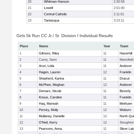
20
Whitman-Hanson
2:30:58
21
Lowell
2:01:00
22
Central Catholic
2:11:01
23
Tantasqua
3:23:11
Girls 5k Run CC Jr./ Sr. Division I Individual Results
Place
Name
Year
Team
1
Gilmore, Riley
11
Haverhill
2
Carey, Sami
11
Mansfield
3
Aruri, Leila
11
Andover
4
Hagen, Lauren
12
Franklin
5
Shepherd, Karina
11
Dracut
6
McPhee, Meghan
12
Andover
7
Demars, Nicole
11
Beverly
8
Knous, Caroline
11
Franklin
9
Haq, Marwah
11
Methuen
10
Persky, Molly
12
Woburn
11
Mullaney, Danielle
12
North Qu
12
O'Neil, Kerry
12
Stoughto
13
Pearsons, Anna
11
Silver La