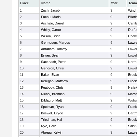
Place
Name
Year
Team
1
Zuch, Jacob
9
Winch
2
Fuchu, Mario
9
Billeri
3
Aschale, Daniel
9
Cambr
4
Whitty, Carter
9
Durfe
5
Wilson, Brian
9
Chelm
6
Germosen, Marcos
9
Lawr
7
Abraham, Tommy
9
Lowel
8
Bryan, Sean
9
Lowel
9
Saccoach, Peter
9
North
10
Gendron, Chris
9
Lowel
11
Baker, Evan
9
Brook
12
Kerrigan, Matthew
9
Brock
13
Peabody, Chris
9
Natic
14
Nichol, Brendan
9
Marsh
15
DiMauro, Matt
9
Wobu
16
Spelman, Ryan
9
Frank
17
Boswell, Bryce
9
Dartm
18
Triedman, Hal
9
Brook
19
Nye, Colin
9
Saint
20
Abreau, Kelvin
9
Lawr