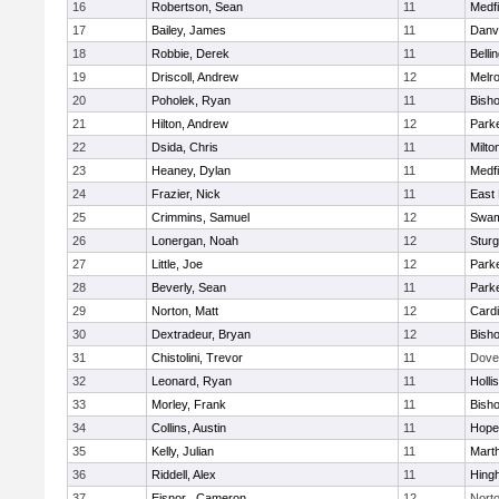
16
Robertson, Sean
11
Medfi
17
Bailey, James
11
Danv
18
Robbie, Derek
11
Belli
19
Driscoll, Andrew
12
Melr
20
Poholek, Ryan
11
Bish
21
Hilton, Andrew
12
Parke
22
Dsida, Chris
11
Milto
23
Heaney, Dylan
11
Medfi
24
Frazier, Nick
11
East 
25
Crimmins, Samuel
12
Swam
26
Lonergan, Noah
12
Sturg
27
Little, Joe
12
Parke
28
Beverly, Sean
11
Parke
29
Norton, Matt
12
Cardi
30
Dextradeur, Bryan
12
Bish
31
Chistolini, Trevor
11
Dove
32
Leonard, Ryan
11
Holli
33
Morley, Frank
11
Bish
34
Collins, Austin
11
Hope
35
Kelly, Julian
11
Mart
36
Riddell, Alex
11
Hing
37
Eisnor , Cameron
12
Nort