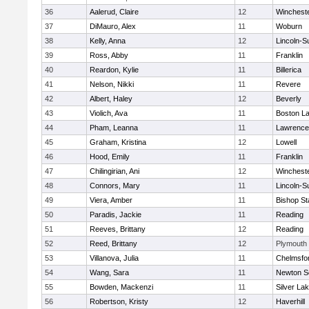
36
Aalerud, Claire
12
Winchest
37
DiMauro, Alex
11
Woburn
38
Kelly, Anna
12
Lincoln-S
39
Ross, Abby
11
Franklin
40
Reardon, Kylie
11
Billerica
41
Nelson, Nikki
11
Revere
42
Albert, Haley
12
Beverly
43
Violich, Ava
11
Boston La
44
Pham, Leanna
11
Lawrence
45
Graham, Kristina
12
Lowell
46
Hood, Emily
11
Franklin
47
Chilingirian, Ani
12
Winchest
48
Connors, Mary
11
Lincoln-S
49
Viera, Amber
11
Bishop St
50
Paradis, Jackie
11
Reading
51
Reeves, Brittany
12
Reading
52
Reed, Brittany
12
Plymouth
53
Villanova, Julia
11
Chelmsfo
54
Wang, Sara
11
Newton S
55
Bowden, Mackenzi
11
Silver La
56
Robertson, Kristy
12
Haverhill