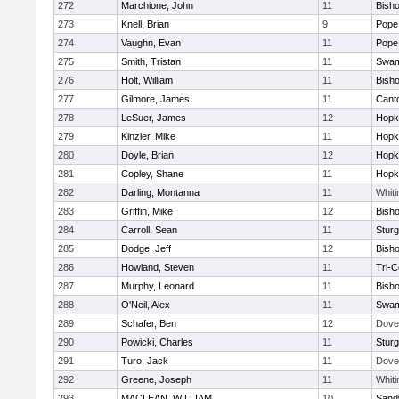
272
Marchione, John
11
Bish
273
Knell, Brian
9
Pope 
274
Vaughn, Evan
11
Pope 
275
Smith, Tristan
11
Swam
276
Holt, William
11
Bish
277
Gilmore, James
11
Cant
278
LeSuer, James
12
Hopk
279
Kinzler, Mike
11
Hopk
280
Doyle, Brian
12
Hopk
281
Copley, Shane
11
Hopk
282
Darling, Montanna
11
Whiti
283
Griffin, Mike
12
Bish
284
Carroll, Sean
11
Sturg
285
Dodge, Jeff
12
Bish
286
Howland, Steven
11
Tri-
287
Murphy, Leonard
11
Bish
288
O'Neil, Alex
11
Swam
289
Schafer, Ben
12
Dove
290
Powicki, Charles
11
Sturg
291
Turo, Jack
11
Dove
292
Greene, Joseph
11
Whiti
293
MACLEAN, WILLIAM
10
Sand