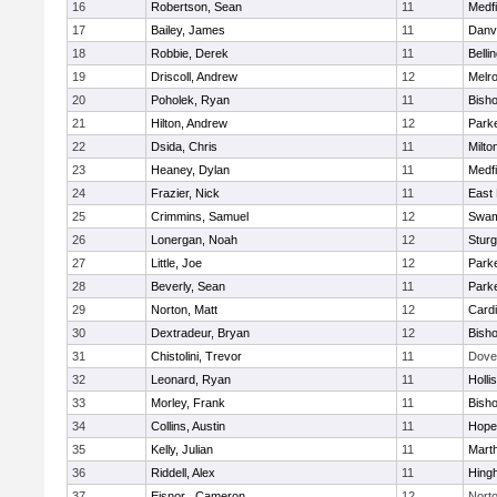
16
Robertson, Sean
11
Medfi
17
Bailey, James
11
Danv
18
Robbie, Derek
11
Belli
19
Driscoll, Andrew
12
Melr
20
Poholek, Ryan
11
Bish
21
Hilton, Andrew
12
Parke
22
Dsida, Chris
11
Milto
23
Heaney, Dylan
11
Medfi
24
Frazier, Nick
11
East 
25
Crimmins, Samuel
12
Swam
26
Lonergan, Noah
12
Sturg
27
Little, Joe
12
Parke
28
Beverly, Sean
11
Parke
29
Norton, Matt
12
Cardi
30
Dextradeur, Bryan
12
Bish
31
Chistolini, Trevor
11
Dove
32
Leonard, Ryan
11
Holli
33
Morley, Frank
11
Bish
34
Collins, Austin
11
Hope
35
Kelly, Julian
11
Mart
36
Riddell, Alex
11
Hing
37
Eisnor , Cameron
12
Nort