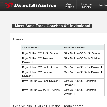
Meet
Upcoming
Ranki
Results
Meets
Mass State Track Coaches XC Invitational
Events
Men's Events
Women's Events
Boys 5k Run CC Jr./Sr. Division II
Girls 5k Run CC Jr./ Sr. Division I
Boys 3k Run CC Freshman
Girls 5k Run CC Soph Division I
Division I
Boys 5k Run CC Soph. Division II
Girls 5k Run CC Jr./Sr. Division II
Boys 3k Run CC Freshman
Girls 5k Run CC Soph. Division II
Division II
Boys 5k Run CC Soph Division I
Girls 3k Run CC Freshman
Division I
Boys 5k Run CC Jr./ Sr. Division I
Girls 3k Run CC Freshman
Division II
Girls 5k Run CC Jr./ Sr. Division I Team Scores