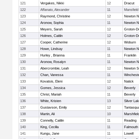
121
Vergakes, Nikki
12
Dracut
122
Affanato, Alexander
11
Mansfield
123
Raymond, Christine
12
Newton N
124
Aronow, Sophia
11
Newton N
125
Meyers, Sarah
12
Groton-D
126
Holmes, Caitlin
12
Groton-D
127
Cooper, Catherine
12
Woburn
128
Howe, Lindsay
11
Newton N
129
Hurley , Brianna
11
Franklin
130
Aronow, Rosalyn
11
Newton N
131
Abercrombie, Leah
12
Newton S
132
Chan, Vanessa
11
Winchest
133
Kovatsis, Eleni
12
Natick
134
Gomes, Jessica
12
Beverly
135
Christ, Mariah
11
Beverly
136
White, Kristen
13
Silver La
137
Gustavson, Emily
12
Tantasqu
138
Martin, Ali
10
Marshfiel
139
Connelly, Caitlin
11
Reading
140
King, Cecilla
11
Falmouth
141
Kungu, Jane
11
Lowell