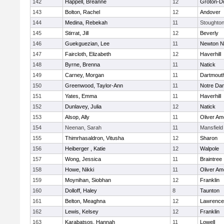
142
Happell, Breanne
12
Groton-D
143
Bolton, Rachel
12
Andover
144
Medina, Rebekah
11
Stoughto
145
Stirrat, Jill
12
Beverly
146
Guekguezian, Lee
11
Newton N
147
Faircloth, Elizabeth
12
Haverhill
148
Byrne, Brenna
11
Natick
149
Carney, Morgan
11
Dartmout
150
Greenwood, Taylor-Ann
11
Notre Da
151
Yates, Emma
11
Haverhill
152
Dunlavey, Julia
12
Natick
153
Alsop, Ally
11
Oliver A
154
Neenan, Sarah
11
Mansfield
155
Thimrhasaldron, Vitusha
12
Sharon
156
Heiberger , Katie
12
Walpole
157
Wong, Jessica
11
Braintree
158
Howe, Nikki
11
Oliver A
159
Moynihan, Siobhan
12
Franklin
160
Dolloff, Haley
8
Taunton
161
Belton, Meaghna
12
Lawrence
162
Lewis, Kelsey
12
Franklin
163
Karabatsos, Hannah
11
Lowell