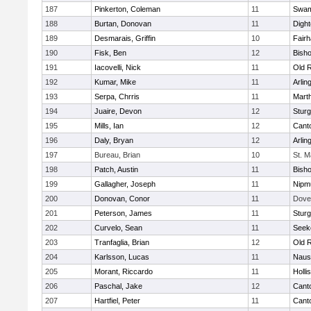
187
Pinkerton, Coleman
11
Swam
188
Burtan, Donovan
11
Digh
189
Desmarais, Griffin
10
Fair
190
Fisk, Ben
12
Bish
191
Iacovelli, Nick
11
Old 
192
Kumar, Mike
11
Arlin
193
Serpa, Chrris
11
Mart
194
Juaire, Devon
12
Sturg
195
Mills, Ian
12
Cant
196
Daly, Bryan
12
Arlin
197
Bureau, Brian
10
St. M
198
Patch, Austin
11
Bish
199
Gallagher, Joseph
11
Nipm
200
Donovan, Conor
11
Dove
201
Peterson, James
11
Sturg
202
Curvelo, Sean
11
Seek
203
Tranfaglia, Brian
12
Old 
204
Karlsson, Lucas
11
Naus
205
Morant, Riccardo
11
Holli
206
Paschal, Jake
12
Cant
207
Hartfiel, Peter
11
Cant