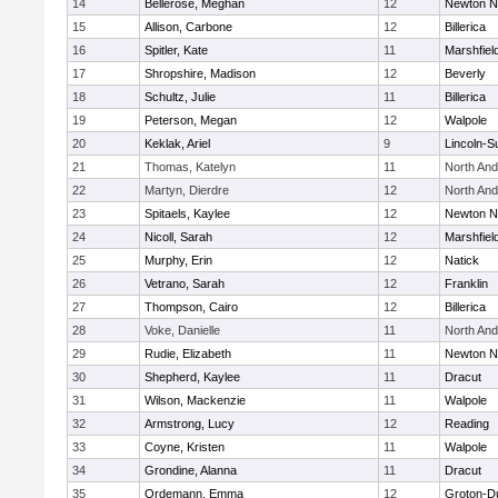
14
Bellerose, Meghan
12
Newton N
15
Allison, Carbone
12
Billerica
16
Spitler, Kate
11
Marshfiel
17
Shropshire, Madison
12
Beverly
18
Schultz, Julie
11
Billerica
19
Peterson, Megan
12
Walpole
20
Keklak, Ariel
9
Lincoln-S
21
Thomas, Katelyn
11
North An
22
Martyn, Dierdre
12
North An
23
Spitaels, Kaylee
12
Newton N
24
Nicoll, Sarah
12
Marshfiel
25
Murphy, Erin
12
Natick
26
Vetrano, Sarah
12
Franklin
27
Thompson, Cairo
12
Billerica
28
Voke, Danielle
11
North An
29
Rudie, Elizabeth
11
Newton N
30
Shepherd, Kaylee
11
Dracut
31
Wilson, Mackenzie
11
Walpole
32
Armstrong, Lucy
12
Reading
33
Coyne, Kristen
11
Walpole
34
Grondine, Alanna
11
Dracut
35
Ordemann, Emma
12
Groton-D