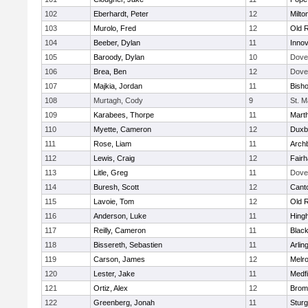
102
Eberhardt, Peter
12
Milto
103
Murolo, Fred
12
Old 
104
Beeber, Dylan
11
Innov
105
Baroody, Dylan
10
Dove
106
Brea, Ben
12
Dove
107
Majkia, Jordan
11
Bish
108
Murtagh, Cody
9
St. M
109
Karabees, Thorpe
11
Mart
110
Myette, Cameron
12
Duxb
111
Rose, Liam
11
Archb
112
Lewis, Craig
12
Fair
113
Litle, Greg
11
Dove
114
Buresh, Scott
12
Cant
115
Lavoie, Tom
12
Old 
116
Anderson, Luke
11
Hing
117
Reilly, Cameron
11
Black
118
Bissereth, Sebastien
11
Arlin
119
Carson, James
12
Melr
120
Lester, Jake
11
Medfi
121
Ortiz, Alex
12
Bromf
122
Greenberg, Jonah
11
Sturg