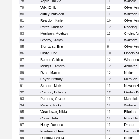
78
Applin, Jackie
11
Walpole
79
Volk, Emily
11
Oliver A
80
duffey, kathleen
11
Whitman-
81
Reardon, Katie
10
Oliver A
82
Perez, Marissa
12
Reading
83
Morrison, Meghan
11
Chelmsfo
84
Brophy, Kaitlyn
11
Waltham
85
Sferrazza, Erin
9
Oliver A
86
Lustig, Dori
10
Lincoln-S
87
Barber, Caitline
12
Winchest
88
Mengis, Tamara
12
Andover
89
Ryan, Maggie
12
Natick
90
Cayer, Brittany
12
Methuen
91
Strange, Molly
11
Newton N
92
Coveno, Delaney
12
Groton-D
93
Parsons, Grace
11
Mansfield
94
Mosko, Jacky
11
Woburn
95
Vasudevan, Nikila
11
Billerica
96
Conte, Julia
11
Notre Da
97
Healy, Devinne
11
Dracut
98
Friedman, Helen
11
Dartmout
99
Rabideau, Alicia
12
Natick