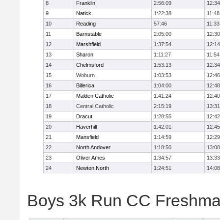
8
Franklin
2:56:09
12:34
9
Natick
1:22:38
11:48
10
Reading
57:46
11:33
11
Barnstable
2:05:00
12:30
12
Marshfield
1:37:54
12:14
13
Sharon
1:11:27
11:54
14
Chelmsford
1:53:13
12:34
15
Woburn
1:03:53
12:46
16
Billerica
1:04:00
12:48
17
Malden Catholic
1:41:24
12:40
18
Central Catholic
2:15:19
13:31
19
Dracut
1:28:55
12:42
20
Haverhill
1:42:01
12:45
21
Mansfield
1:14:59
12:29
22
North Andover
1:18:50
13:08
23
Oliver Ames
1:34:57
13:33
24
Newton North
1:24:51
14:08
Boys 3k Run CC Freshman 