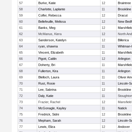
57
Burke, Katie
12
Braintree
58
Charlotte, Laplante
11
Brookline
59
Colfer, Rebecca
12
Dracut
60
Bellefeuille, Melissa
12
New Bedf
61
Banks, Meg
12
Marshfiel
62
McManus, Kiera
12
North An
63
Sanderson, Katelyn
12
Billerica
64
ryan, shawna
11
Whitman-
65
Vincent, Elizabeth
11
Marshfiel
66
Pigott, Caitlin
12
Arlington
67
Doherty, Bri
11
Marshfiel
68
Fullerton, Kira
11
Arlington
69
Blelloch, Laura
11
Oliver A
70
Rust, Rosie
11
Lincoln-S
71
Lee, Sabrina
12
Brookline
72
Daly, Katie
11
Stoughto
73
Frazier, Rachel
12
Mansfield
74
McGonagle, Kayley
11
Natick
75
Fredrick, Sidni
12
Brookline
76
Mepham, Sarah
12
Lincoln-S
77
Lewis, Eliza
12
Andover