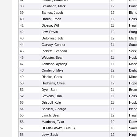
38
Steinbach, Mark
12
Burli
39
Santos, Jacob
12
Bish
40
Harris, Ethan
11
Holli
41
Dipesa, Will
11
Hing
42
Low, Devin
12
Sturg
43
Deforrest, Job
12
Mart
44
Garvey, Connor
11
Sutto
45
Pickett , Brendan
10
Seek
46
Webster, Sean
11
Hopk
47
Johnson, Ayodeji
11
Mari
48
Cordeiro, Mike
12
Digh
49
Ricciuti, Chris
11
Milto
50
Hodgens, Chris
12
Hope
51
Dyer, Sam
11
Bromf
52
Stevens, Dan
11
Holli
53
Driscoll, Kyle
11
Hopk
54
Badlissi, George
11
Bish
55
Lynch, Sean
12
Hing
56
MacInnis, Tyler
12
Danv
57
HEMINGWAY, JAMES
10
Sand
58
Levy, Zack
12
Hing