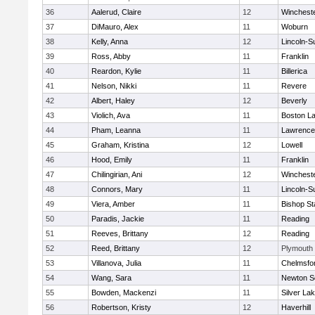
36
Aalerud, Claire
12
Winchest
37
DiMauro, Alex
11
Woburn
38
Kelly, Anna
12
Lincoln-S
39
Ross, Abby
11
Franklin
40
Reardon, Kylie
11
Billerica
41
Nelson, Nikki
11
Revere
42
Albert, Haley
12
Beverly
43
Violich, Ava
11
Boston La
44
Pham, Leanna
11
Lawrence
45
Graham, Kristina
12
Lowell
46
Hood, Emily
11
Franklin
47
Chilingirian, Ani
12
Winchest
48
Connors, Mary
11
Lincoln-S
49
Viera, Amber
11
Bishop St
50
Paradis, Jackie
11
Reading
51
Reeves, Brittany
12
Reading
52
Reed, Brittany
12
Plymouth
53
Villanova, Julia
11
Chelmsfo
54
Wang, Sara
11
Newton S
55
Bowden, Mackenzi
11
Silver La
56
Robertson, Kristy
12
Haverhill