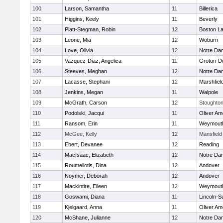
100
Larson, Samantha
11
Billerica
101
Higgins, Keely
11
Beverly
102
Piatt-Stegman, Robin
12
Boston La
103
Leone, Mia
12
Woburn
104
Love, Olivia
12
Notre Da
105
Vazquez-Diaz, Angelica
11
Groton-D
106
Steeves, Meghan
12
Notre Da
107
Lacasse, Stephani
12
Marshfiel
108
Jenkins, Megan
11
Walpole
109
McGrath, Carson
12
Stoughto
110
Podolski, Jacqui
11
Oliver A
111
Ransom, Erin
11
Weymout
112
McGee, Kelly
12
Mansfield
113
Ebert, Devanee
12
Reading
114
MacIsaac, Elizabeth
12
Notre Da
115
Roumeliotis, Dina
12
Andover
116
Noymer, Deborah
12
Andover
117
Mackintire, Eileen
12
Weymout
118
Goswami, Diana
11
Lincoln-S
119
Kjelgaard, Anna
11
Oliver A
120
McShane, Julianne
12
Notre Da