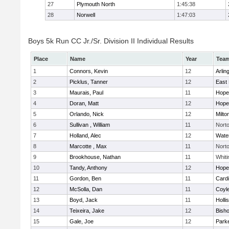
27
Plymouth North
1:45:38
28
Norwell
1:47:03
Boys 5k Run CC Jr./Sr. Division II Individual Results
Place
Name
Year
Tea
1
Connors, Kevin
12
Arlin
2
Picklus, Tanner
12
East 
3
Maurais, Paul
11
Hope
4
Doran, Matt
12
Hope
5
Orlando, Nick
12
Milto
6
Sullivan , William
11
Nort
7
Holland, Alec
12
Wate
8
Marcotte , Max
11
Nort
9
Brookhouse, Nathan
11
Whiti
10
Tandy, Anthony
12
Hope
11
Gordon, Ben
11
Cardi
12
McSolla, Dan
11
Coyl
13
Boyd, Jack
11
Holli
14
Teixeira, Jake
12
Bish
15
Gale, Joe
12
Parke