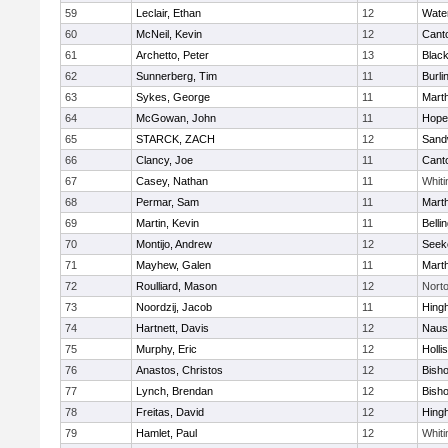
59
Leclair, Ethan
12
Wate
60
McNeil, Kevin
12
Cant
61
Archetto, Peter
13
Black
62
Sunnerberg, Tim
11
Burli
63
Sykes, George
11
Mart
64
McGowan, John
11
Hope
65
STARCK, ZACH
12
Sand
66
Clancy, Joe
11
Cant
67
Casey, Nathan
11
Whiti
68
Permar, Sam
11
Mart
69
Martin, Kevin
11
Belli
70
Montijo, Andrew
12
Seek
71
Mayhew, Galen
11
Mart
72
Roulliard, Mason
12
Nort
73
Noordzij, Jacob
11
Hing
74
Hartnett, Davis
12
Naus
75
Murphy, Eric
12
Holli
76
Anastos, Christos
12
Bish
77
Lynch, Brendan
12
Bish
78
Freitas, David
12
Hing
79
Hamlet, Paul
12
Whiti