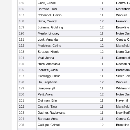
185
Conti, Grace
11
Central C
186
Barrows, Tori
11
Marshfiel
187
O'Donnell, Caitlin
11
Woburn
188
Saba, Caleigh
12
Franklin
189
Juilanna, Goldring
12
Brookline
190
Meallo, Lindsey
11
Notre Da
191
Lock, Amanda
11
Central C
192
Medeiros, Celine
12
Mansfield
193
Strauss, Nicole
12
Notre Da
194
Vital, Jenna
11
Dartmout
195
Horn, Anastasia
11
Newton N
196
Pierozzi, Alicia
11
Barnstabl
197
Cordingly, Olivia
11
Silver La
198
Ho, Stephanie
12
Woburn
199
dempsey, jill
11
Whitman-
200
Petit, Anya
12
Notre Da
201
Quinnan, Erin
11
Haverhill
202
Cusack, Tara
11
Mansfield
203
Dasher, Raybryana
11
New Bedf
204
Barbeau, Anna
11
Central C
205
Caillupe, Cristel
12
Brookline