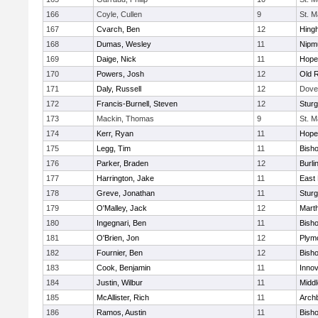
166
Coyle, Cullen
9
St. M
167
Cvarch, Ben
12
Hing
168
Dumas, Wesley
11
Nipm
169
Daige, Nick
11
Hope
170
Powers, Josh
12
Old 
171
Daly, Russell
12
Dove
172
Francis-Burnell, Steven
12
Sturg
173
Mackin, Thomas
9
St. M
174
Kerr, Ryan
11
Hope
175
Legg, Tim
11
Bish
176
Parker, Braden
12
Burli
177
Harrington, Jake
11
East 
178
Greve, Jonathan
11
Sturg
179
O'Malley, Jack
12
Mart
180
Ingegnari, Ben
11
Bish
181
O'Brien, Jon
12
Plym
182
Fournier, Ben
12
Bish
183
Cook, Benjamin
11
Innov
184
Justin, Wilbur
11
Midd
185
McAllister, Rich
11
Archb
186
Ramos, Austin
11
Bisho