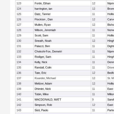
123
Fortin, Ethan
12
Nipm
124
harrington, ian
12
Bromf
125
Datz, Tanner
11
Holli
126
Flockton , Dan
12
Carv
127
Mullen, Ryan
12
Bish
128
Wilson, Jeremiah
11
Norwe
129
Scott, Sam
11
Holli
130
Sneath, Noah
12
Hing
131
Palazzi, Ben
11
Digh
132
Chokshi-Fox, Demetri
11
Nipm
133
Rodiger, Sam
11
Hing
134
Kelly, Nick
11
Denn
135
Randall, Colin
11
Dove
136
Tate, Eric
12
Bedf
137
Ksander, Michael
12
St. M
138
Meltzer, Adam
12
Holli
139
Dhimitri, Nick
11
East 
140
Tobin, Mike
11
Milto
141
MACDONALD, MATT
9
Sand
142
Simpson, Rob
12
East 
143
Sisti, Paolo
11
Parke