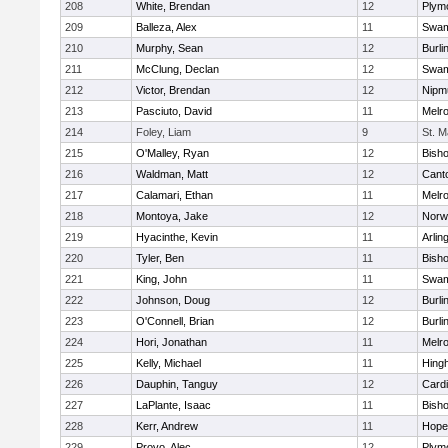
208
White, Brendan
12
Plym
209
Balleza, Alex
11
Swam
210
Murphy, Sean
12
Burli
211
McClung, Declan
12
Swam
212
Victor, Brendan
12
Nipm
213
Pasciuto, David
11
Melr
214
Foley, Liam
9
St. M
215
O'Malley, Ryan
12
Bish
216
Waldman, Matt
12
Cant
217
Calamari, Ethan
11
Melr
218
Montoya, Jake
12
Norwe
219
Hyacinthe, Kevin
11
Arlin
220
Tyler, Ben
11
Bish
221
King, John
11
Swam
222
Johnson, Doug
12
Burli
223
O'Connell, Brian
12
Burli
224
Hori, Jonathan
11
Melr
225
Kelly, Michael
11
Hing
226
Dauphin, Tanguy
12
Cardi
227
LaPlante, Isaac
11
Bish
228
Kerr, Andrew
11
Hope
229
Provo, Alec
12
Plym