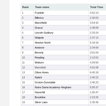
Rank
Team name
Total Time
1
Franklin
4:52:13
2
Billerica
2:30:03
3
Marshfield
3:54:42
4
Dracut
2:38:09
5
Lincoln-Sudbury
2:33:24
6
Walpole
2:37:13
7
Newton North
5:18:18
8
Andover
2:34:59
9
Beverly
3:01:04
10
Reading
2:13:52
11
Woburn
4:29:50
12
Mansfield
4:01:06
13
Oliver Ames
6:45:18
14
Natick
2:40:22
15
Groton-Dunstable
2:46:23
16
Notre Dame Academy-Hingham
5:55:37
17
Haverhill
1:55:47
18
Brookline
2:23:25
19
Silver Lake
2:30:36