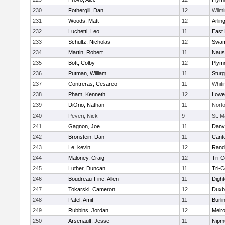
230
Fothergill, Dan
12
Wilmi
231
Woods, Matt
12
Arlin
232
Luchetti, Leo
11
East 
233
Schultz, Nicholas
12
Swam
234
Martin, Robert
11
Naus
235
Bott, Colby
12
Plym
236
Putman, William
11
Sturg
237
Contreras, Cesareo
11
Whiti
238
Pham, Kenneth
12
Lowel
239
DiOrio, Nathan
11
Nort
240
Peveri, Nick
9
St. M
241
Gagnon, Joe
11
Danv
242
Bronstein, Dan
11
Cant
243
Le, kevin
12
Rand
244
Maloney, Craig
12
Tri-
245
Luther, Duncan
11
Tri-
246
Boudreau-Fine, Allen
11
Digh
247
Tokarski, Cameron
12
Duxb
248
Patel, Amit
11
Burli
249
Rubbins, Jordan
12
Melr
250
Arsenault, Jesse
11
Nipm