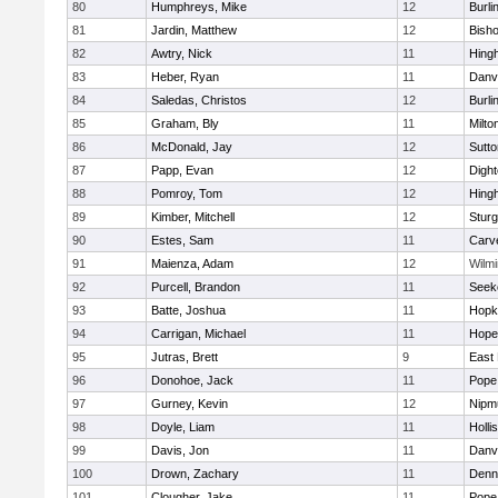
80
Humphreys, Mike
12
Burli
81
Jardin, Matthew
12
Bish
82
Awtry, Nick
11
Hing
83
Heber, Ryan
11
Danv
84
Saledas, Christos
12
Burli
85
Graham, Bly
11
Milto
86
McDonald, Jay
12
Sutto
87
Papp, Evan
12
Digh
88
Pomroy, Tom
12
Hing
89
Kimber, Mitchell
12
Sturg
90
Estes, Sam
11
Carv
91
Maienza, Adam
12
Wilmi
92
Purcell, Brandon
11
Seek
93
Batte, Joshua
11
Hopk
94
Carrigan, Michael
11
Hope
95
Jutras, Brett
9
East 
96
Donohoe, Jack
11
Pope 
97
Gurney, Kevin
12
Nipm
98
Doyle, Liam
11
Holli
99
Davis, Jon
11
Danv
100
Drown, Zachary
11
Denn
101
Clougher, Jake
11
Pope 