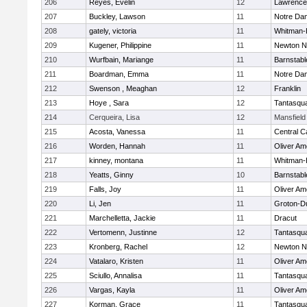
206
Reyes, Evelin
12
Lawrence
207
Buckley, Lawson
11
Notre Da
208
gately, victoria
11
Whitman-
209
Kugener, Philippine
11
Newton N
210
Wurfbain, Mariange
11
Barnstabl
211
Boardman, Emma
11
Notre Da
212
Swenson , Meaghan
12
Franklin
213
Hoye , Sara
12
Tantasqu
214
Cerqueira, Lisa
12
Mansfield
215
Acosta, Vanessa
11
Central C
216
Worden, Hannah
11
Oliver A
217
kinney, montana
11
Whitman-
218
Yeatts, Ginny
10
Barnstabl
219
Falls, Joy
11
Oliver A
220
Li, Jen
11
Groton-D
221
Marchelletta, Jackie
11
Dracut
222
Vertomenn, Justinne
12
Tantasqu
223
Kronberg, Rachel
12
Newton N
224
Vatalaro, Kristen
11
Oliver A
225
Sciullo, Annalisa
11
Tantasqu
226
Vargas, Kayla
11
Oliver A
227
Korman, Grace
11
Tantasqu