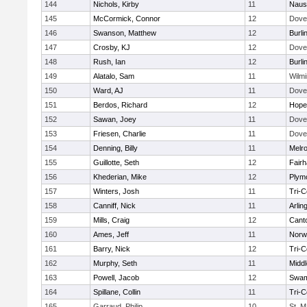
144
Nichols, Kirby
11
Naus
145
McCormick, Connor
12
Dove
146
Swanson, Matthew
12
Burli
147
Crosby, KJ
12
Dove
148
Rush, Ian
12
Burli
149
Alatalo, Sam
11
Wilmi
150
Ward, AJ
11
Dove
151
Berdos, Richard
12
Hope
152
Sawan, Joey
11
Dove
153
Friesen, Charlie
11
Dove
154
Denning, Billy
11
Melr
155
Guillotte, Seth
12
Fair
156
Khederian, Mike
12
Plym
157
Winters, Josh
11
Tri-
158
Canniff, Nick
11
Arlin
159
Mills, Craig
12
Cant
160
Ames, Jeff
11
Norwe
161
Barry, Nick
12
Tri-
162
Murphy, Seth
11
Midd
163
Powell, Jacob
12
Swam
164
Spillane, Collin
11
Tri-
165
Garraud, Philip
10
St. M