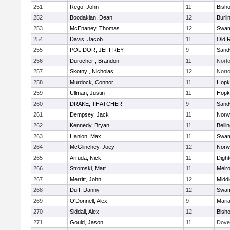
251
Rego, John
11
Bish
252
Boodakian, Dean
12
Burli
253
McEnaney, Thomas
12
Swam
254
Davis, Jacob
11
Old 
255
POLIDOR, JEFFREY
9
Sand
256
Durocher , Brandon
11
Nort
257
Skotny , Nicholas
12
Nort
258
Murdock, Connor
11
Hopk
259
Ullman, Justin
11
Hopk
260
DRAKE, THATCHER
9
Sand
261
Dempsey, Jack
11
Norwe
262
Kennedy, Bryan
11
Belli
263
Hanlon, Max
11
Swam
264
McGlinchey, Joey
12
Norwe
265
Arruda, Nick
11
Digh
266
Stromski, Matt
11
Melr
267
Merritt, John
12
Midd
268
Duff, Danny
12
Swam
269
O'Donnell, Alex
9
Mari
270
Siddall, Alex
12
Bish
271
Gould, Jason
11
Dove