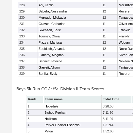
228
Ahl, Kerrin
11
Marshfiel
229
Sabella, Alessandra
12
Revere
230
Mercado, Mickayla
12
Tantasqu
231
Graves, Catherine
11
Oliver A
232
Swenson, Katie
11
Franklin
233
Toomey, Olivia
11
Franklin
234
Piazza, Marissa
12
Woburn
235
Zoebisch, Amanda
12
Notre Da
236
Flaherty, Meghan
11
Silver La
237
Bennett, Phoebe
11
Newton N
238
Garrett, Allison
12
Tantasqu
239
Bonilla, Evelyn
11
Revere
Boys 5k Run CC Jr./Sr. Division II Team Scores
Rank
Team name
Total Time
1
Hopedale
3:28:53
2
Bishop Feehan
7:11:30
3
Holliston
3:11:29
4
Parker Charter Essential
1:31:44
5
Milton
1:52:00