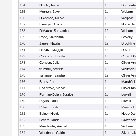
164
Neville, Nicole
11
Barnstabl
165
Morgan, Jaye
11
Woburn
166
D'Andrea, Nicole
11
Walpole
167
Lanagan, Olivia
11
Notre Da
168
DiMauro, Samantha
12
Woburn
169
Page, Savannah
11
Beverly
170
Janes, Natalie
12
Brookline
171
DiPlatzi, Maggie
12
Revere
172
Corcoran, Heather
11
Central C
173
Condon, Julia
11
Oliver A
174
trumbull, patricia
11
Whitman-
175
Isiminger, Sandra
12
Oliver A
176
Brady, Jen
11
Marshfiel
177
Cosgrove, Nicole
11
Oliver A
178
Forman-Dolan, Justice
11
Lowell
179
Payes, Rocio
11
Lowell
180
Palmer, Sadie
12
Mansfield
181
Bulger, Nicole
11
Notre Da
182
Batista, Marie
11
Lawrence
183
Mandeville, Rachel
11
Woburn
184
Woodman, Caitlin
11
Silver La