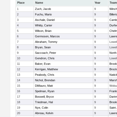
Place
Name
Year
Team
1
Zuch, Jacob
9
Winch
2
Fuchu, Mario
9
Billeri
3
Aschale, Daniel
9
Cambr
4
Whitty, Carter
9
Durfe
5
Wilson, Brian
9
Chelm
6
Germosen, Marcos
9
Lawr
7
Abraham, Tommy
9
Lowel
8
Bryan, Sean
9
Lowel
9
Saccoach, Peter
9
North
10
Gendron, Chris
9
Lowel
11
Baker, Evan
9
Brook
12
Kerrigan, Matthew
9
Brock
13
Peabody, Chris
9
Natic
14
Nichol, Brendan
9
Marsh
15
DiMauro, Matt
9
Wobu
16
Spelman, Ryan
9
Frank
17
Boswell, Bryce
9
Dartm
18
Triedman, Hal
9
Brook
19
Nye, Colin
9
Saint
20
Abreau, Kelvin
9
Lawr