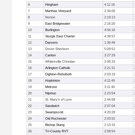
6
Hingham
4:11:16
7
Marthas Vineyard
2:34:05
8
Norton
2:19:13
9
East Bridgewater
2:16:20
10
Burlington
4:56:16
11
Sturgis East Charter
4:39:57
12
Danvers
1:36:49
13
Dover-Sherborn
5:09:51
14
Canton
3:27:29
15
Whitinsville Christian
2:05:33
16
Arlington Catholic
2:21:31
17
Dighton-Rehoboth
2:03:19
18
Hopkinton
4:11:49
19
Melrose
3:11:40
20
Nipmuc
2:23:54
21
St. Mary's of Lynn
2:44:58
22
Sandwich
2:07:04
23
Swampscott
4:20:28
24
Old Rochester
2:03:52
25
Bishop Stang
2:13:15
26
Tri-County RVT
2:08:54