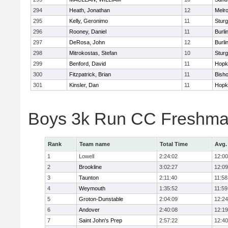
294
Heath, Jonathan
12
Melr
295
Kelly, Geronimo
11
Sturg
296
Rooney, Daniel
11
Burli
297
DeRosa, John
12
Burli
298
Mitrokostas, Stefan
10
Sturg
299
Benford, David
11
Hopk
300
Fitzpatrick, Brian
11
Bish
301
Kinsler, Dan
11
Hopk
Boys 3k Run CC Freshman
Rank
Team name
Total Time
Avg.
1
Lowell
2:24:02
12:00
2
Brookline
3:02:27
12:09
3
Taunton
2:11:40
11:58
4
Weymouth
1:35:52
11:59
5
Groton-Dunstable
2:04:09
12:24
6
Andover
2:40:08
12:19
7
Saint John's Prep
2:57:22
12:40