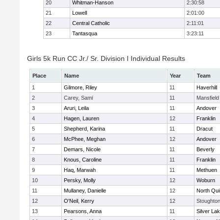
20
Whitman-Hanson
2:30:58
21
Lowell
2:01:00
22
Central Catholic
2:11:01
23
Tantasqua
3:23:11
Girls 5k Run CC Jr./ Sr. Division I Individual Results
Place
Name
Year
Team
1
Gilmore, Riley
11
Haverhill
2
Carey, Sami
11
Mansfield
3
Aruri, Leila
11
Andover
4
Hagen, Lauren
12
Franklin
5
Shepherd, Karina
11
Dracut
6
McPhee, Meghan
12
Andover
7
Demars, Nicole
11
Beverly
8
Knous, Caroline
11
Franklin
9
Haq, Marwah
11
Methuen
10
Persky, Molly
12
Woburn
11
Mullaney, Danielle
12
North Qu
12
O'Neil, Kerry
12
Stoughto
13
Pearsons, Anna
11
Silver La