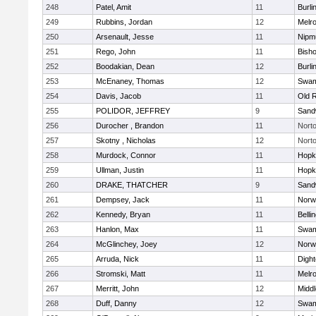
248
Patel, Amit
11
Burli
249
Rubbins, Jordan
12
Melr
250
Arsenault, Jesse
11
Nipm
251
Rego, John
11
Bish
252
Boodakian, Dean
12
Burli
253
McEnaney, Thomas
12
Swam
254
Davis, Jacob
11
Old 
255
POLIDOR, JEFFREY
9
Sand
256
Durocher , Brandon
11
Nort
257
Skotny , Nicholas
12
Nort
258
Murdock, Connor
11
Hopk
259
Ullman, Justin
11
Hopk
260
DRAKE, THATCHER
9
Sand
261
Dempsey, Jack
11
Norwe
262
Kennedy, Bryan
11
Belli
263
Hanlon, Max
11
Swam
264
McGlinchey, Joey
12
Norwe
265
Arruda, Nick
11
Digh
266
Stromski, Matt
11
Melr
267
Merritt, John
12
Midd
268
Duff, Danny
12
Swam