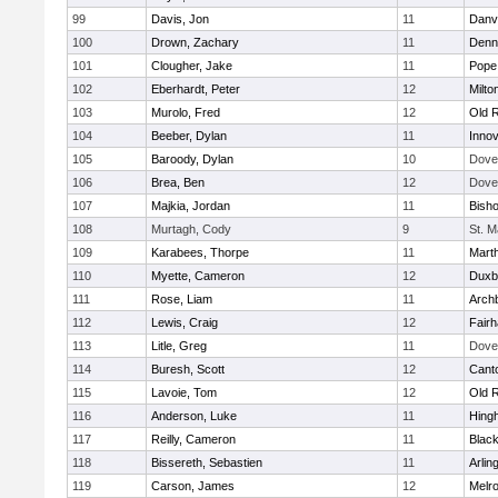
99
Davis, Jon
11
Danv
100
Drown, Zachary
11
Denn
101
Clougher, Jake
11
Pope 
102
Eberhardt, Peter
12
Milto
103
Murolo, Fred
12
Old 
104
Beeber, Dylan
11
Innov
105
Baroody, Dylan
10
Dove
106
Brea, Ben
12
Dove
107
Majkia, Jordan
11
Bish
108
Murtagh, Cody
9
St. M
109
Karabees, Thorpe
11
Mart
110
Myette, Cameron
12
Duxb
111
Rose, Liam
11
Archb
112
Lewis, Craig
12
Fair
113
Litle, Greg
11
Dove
114
Buresh, Scott
12
Cant
115
Lavoie, Tom
12
Old 
116
Anderson, Luke
11
Hing
117
Reilly, Cameron
11
Black
118
Bissereth, Sebastien
11
Arlin
119
Carson, James
12
Melr