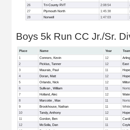
26
Tri-County RVT
2:08:54
27
Plymouth North
1:45:38
28
Norwell
1:47:03
Boys 5k Run CC Jr./Sr. Div
Place
Name
Year
Tea
1
Connors, Kevin
12
Arlin
2
Picklus, Tanner
12
East 
3
Maurais, Paul
11
Hope
4
Doran, Matt
12
Hope
5
Orlando, Nick
12
Milto
6
Sullivan , William
11
Nort
7
Holland, Alec
12
Wate
8
Marcotte , Max
11
Nort
9
Brookhouse, Nathan
11
Whiti
10
Tandy, Anthony
12
Hope
11
Gordon, Ben
11
Cardi
12
McSolla, Dan
11
Coyl