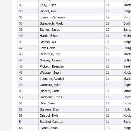
35
Kelly, Julian
11
Mart
36
Riddell, Alex
11
Hing
37
Eisnor , Cameron
12
Nort
38
Steinbach, Mark
12
Burli
39
Santos, Jacob
12
Bish
40
Harris, Ethan
11
Holli
41
Dipesa, Will
11
Hing
42
Low, Devin
12
Sturg
43
Deforrest, Job
12
Mart
44
Garvey, Connor
11
Sutto
45
Pickett , Brendan
10
Seek
46
Webster, Sean
11
Hopk
47
Johnson, Ayodeji
11
Mari
48
Cordeiro, Mike
12
Digh
49
Ricciuti, Chris
11
Milto
50
Hodgens, Chris
12
Hope
51
Dyer, Sam
11
Bromf
52
Stevens, Dan
11
Holli
53
Driscoll, Kyle
11
Hopk
54
Badlissi, George
11
Bish
55
Lynch, Sean
12
Hing