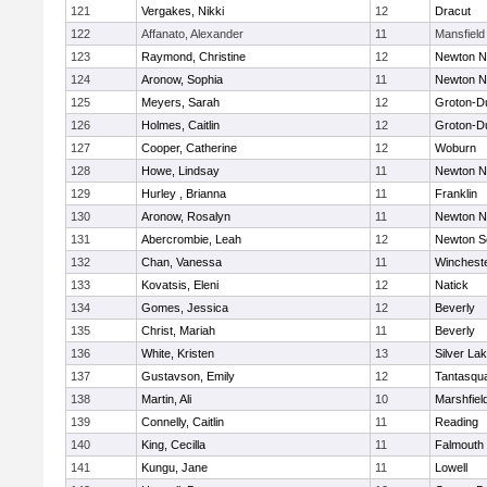
121
Vergakes, Nikki
12
Dracut
122
Affanato, Alexander
11
Mansfield
123
Raymond, Christine
12
Newton N
124
Aronow, Sophia
11
Newton N
125
Meyers, Sarah
12
Groton-D
126
Holmes, Caitlin
12
Groton-D
127
Cooper, Catherine
12
Woburn
128
Howe, Lindsay
11
Newton N
129
Hurley , Brianna
11
Franklin
130
Aronow, Rosalyn
11
Newton N
131
Abercrombie, Leah
12
Newton S
132
Chan, Vanessa
11
Winchest
133
Kovatsis, Eleni
12
Natick
134
Gomes, Jessica
12
Beverly
135
Christ, Mariah
11
Beverly
136
White, Kristen
13
Silver La
137
Gustavson, Emily
12
Tantasqu
138
Martin, Ali
10
Marshfiel
139
Connelly, Caitlin
11
Reading
140
King, Cecilla
11
Falmouth
141
Kungu, Jane
11
Lowell