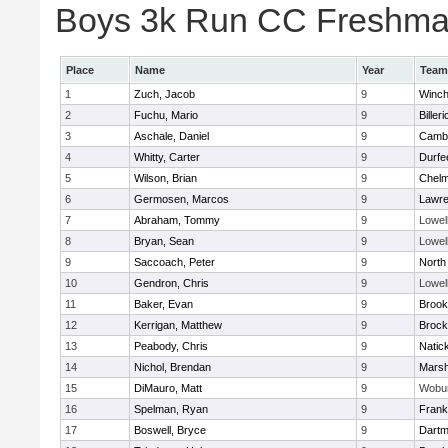
Boys 3k Run CC Freshman 
Place
Name
Year
Team
1
Zuch, Jacob
9
Winch
2
Fuchu, Mario
9
Billeri
3
Aschale, Daniel
9
Cambr
4
Whitty, Carter
9
Durfe
5
Wilson, Brian
9
Chelm
6
Germosen, Marcos
9
Lawr
7
Abraham, Tommy
9
Lowel
8
Bryan, Sean
9
Lowel
9
Saccoach, Peter
9
North
10
Gendron, Chris
9
Lowel
11
Baker, Evan
9
Brook
12
Kerrigan, Matthew
9
Brock
13
Peabody, Chris
9
Natic
14
Nichol, Brendan
9
Marsh
15
DiMauro, Matt
9
Wobu
16
Spelman, Ryan
9
Frank
17
Boswell, Bryce
9
Dartm