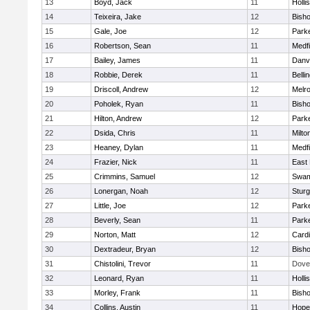
13
Boyd, Jack
11
Holli
14
Teixeira, Jake
12
Bish
15
Gale, Joe
12
Parke
16
Robertson, Sean
11
Medfi
17
Bailey, James
11
Danv
18
Robbie, Derek
11
Belli
19
Driscoll, Andrew
12
Melr
20
Poholek, Ryan
11
Bish
21
Hilton, Andrew
12
Parke
22
Dsida, Chris
11
Milto
23
Heaney, Dylan
11
Medfi
24
Frazier, Nick
11
East 
25
Crimmins, Samuel
12
Swam
26
Lonergan, Noah
12
Sturg
27
Little, Joe
12
Parke
28
Beverly, Sean
11
Parke
29
Norton, Matt
12
Cardi
30
Dextradeur, Bryan
12
Bish
31
Chistolini, Trevor
11
Dove
32
Leonard, Ryan
11
Holli
33
Morley, Frank
11
Bish
34
Collins, Austin
11
Hope