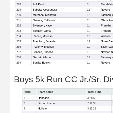
228
Ahl, Kerrin
11
Marshfiel
229
Sabella, Alessandra
12
Revere
230
Mercado, Mickayla
12
Tantasqu
231
Graves, Catherine
11
Oliver A
232
Swenson, Katie
11
Franklin
233
Toomey, Olivia
11
Franklin
234
Piazza, Marissa
12
Woburn
235
Zoebisch, Amanda
12
Notre Da
236
Flaherty, Meghan
11
Silver La
237
Bennett, Phoebe
11
Newton N
238
Garrett, Allison
12
Tantasqu
239
Bonilla, Evelyn
11
Revere
Boys 5k Run CC Jr./Sr. Di
Rank
Team name
Total Time
1
Hopedale
3:28:53
2
Bishop Feehan
7:11:30
3
Holliston
3:11:29