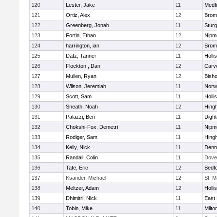
120
Lester, Jake
11
Medfi
121
Ortiz, Alex
12
Bromf
122
Greenberg, Jonah
11
Sturg
123
Fortin, Ethan
12
Nipm
124
harrington, ian
12
Bromf
125
Datz, Tanner
11
Holli
126
Flockton , Dan
12
Carv
127
Mullen, Ryan
12
Bish
128
Wilson, Jeremiah
11
Norwe
129
Scott, Sam
11
Holli
130
Sneath, Noah
12
Hing
131
Palazzi, Ben
11
Digh
132
Chokshi-Fox, Demetri
11
Nipm
133
Rodiger, Sam
11
Hing
134
Kelly, Nick
11
Denn
135
Randall, Colin
11
Dove
136
Tate, Eric
12
Bedf
137
Ksander, Michael
12
St. M
138
Meltzer, Adam
12
Holli
139
Dhimitri, Nick
11
East 
140
Tobin, Mike
11
Milto