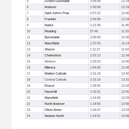
5
Groton-Dunstable
2:04:09
12:24
6
Andover
2:40:08
12:19
7
Saint John's Prep
2:57:22
12:40
8
Franklin
2:56:09
12:34
9
Natick
1:22:38
11:48
10
Reading
57:46
11:33
11
Barnstable
2:05:00
12:30
12
Marshfield
1:37:54
12:14
13
Sharon
1:11:27
11:54
14
Chelmsford
1:53:13
12:34
15
Woburn
1:03:53
12:46
16
Billerica
1:04:00
12:48
17
Malden Catholic
1:41:24
12:40
18
Central Catholic
2:15:19
13:31
19
Dracut
1:28:55
12:42
20
Haverhill
1:42:01
12:45
21
Mansfield
1:14:59
12:29
22
North Andover
1:18:50
13:08
23
Oliver Ames
1:34:57
13:33
24
Newton North
1:24:51
14:08