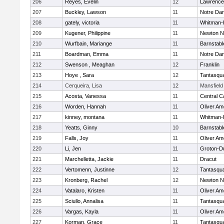
206
Reyes, Evelin
12
Lawrence
207
Buckley, Lawson
11
Notre Da
208
gately, victoria
11
Whitman-
209
Kugener, Philippine
11
Newton N
210
Wurfbain, Mariange
11
Barnstabl
211
Boardman, Emma
11
Notre Da
212
Swenson , Meaghan
12
Franklin
213
Hoye , Sara
12
Tantasqu
214
Cerqueira, Lisa
12
Mansfield
215
Acosta, Vanessa
11
Central C
216
Worden, Hannah
11
Oliver A
217
kinney, montana
11
Whitman-
218
Yeatts, Ginny
10
Barnstabl
219
Falls, Joy
11
Oliver A
220
Li, Jen
11
Groton-D
221
Marchelletta, Jackie
11
Dracut
222
Vertomenn, Justinne
12
Tantasqu
223
Kronberg, Rachel
12
Newton N
224
Vatalaro, Kristen
11
Oliver A
225
Sciullo, Annalisa
11
Tantasqu
226
Vargas, Kayla
11
Oliver A
227
Korman, Grace
11
Tantasqu