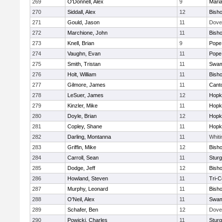
269
O'Donnell, Alex
9
Mari
270
Siddall, Alex
12
Bish
271
Gould, Jason
11
Dove
272
Marchione, John
11
Bish
273
Knell, Brian
9
Pope 
274
Vaughn, Evan
11
Pope 
275
Smith, Tristan
11
Swam
276
Holt, William
11
Bish
277
Gilmore, James
11
Cant
278
LeSuer, James
12
Hopk
279
Kinzler, Mike
11
Hopk
280
Doyle, Brian
12
Hopk
281
Copley, Shane
11
Hopk
282
Darling, Montanna
11
Whiti
283
Griffin, Mike
12
Bish
284
Carroll, Sean
11
Sturg
285
Dodge, Jeff
12
Bish
286
Howland, Steven
11
Tri-
287
Murphy, Leonard
11
Bish
288
O'Neil, Alex
11
Swam
289
Schafer, Ben
12
Dove
290
Powicki, Charles
11
Sturg