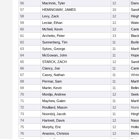
56
MacInnis, Tyler
12
Danv
57
HEMINGWAY, JAMES
10
Sand
58
Levy, Zack
12
Hing
59
Leclair, Ethan
12
Wate
60
McNeil, Kevin
12
Cant
61
Archetto, Peter
13
Black
62
Sunnerberg, Tim
11
Burli
63
Sykes, George
11
Mart
64
McGowan, John
11
Hope
65
STARCK, ZACH
12
Sand
66
Clancy, Joe
11
Cant
67
Casey, Nathan
11
Whiti
68
Permar, Sam
11
Mart
69
Martin, Kevin
11
Belli
70
Montijo, Andrew
12
Seek
71
Mayhew, Galen
11
Mart
72
Roulliard, Mason
12
Nort
73
Noordzij, Jacob
11
Hing
74
Hartnett, Davis
12
Naus
75
Murphy, Eric
12
Holli
76
Anastos, Christos
12
Bish