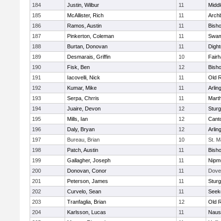
184
Justin, Wilbur
11
Midd
185
McAllister, Rich
11
Archb
186
Ramos, Austin
11
Bisho
187
Pinkerton, Coleman
11
Swam
188
Burtan, Donovan
11
Digh
189
Desmarais, Griffin
10
Fair
190
Fisk, Ben
12
Bish
191
Iacovelli, Nick
11
Old 
192
Kumar, Mike
11
Arlin
193
Serpa, Chrris
11
Mart
194
Juaire, Devon
12
Sturg
195
Mills, Ian
12
Cant
196
Daly, Bryan
12
Arlin
197
Bureau, Brian
10
St. M
198
Patch, Austin
11
Bish
199
Gallagher, Joseph
11
Nipm
200
Donovan, Conor
11
Dove
201
Peterson, James
11
Sturg
202
Curvelo, Sean
11
Seek
203
Tranfaglia, Brian
12
Old 
204
Karlsson, Lucas
11
Naus