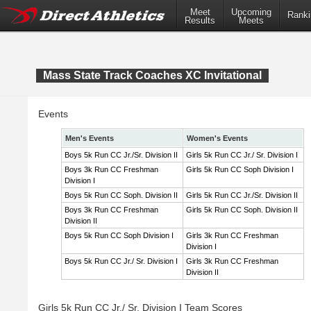
Meet
Upcoming
Ranki
Results
Meets
Mass State Track Coaches XC Invitational
Events
Men's Events
Women's Events
Boys 5k Run CC Jr./Sr. Division II
Girls 5k Run CC Jr./ Sr. Division I
Boys 3k Run CC Freshman
Girls 5k Run CC Soph Division I
Division I
Boys 5k Run CC Soph. Division II
Girls 5k Run CC Jr./Sr. Division II
Boys 3k Run CC Freshman
Girls 5k Run CC Soph. Division II
Division II
Boys 5k Run CC Soph Division I
Girls 3k Run CC Freshman
Division I
Boys 5k Run CC Jr./ Sr. Division I
Girls 3k Run CC Freshman
Division II
Girls 5k Run CC Jr./ Sr. Division I Team Scores