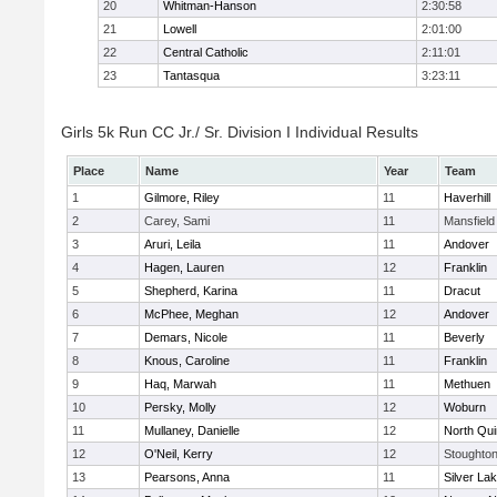
20
Whitman-Hanson
2:30:58
21
Lowell
2:01:00
22
Central Catholic
2:11:01
23
Tantasqua
3:23:11
Girls 5k Run CC Jr./ Sr. Division I Individual Results
Place
Name
Year
Team
1
Gilmore, Riley
11
Haverhill
2
Carey, Sami
11
Mansfield
3
Aruri, Leila
11
Andover
4
Hagen, Lauren
12
Franklin
5
Shepherd, Karina
11
Dracut
6
McPhee, Meghan
12
Andover
7
Demars, Nicole
11
Beverly
8
Knous, Caroline
11
Franklin
9
Haq, Marwah
11
Methuen
10
Persky, Molly
12
Woburn
11
Mullaney, Danielle
12
North Qu
12
O'Neil, Kerry
12
Stoughto
13
Pearsons, Anna
11
Silver La