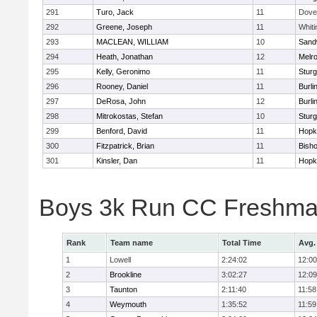
291
Turo, Jack
11
Dove
292
Greene, Joseph
11
Whiti
293
MACLEAN, WILLIAM
10
Sand
294
Heath, Jonathan
12
Melr
295
Kelly, Geronimo
11
Sturg
296
Rooney, Daniel
11
Burli
297
DeRosa, John
12
Burli
298
Mitrokostas, Stefan
10
Sturg
299
Benford, David
11
Hopk
300
Fitzpatrick, Brian
11
Bish
301
Kinsler, Dan
11
Hopk
Boys 3k Run CC Freshman
Rank
Team name
Total Time
Avg.
1
Lowell
2:24:02
12:00
2
Brookline
3:02:27
12:09
3
Taunton
2:11:40
11:58
4
Weymouth
1:35:52
11:59