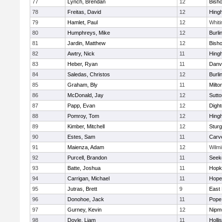
77
Lynch, Brendan
12
Bish
78
Freitas, David
12
Hing
79
Hamlet, Paul
12
Whiti
80
Humphreys, Mike
12
Burli
81
Jardin, Matthew
12
Bish
82
Awtry, Nick
11
Hing
83
Heber, Ryan
11
Danv
84
Saledas, Christos
12
Burli
85
Graham, Bly
11
Milto
86
McDonald, Jay
12
Sutto
87
Papp, Evan
12
Digh
88
Pomroy, Tom
12
Hing
89
Kimber, Mitchell
12
Sturg
90
Estes, Sam
11
Carv
91
Maienza, Adam
12
Wilmi
92
Purcell, Brandon
11
Seek
93
Batte, Joshua
11
Hopk
94
Carrigan, Michael
11
Hope
95
Jutras, Brett
9
East 
96
Donohoe, Jack
11
Pope 
97
Gurney, Kevin
12
Nipm
98
Doyle, Liam
11
Holli