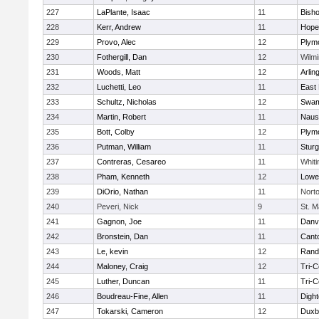
227
LaPlante, Isaac
11
Bish
228
Kerr, Andrew
11
Hope
229
Provo, Alec
12
Plym
230
Fothergill, Dan
12
Wilmi
231
Woods, Matt
12
Arlin
232
Luchetti, Leo
11
East 
233
Schultz, Nicholas
12
Swam
234
Martin, Robert
11
Naus
235
Bott, Colby
12
Plym
236
Putman, William
11
Sturg
237
Contreras, Cesareo
11
Whiti
238
Pham, Kenneth
12
Lowel
239
DiOrio, Nathan
11
Nort
240
Peveri, Nick
9
St. M
241
Gagnon, Joe
11
Danv
242
Bronstein, Dan
11
Cant
243
Le, kevin
12
Rand
244
Maloney, Craig
12
Tri-
245
Luther, Duncan
11
Tri-
246
Boudreau-Fine, Allen
11
Digh
247
Tokarski, Cameron
12
Duxb