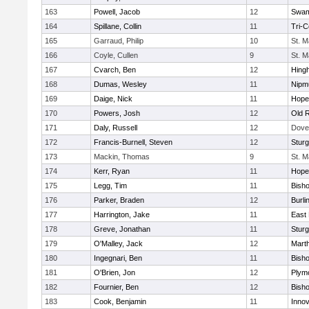
163
Powell, Jacob
12
Swam
164
Spillane, Collin
11
Tri-
165
Garraud, Philip
10
St. M
166
Coyle, Cullen
9
St. M
167
Cvarch, Ben
12
Hing
168
Dumas, Wesley
11
Nipm
169
Daige, Nick
11
Hope
170
Powers, Josh
12
Old 
171
Daly, Russell
12
Dove
172
Francis-Burnell, Steven
12
Sturg
173
Mackin, Thomas
9
St. M
174
Kerr, Ryan
11
Hope
175
Legg, Tim
11
Bish
176
Parker, Braden
12
Burli
177
Harrington, Jake
11
East 
178
Greve, Jonathan
11
Sturg
179
O'Malley, Jack
12
Mart
180
Ingegnari, Ben
11
Bish
181
O'Brien, Jon
12
Plym
182
Fournier, Ben
12
Bish
183
Cook, Benjamin
11
Innov