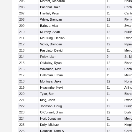
205
Morant, Riccardo
11
Holli
206
Paschal, Jake
12
Cant
207
Hartfiel, Peter
11
Cant
208
White, Brendan
12
Plym
209
Balleza, Alex
11
Swam
210
Murphy, Sean
12
Burli
211
McClung, Declan
12
Swam
212
Victor, Brendan
12
Nipm
213
Pasciuto, David
11
Melr
214
Foley, Liam
9
St. M
215
O'Malley, Ryan
12
Bish
216
Waldman, Matt
12
Cant
217
Calamari, Ethan
11
Melr
218
Montoya, Jake
12
Norwe
219
Hyacinthe, Kevin
11
Arlin
220
Tyler, Ben
11
Bish
221
King, John
11
Swam
222
Johnson, Doug
12
Burli
223
O'Connell, Brian
12
Burli
224
Hori, Jonathan
11
Melr
225
Kelly, Michael
11
Hing
226
Dauphin, Tanguy
12
Cardi