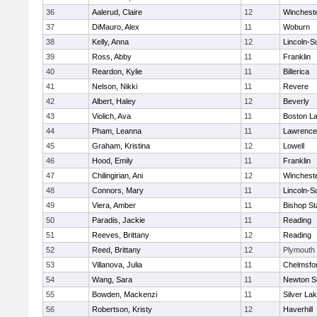
36
Aalerud, Claire
12
Winchest
37
DiMauro, Alex
11
Woburn
38
Kelly, Anna
12
Lincoln-S
39
Ross, Abby
11
Franklin
40
Reardon, Kylie
11
Billerica
41
Nelson, Nikki
11
Revere
42
Albert, Haley
12
Beverly
43
Violich, Ava
11
Boston La
44
Pham, Leanna
11
Lawrence
45
Graham, Kristina
12
Lowell
46
Hood, Emily
11
Franklin
47
Chilingirian, Ani
12
Winchest
48
Connors, Mary
11
Lincoln-S
49
Viera, Amber
11
Bishop St
50
Paradis, Jackie
11
Reading
51
Reeves, Brittany
12
Reading
52
Reed, Brittany
12
Plymouth
53
Villanova, Julia
11
Chelmsfo
54
Wang, Sara
11
Newton S
55
Bowden, Mackenzi
11
Silver La
56
Robertson, Kristy
12
Haverhill