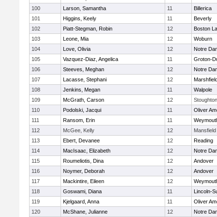
100
Larson, Samantha
11
Billerica
101
Higgins, Keely
11
Beverly
102
Piatt-Stegman, Robin
12
Boston La
103
Leone, Mia
12
Woburn
104
Love, Olivia
12
Notre Da
105
Vazquez-Diaz, Angelica
11
Groton-D
106
Steeves, Meghan
12
Notre Da
107
Lacasse, Stephani
12
Marshfiel
108
Jenkins, Megan
11
Walpole
109
McGrath, Carson
12
Stoughto
110
Podolski, Jacqui
11
Oliver A
111
Ransom, Erin
11
Weymout
112
McGee, Kelly
12
Mansfield
113
Ebert, Devanee
12
Reading
114
MacIsaac, Elizabeth
12
Notre Da
115
Roumeliotis, Dina
12
Andover
116
Noymer, Deborah
12
Andover
117
Mackintire, Eileen
12
Weymout
118
Goswami, Diana
11
Lincoln-S
119
Kjelgaard, Anna
11
Oliver A
120
McShane, Julianne
12
Notre Da