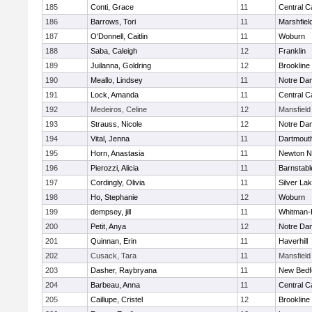
185
Conti, Grace
11
Central C
186
Barrows, Tori
11
Marshfiel
187
O'Donnell, Caitlin
11
Woburn
188
Saba, Caleigh
12
Franklin
189
Juilanna, Goldring
12
Brookline
190
Meallo, Lindsey
11
Notre Da
191
Lock, Amanda
11
Central C
192
Medeiros, Celine
12
Mansfield
193
Strauss, Nicole
12
Notre Da
194
Vital, Jenna
11
Dartmout
195
Horn, Anastasia
11
Newton N
196
Pierozzi, Alicia
11
Barnstabl
197
Cordingly, Olivia
11
Silver La
198
Ho, Stephanie
12
Woburn
199
dempsey, jill
11
Whitman-
200
Petit, Anya
12
Notre Da
201
Quinnan, Erin
11
Haverhill
202
Cusack, Tara
11
Mansfield
203
Dasher, Raybryana
11
New Bedf
204
Barbeau, Anna
11
Central C
205
Caillupe, Cristel
12
Brookline