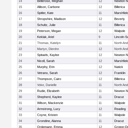
14
Bellerose, Meghan
12
Newton N
15
Allison, Carbone
12
Billerica
16
Spitler, Kate
11
Marshfiel
17
Shropshire, Madison
12
Beverly
18
Schultz, Julie
11
Billerica
19
Peterson, Megan
12
Walpole
20
Keklak, Ariel
9
Lincoln-S
21
Thomas, Katelyn
11
North An
22
Martyn, Dierdre
12
North An
23
Spitaels, Kaylee
12
Newton N
24
Nicoll, Sarah
12
Marshfiel
25
Murphy, Erin
12
Natick
26
Vetrano, Sarah
12
Franklin
27
Thompson, Cairo
12
Billerica
28
Voke, Danielle
11
North An
29
Rudie, Elizabeth
11
Newton N
30
Shepherd, Kaylee
11
Dracut
31
Wilson, Mackenzie
11
Walpole
32
Armstrong, Lucy
12
Reading
33
Coyne, Kristen
11
Walpole
34
Grondine, Alanna
11
Dracut
35
Ordemann, Emma
12
Groton-D