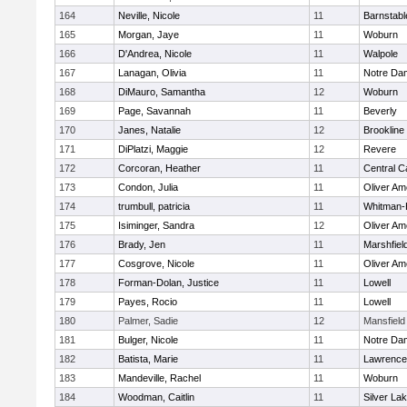
164
Neville, Nicole
11
Barnstabl
165
Morgan, Jaye
11
Woburn
166
D'Andrea, Nicole
11
Walpole
167
Lanagan, Olivia
11
Notre Da
168
DiMauro, Samantha
12
Woburn
169
Page, Savannah
11
Beverly
170
Janes, Natalie
12
Brookline
171
DiPlatzi, Maggie
12
Revere
172
Corcoran, Heather
11
Central C
173
Condon, Julia
11
Oliver A
174
trumbull, patricia
11
Whitman-
175
Isiminger, Sandra
12
Oliver A
176
Brady, Jen
11
Marshfiel
177
Cosgrove, Nicole
11
Oliver A
178
Forman-Dolan, Justice
11
Lowell
179
Payes, Rocio
11
Lowell
180
Palmer, Sadie
12
Mansfield
181
Bulger, Nicole
11
Notre Da
182
Batista, Marie
11
Lawrence
183
Mandeville, Rachel
11
Woburn
184
Woodman, Caitlin
11
Silver La