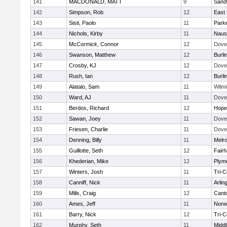
141
MACDONALD, MATT
9
Sand
142
Simpson, Rob
12
East 
143
Sisti, Paolo
11
Parke
144
Nichols, Kirby
11
Naus
145
McCormick, Connor
12
Dove
146
Swanson, Matthew
12
Burli
147
Crosby, KJ
12
Dove
148
Rush, Ian
12
Burli
149
Alatalo, Sam
11
Wilmi
150
Ward, AJ
11
Dove
151
Berdos, Richard
12
Hope
152
Sawan, Joey
11
Dove
153
Friesen, Charlie
11
Dove
154
Denning, Billy
11
Melr
155
Guillotte, Seth
12
Fair
156
Khederian, Mike
12
Plym
157
Winters, Josh
11
Tri-
158
Canniff, Nick
11
Arlin
159
Mills, Craig
12
Cant
160
Ames, Jeff
11
Norwe
161
Barry, Nick
12
Tri-
162
Murphy, Seth
11
Midd