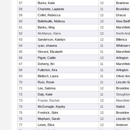
57
Burke, Katie
12
Braintree
58
Charlotte, Laplante
11
Brookline
59
Colfer, Rebecca
12
Dracut
60
Bellefeuille, Melissa
12
New Bedf
61
Banks, Meg
12
Marshfiel
62
McManus, Kiera
12
North An
63
Sanderson, Katelyn
12
Billerica
64
ryan, shawna
11
Whitman-
65
Vincent, Elizabeth
11
Marshfiel
66
Pigott, Caitlin
12
Arlington
67
Doherty, Bri
11
Marshfiel
68
Fullerton, Kira
11
Arlington
69
Blelloch, Laura
11
Oliver A
70
Rust, Rosie
11
Lincoln-S
71
Lee, Sabrina
12
Brookline
72
Daly, Katie
11
Stoughto
73
Frazier, Rachel
12
Mansfield
74
McGonagle, Kayley
11
Natick
75
Fredrick, Sidni
12
Brookline
76
Mepham, Sarah
12
Lincoln-S
77
Lewis, Eliza
12
Andover