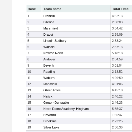
Rank
Team name
Total Time
1
Franklin
4:52:13
2
Billerica
2:30:03
3
Marshfield
3:54:42
4
Dracut
2:38:09
5
Lincoln-Sudbury
2:33:24
6
Walpole
2:37:13
7
Newton North
5:18:18
8
Andover
2:34:59
9
Beverly
3:01:04
10
Reading
2:13:52
11
Woburn
4:29:50
12
Mansfield
4:01:06
13
Oliver Ames
6:45:18
14
Natick
2:40:22
15
Groton-Dunstable
2:46:23
16
Notre Dame Academy-Hingham
5:55:37
17
Haverhill
1:55:47
18
Brookline
2:23:25
19
Silver Lake
2:30:36