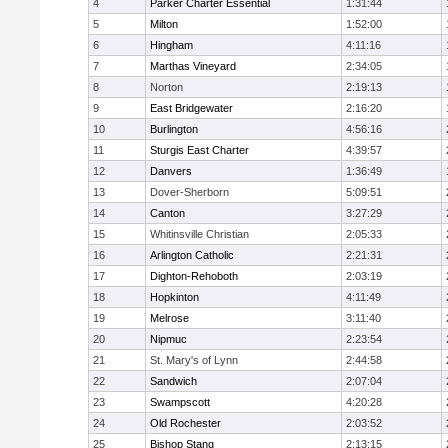
4
Parker Charter Essential
1:31:44
5
Milton
1:52:00
6
Hingham
4:11:16
7
Marthas Vineyard
2:34:05
8
Norton
2:19:13
9
East Bridgewater
2:16:20
10
Burlington
4:56:16
11
Sturgis East Charter
4:39:57
12
Danvers
1:36:49
13
Dover-Sherborn
5:09:51
14
Canton
3:27:29
15
Whitinsville Christian
2:05:33
16
Arlington Catholic
2:21:31
17
Dighton-Rehoboth
2:03:19
18
Hopkinton
4:11:49
19
Melrose
3:11:40
20
Nipmuc
2:23:54
21
St. Mary's of Lynn
2:44:58
22
Sandwich
2:07:04
23
Swampscott
4:20:28
24
Old Rochester
2:03:52
25
Bishop Stang
2:13:15