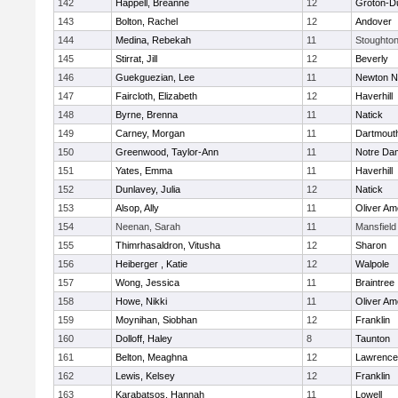
142
Happell, Breanne
12
Groton-D
143
Bolton, Rachel
12
Andover
144
Medina, Rebekah
11
Stoughto
145
Stirrat, Jill
12
Beverly
146
Guekguezian, Lee
11
Newton N
147
Faircloth, Elizabeth
12
Haverhill
148
Byrne, Brenna
11
Natick
149
Carney, Morgan
11
Dartmout
150
Greenwood, Taylor-Ann
11
Notre Da
151
Yates, Emma
11
Haverhill
152
Dunlavey, Julia
12
Natick
153
Alsop, Ally
11
Oliver A
154
Neenan, Sarah
11
Mansfield
155
Thimrhasaldron, Vitusha
12
Sharon
156
Heiberger , Katie
12
Walpole
157
Wong, Jessica
11
Braintree
158
Howe, Nikki
11
Oliver A
159
Moynihan, Siobhan
12
Franklin
160
Dolloff, Haley
8
Taunton
161
Belton, Meaghna
12
Lawrence
162
Lewis, Kelsey
12
Franklin
163
Karabatsos, Hannah
11
Lowell