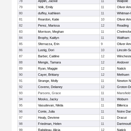
78
Applin, Jackie
11
Walpole
79
Volk, Emily
11
Oliver A
80
duffey, kathleen
11
Whitman-
81
Reardon, Katie
10
Oliver A
82
Perez, Marissa
12
Reading
83
Morrison, Meghan
11
Chelmsfo
84
Brophy, Kaitlyn
11
Waltham
85
Sferrazza, Erin
9
Oliver A
86
Lustig, Dori
10
Lincoln-S
87
Barber, Caitline
12
Winchest
88
Mengis, Tamara
12
Andover
89
Ryan, Maggie
12
Natick
90
Cayer, Brittany
12
Methuen
91
Strange, Molly
11
Newton N
92
Coveno, Delaney
12
Groton-D
93
Parsons, Grace
11
Mansfield
94
Mosko, Jacky
11
Woburn
95
Vasudevan, Nikila
11
Billerica
96
Conte, Julia
11
Notre Da
97
Healy, Devinne
11
Dracut
98
Friedman, Helen
11
Dartmout
99
Rabideau, Alicia
12
Natick