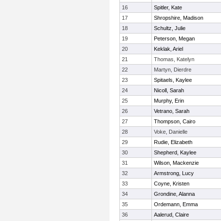
16
Spitler, Kate
17
Shropshire, Madison
18
Schultz, Julie
19
Peterson, Megan
20
Keklak, Ariel
21
Thomas, Katelyn
22
Martyn, Dierdre
23
Spitaels, Kaylee
24
Nicoll, Sarah
25
Murphy, Erin
26
Vetrano, Sarah
27
Thompson, Cairo
28
Voke, Danielle
29
Rudie, Elizabeth
30
Shepherd, Kaylee
31
Wilson, Mackenzie
32
Armstrong, Lucy
33
Coyne, Kristen
34
Grondine, Alanna
35
Ordemann, Emma
36
Aalerud, Claire