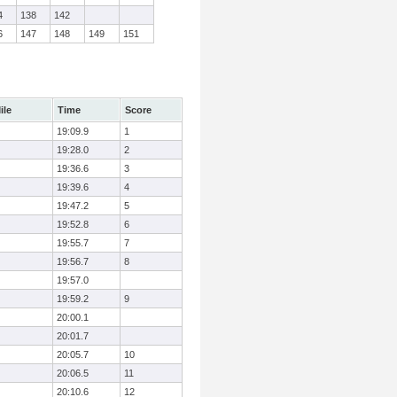
4
138
142
6
147
148
149
151
ile
Time
Score
19:09.9
1
19:28.0
2
19:36.6
3
19:39.6
4
19:47.2
5
19:52.8
6
19:55.7
7
19:56.7
8
19:57.0
19:59.2
9
20:00.1
20:01.7
20:05.7
10
20:06.5
11
20:10.6
12