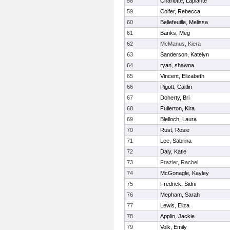
58
Charlotte, Laplante
59
Colfer, Rebecca
60
Bellefeuille, Melissa
61
Banks, Meg
62
McManus, Kiera
63
Sanderson, Katelyn
64
ryan, shawna
65
Vincent, Elizabeth
66
Pigott, Caitlin
67
Doherty, Bri
68
Fullerton, Kira
69
Blelloch, Laura
70
Rust, Rosie
71
Lee, Sabrina
72
Daly, Katie
73
Frazier, Rachel
74
McGonagle, Kayley
75
Fredrick, Sidni
76
Mepham, Sarah
77
Lewis, Eliza
78
Applin, Jackie
79
Volk, Emily