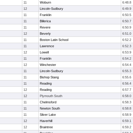
11
Woburn
6:48.8
12
Lincoln-Sudbury
6:49.9
11
Franklin
6:50.5
11
Billerica
6:50.7
11
Revere
6:50.9
12
Beverly
6:51.0
11
Boston Latin School
6:52.2
11
Lawrence
6:52.3
12
Lowell
6:53.9
11
Franklin
6:54.2
12
Winchester
6:54.4
11
Lincoln-Sudbury
6:55.3
11
Bishop Stang
6:55.6
11
Reading
6:56.4
12
Reading
6:57.7
12
Plymouth South
6:58.0
11
Chelmsford
6:58.3
11
Newton South
6:58.8
11
Silver Lake
6:58.9
12
Haverhill
6:59.1
12
Braintree
6:59.2