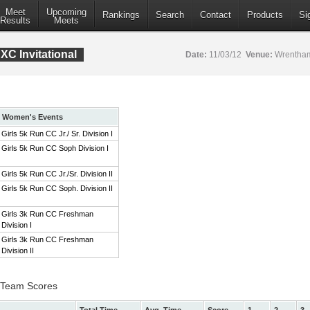
Meet
Upcoming
Rankings
Search
Contact
Products
Si
Results
Meets
XC Invitational
Date:
11/03/12
Venue:
Wrentham
Women's Events
Girls 5k Run CC Jr./ Sr. Division I
Girls 5k Run CC Soph Division I
Girls 5k Run CC Jr./Sr. Division II
Girls 5k Run CC Soph. Division II
Girls 3k Run CC Freshman
Division I
Girls 3k Run CC Freshman
Division II
 I Team Scores