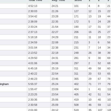
Total Time
Avg. Time
Score
1
2
3
4:52:13
24:21
101
4
8
21
2:30:03
21:26
127
12
15
22
3:54:42
23:28
171
13
19
44
2:38:09
22:35
172
5
24
28
2:33:24
21:54
190
17
31
37
2:37:13
22:27
206
16
25
27
5:18:18
24:29
211
11
18
23
2:34:59
22:08
215
3
6
56
3:01:04
22:38
231
7
14
34
2:13:52
22:18
248
26
38
39
4:29:50
24:31
281
9
30
69
4:01:06
24:06
297
2
52
68
6:45:18
25:19
311
49
58
60
2:40:22
22:54
311
20
53
65
2:46:23
23:46
365
29
67
78
ingham
5:55:37
25:24
402
71
77
79
1:55:47
23:09
404
1
41
11
2:23:25
23:54
405
42
51
54
2:30:36
25:06
419
10
40
10
2:30:58
25:09
508
46
59
12
2:01:00
24:12
519
35
107
12