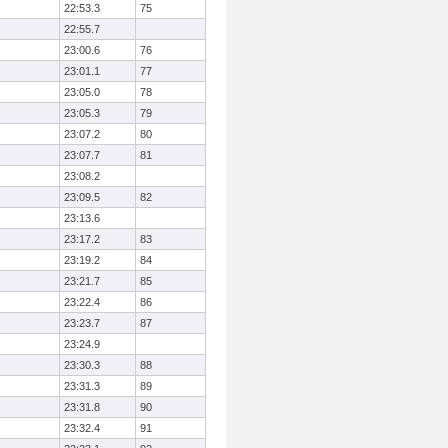
22:53.3
75
22:55.7
23:00.6
76
23:01.1
77
23:05.0
78
23:05.3
79
23:07.2
80
23:07.7
81
23:08.2
23:09.5
82
23:13.6
23:17.2
83
23:19.2
84
23:21.7
85
23:22.4
86
23:23.7
87
23:24.9
23:30.3
88
23:31.3
89
23:31.8
90
23:32.4
91