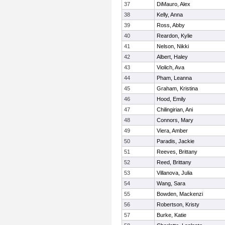
37
DiMauro, Alex
38
Kelly, Anna
39
Ross, Abby
40
Reardon, Kylie
41
Nelson, Nikki
42
Albert, Haley
43
Violich, Ava
44
Pham, Leanna
45
Graham, Kristina
46
Hood, Emily
47
Chilingirian, Ani
48
Connors, Mary
49
Viera, Amber
50
Paradis, Jackie
51
Reeves, Brittany
52
Reed, Brittany
53
Villanova, Julia
54
Wang, Sara
55
Bowden, Mackenzi
56
Robertson, Kristy
57
Burke, Katie