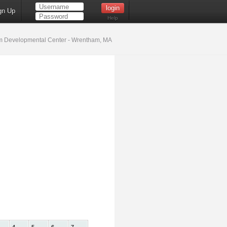
gn Up
Help
 Developmental Center - Wrentham, MA