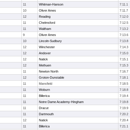
11
Whitman-Hanson
7:11.1
10
Oliver Ames
7:11.7
12
Reading
7:12.0
11
Chelmsford
7:12.5
11
Waltham
7:13.2
9
Oliver Ames
7:13.6
10
Lincoln-Sudbury
7:13.8
12
Winchester
7:14.3
12
Andover
7:15.0
12
Natick
7:15.1
12
Methuen
7:15.3
11
Newton North
7:16.7
12
Groton-Dunstable
7:18.1
11
Mansfield
7:18.5
11
Woburn
7:18.8
11
Billerica
7:19.4
11
Notre Dame Academy-Hingham
7:19.8
11
Dracut
7:19.9
11
Dartmouth
7:20.2
12
Natick
7:20.4
11
Billerica
7:21.1