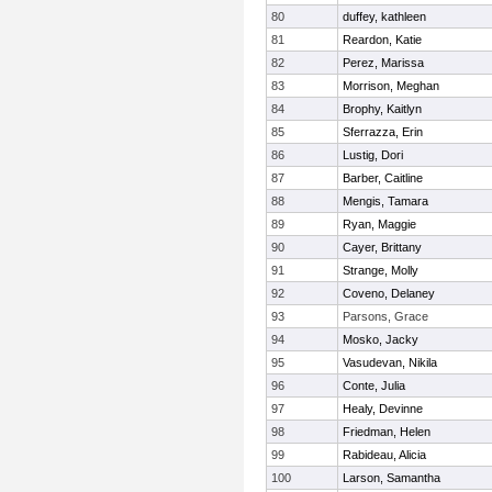
80
duffey, kathleen
81
Reardon, Katie
82
Perez, Marissa
83
Morrison, Meghan
84
Brophy, Kaitlyn
85
Sferrazza, Erin
86
Lustig, Dori
87
Barber, Caitline
88
Mengis, Tamara
89
Ryan, Maggie
90
Cayer, Brittany
91
Strange, Molly
92
Coveno, Delaney
93
Parsons, Grace
94
Mosko, Jacky
95
Vasudevan, Nikila
96
Conte, Julia
97
Healy, Devinne
98
Friedman, Helen
99
Rabideau, Alicia
100
Larson, Samantha