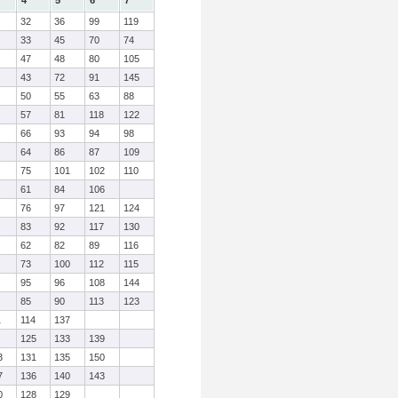
4
5
6
7
32
36
99
119
33
45
70
74
47
48
80
105
43
72
91
145
50
55
63
88
57
81
118
122
66
93
94
98
64
86
87
109
75
101
102
110
61
84
106
76
97
121
124
83
92
117
130
62
82
89
116
73
100
112
115
95
96
108
144
85
90
113
123
1
114
137
125
133
139
3
131
135
150
7
136
140
143
0
128
129