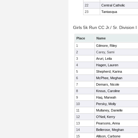
22
Central Catholic
23
Tantasqua
Girls 5k Run CC Jr./ Sr. Division I
Place
Name
1
Gilmore, Riley
2
Carey, Sami
3
Aruri, Leila
4
Hagen, Lauren
5
Shepherd, Karina
6
McPhee, Meghan
7
Demars, Nicole
8
Knous, Caroline
9
Haq, Marwah
10
Persky, Molly
11
Mullaney, Danielle
12
O'Neil, Kerry
13
Pearsons, Anna
14
Bellerose, Meghan
15
Allison, Carbone