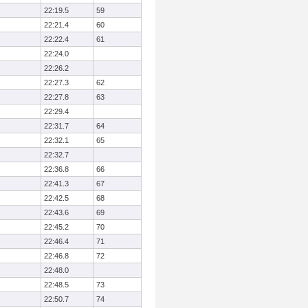
22:19.5
59
22:21.4
60
22:22.4
61
22:24.0
22:26.2
22:27.3
62
22:27.8
63
22:29.4
22:31.7
64
22:32.1
65
22:32.7
22:36.8
66
22:41.3
67
22:42.5
68
22:43.6
69
22:45.2
70
22:46.4
71
22:46.8
72
22:48.0
22:48.5
73
22:50.7
74