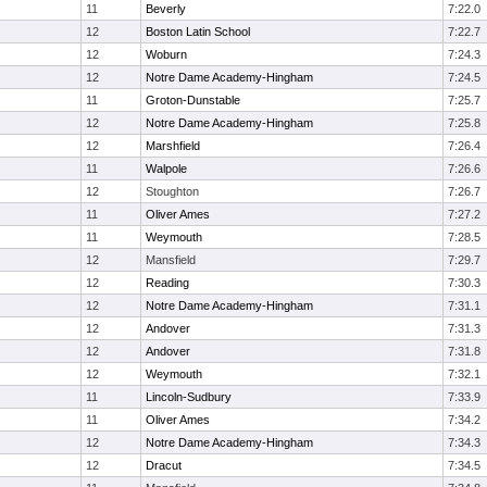
11
Beverly
7:22.0
12
Boston Latin School
7:22.7
12
Woburn
7:24.3
12
Notre Dame Academy-Hingham
7:24.5
11
Groton-Dunstable
7:25.7
12
Notre Dame Academy-Hingham
7:25.8
12
Marshfield
7:26.4
11
Walpole
7:26.6
12
Stoughton
7:26.7
11
Oliver Ames
7:27.2
11
Weymouth
7:28.5
12
Mansfield
7:29.7
12
Reading
7:30.3
12
Notre Dame Academy-Hingham
7:31.1
12
Andover
7:31.3
12
Andover
7:31.8
12
Weymouth
7:32.1
11
Lincoln-Sudbury
7:33.9
11
Oliver Ames
7:34.2
12
Notre Dame Academy-Hingham
7:34.3
12
Dracut
7:34.5