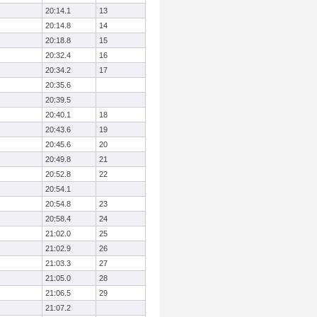
20:14.1
13
20:14.8
14
20:18.8
15
20:32.4
16
20:34.2
17
20:35.6
20:39.5
20:40.1
18
20:43.6
19
20:45.6
20
20:49.8
21
20:52.8
22
20:54.1
20:54.8
23
20:58.4
24
21:02.0
25
21:02.9
26
21:03.3
27
21:05.0
28
21:06.5
29
21:07.2