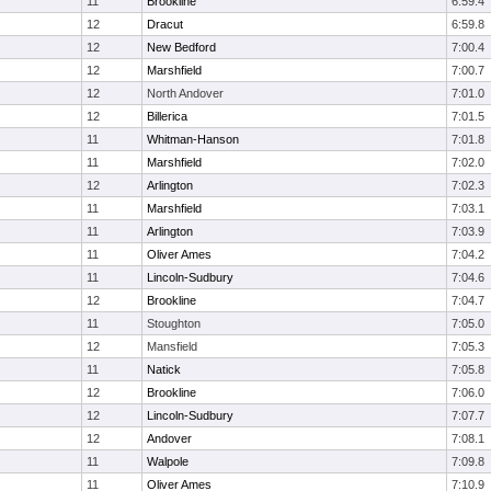
11
Brookline
6:59.4
12
Dracut
6:59.8
12
New Bedford
7:00.4
12
Marshfield
7:00.7
12
North Andover
7:01.0
12
Billerica
7:01.5
11
Whitman-Hanson
7:01.8
11
Marshfield
7:02.0
12
Arlington
7:02.3
11
Marshfield
7:03.1
11
Arlington
7:03.9
11
Oliver Ames
7:04.2
11
Lincoln-Sudbury
7:04.6
12
Brookline
7:04.7
11
Stoughton
7:05.0
12
Mansfield
7:05.3
11
Natick
7:05.8
12
Brookline
7:06.0
12
Lincoln-Sudbury
7:07.7
12
Andover
7:08.1
11
Walpole
7:09.8
11
Oliver Ames
7:10.9