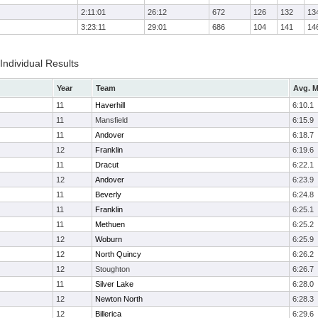
2:11:01
26:12
672
126
132
13
3:23:11
29:01
686
104
141
14
 Individual Results
Year
Team
Avg. M
11
Haverhill
6:10.1
11
Mansfield
6:15.9
11
Andover
6:18.7
12
Franklin
6:19.6
11
Dracut
6:22.1
12
Andover
6:23.9
11
Beverly
6:24.8
11
Franklin
6:25.1
11
Methuen
6:25.2
12
Woburn
6:25.9
12
North Quincy
6:26.2
12
Stoughton
6:26.7
11
Silver Lake
6:28.0
12
Newton North
6:28.3
12
Billerica
6:29.6