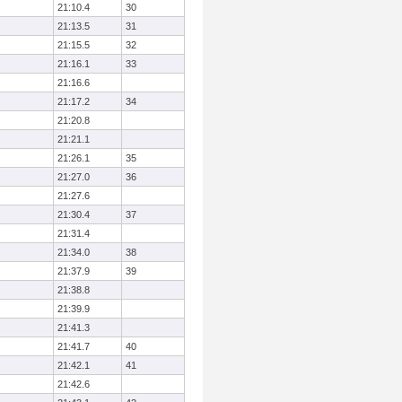
21:10.4
30
21:13.5
31
21:15.5
32
21:16.1
33
21:16.6
21:17.2
34
21:20.8
21:21.1
21:26.1
35
21:27.0
36
21:27.6
21:30.4
37
21:31.4
21:34.0
38
21:37.9
39
21:38.8
21:39.9
21:41.3
21:41.7
40
21:42.1
41
21:42.6