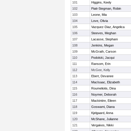
101
Higgins, Keely
102
Piatt-Stegman, Robin
103
Leone, Mia
104
Love, Olivia
105
Vazquez-Diaz, Angelica
106
Steeves, Meghan
107
Lacasse, Stephani
108
Jenkins, Megan
109
McGrath, Carson
110
Podolski, Jacqui
111
Ransom, Erin
112
McGee, Kelly
113
Ebert, Devanee
114
MacIsaac, Elizabeth
115
Roumeliotis, Dina
116
Noymer, Deborah
117
Mackintire, Eileen
118
Goswami, Diana
119
Kjelgaard, Anna
120
McShane, Julianne
121
Vergakes, Nikki