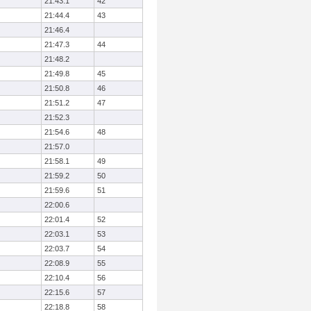
21:43.1
42
21:44.4
43
21:46.4
21:47.3
44
21:48.2
21:49.8
45
21:50.8
46
21:51.2
47
21:52.3
21:54.6
48
21:57.0
21:58.1
49
21:59.2
50
21:59.6
51
22:00.6
22:01.4
52
22:03.1
53
22:03.7
54
22:08.9
55
22:10.4
56
22:15.6
57
22:18.8
58