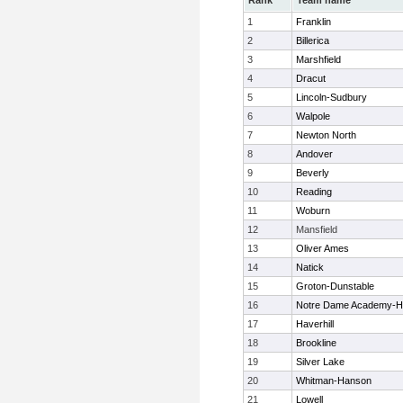
Rank
Team name
1
Franklin
2
Billerica
3
Marshfield
4
Dracut
5
Lincoln-Sudbury
6
Walpole
7
Newton North
8
Andover
9
Beverly
10
Reading
11
Woburn
12
Mansfield
13
Oliver Ames
14
Natick
15
Groton-Dunstable
16
Notre Dame Academy-H
17
Haverhill
18
Brookline
19
Silver Lake
20
Whitman-Hanson
21
Lowell