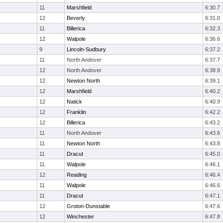
11
Marshfield
6:30.7
12
Beverly
6:31.0
11
Billerica
6:32.3
12
Walpole
6:36.6
9
Lincoln-Sudbury
6:37.2
11
North Andover
6:37.7
12
North Andover
6:38.9
12
Newton North
6:39.1
12
Marshfield
6:40.2
12
Natick
6:40.9
12
Franklin
6:42.2
12
Billerica
6:43.2
11
North Andover
6:43.6
11
Newton North
6:43.8
11
Dracut
6:45.0
11
Walpole
6:46.1
12
Reading
6:46.4
11
Walpole
6:46.6
11
Dracut
6:47.1
12
Groton-Dunstable
6:47.6
12
Winchester
6:47.8