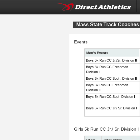
Mass State Track Coaches 
Events
Men's Events
Boys 5k Run CC Jr./Sr. Division II
Boys 3k Run CC Freshman
Division I
Boys 5k Run CC Soph. Division II
Boys 3k Run CC Freshman
Division II
Boys 5k Run CC Soph Division I
Boys 5k Run CC Jr./ Sr. Division I
Girls 5k Run CC Jr./ Sr. Division