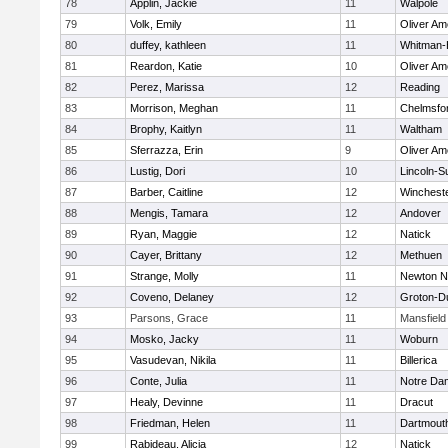
78
Applin, Jackie
11
Walpole
79
Volk, Emily
11
Oliver A
80
duffey, kathleen
11
Whitman-
81
Reardon, Katie
10
Oliver A
82
Perez, Marissa
12
Reading
83
Morrison, Meghan
11
Chelmsfo
84
Brophy, Kaitlyn
11
Waltham
85
Sferrazza, Erin
9
Oliver A
86
Lustig, Dori
10
Lincoln-S
87
Barber, Caitline
12
Winchest
88
Mengis, Tamara
12
Andover
89
Ryan, Maggie
12
Natick
90
Cayer, Brittany
12
Methuen
91
Strange, Molly
11
Newton N
92
Coveno, Delaney
12
Groton-D
93
Parsons, Grace
11
Mansfield
94
Mosko, Jacky
11
Woburn
95
Vasudevan, Nikila
11
Billerica
96
Conte, Julia
11
Notre Da
97
Healy, Devinne
11
Dracut
98
Friedman, Helen
11
Dartmout
99
Rabideau, Alicia
12
Natick