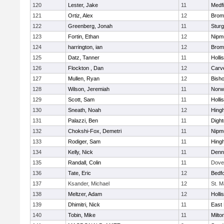
120
Lester, Jake
11
Medfi
121
Ortiz, Alex
12
Bromf
122
Greenberg, Jonah
11
Sturg
123
Fortin, Ethan
12
Nipm
124
harrington, ian
12
Bromf
125
Datz, Tanner
11
Holli
126
Flockton , Dan
12
Carv
127
Mullen, Ryan
12
Bish
128
Wilson, Jeremiah
11
Norwe
129
Scott, Sam
11
Holli
130
Sneath, Noah
12
Hing
131
Palazzi, Ben
11
Digh
132
Chokshi-Fox, Demetri
11
Nipm
133
Rodiger, Sam
11
Hing
134
Kelly, Nick
11
Denn
135
Randall, Colin
11
Dove
136
Tate, Eric
12
Bedf
137
Ksander, Michael
12
St. M
138
Meltzer, Adam
12
Holli
139
Dhimitri, Nick
11
East 
140
Tobin, Mike
11
Milto