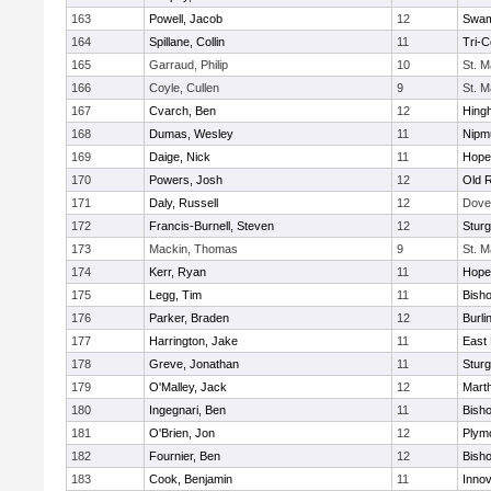
163
Powell, Jacob
12
Swam
164
Spillane, Collin
11
Tri-
165
Garraud, Philip
10
St. M
166
Coyle, Cullen
9
St. M
167
Cvarch, Ben
12
Hing
168
Dumas, Wesley
11
Nipm
169
Daige, Nick
11
Hope
170
Powers, Josh
12
Old 
171
Daly, Russell
12
Dove
172
Francis-Burnell, Steven
12
Sturg
173
Mackin, Thomas
9
St. M
174
Kerr, Ryan
11
Hope
175
Legg, Tim
11
Bish
176
Parker, Braden
12
Burli
177
Harrington, Jake
11
East 
178
Greve, Jonathan
11
Sturg
179
O'Malley, Jack
12
Mart
180
Ingegnari, Ben
11
Bish
181
O'Brien, Jon
12
Plym
182
Fournier, Ben
12
Bish
183
Cook, Benjamin
11
Innov