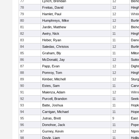
77
Lynch, Brendan
12
Bish
78
Freitas, David
12
Hing
79
Hamlet, Paul
12
Whiti
80
Humphreys, Mike
12
Burli
81
Jardin, Matthew
12
Bish
82
Awtry, Nick
11
Hing
83
Heber, Ryan
11
Danv
84
Saledas, Christos
12
Burli
85
Graham, Bly
11
Milto
86
McDonald, Jay
12
Sutto
87
Papp, Evan
12
Digh
88
Pomroy, Tom
12
Hing
89
Kimber, Mitchell
12
Sturg
90
Estes, Sam
11
Carv
91
Maienza, Adam
12
Wilmi
92
Purcell, Brandon
11
Seek
93
Batte, Joshua
11
Hopk
94
Carrigan, Michael
11
Hope
95
Jutras, Brett
9
East 
96
Donohoe, Jack
11
Pope 
97
Gurney, Kevin
12
Nipm
98
Doyle, Liam
11
Holli