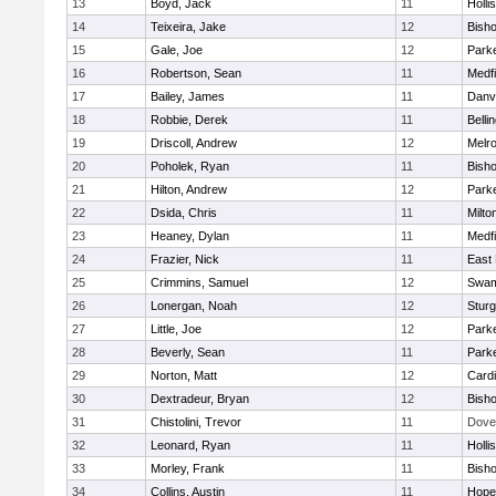
13
Boyd, Jack
11
Holli
14
Teixeira, Jake
12
Bish
15
Gale, Joe
12
Parke
16
Robertson, Sean
11
Medfi
17
Bailey, James
11
Danv
18
Robbie, Derek
11
Belli
19
Driscoll, Andrew
12
Melr
20
Poholek, Ryan
11
Bish
21
Hilton, Andrew
12
Parke
22
Dsida, Chris
11
Milto
23
Heaney, Dylan
11
Medfi
24
Frazier, Nick
11
East 
25
Crimmins, Samuel
12
Swam
26
Lonergan, Noah
12
Sturg
27
Little, Joe
12
Parke
28
Beverly, Sean
11
Parke
29
Norton, Matt
12
Cardi
30
Dextradeur, Bryan
12
Bish
31
Chistolini, Trevor
11
Dove
32
Leonard, Ryan
11
Holli
33
Morley, Frank
11
Bish
34
Collins, Austin
11
Hope