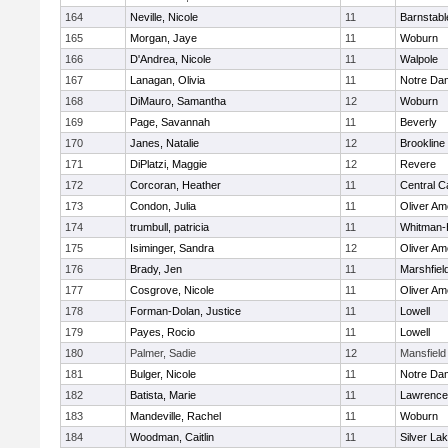
164
Neville, Nicole
11
Barnstabl
165
Morgan, Jaye
11
Woburn
166
D'Andrea, Nicole
11
Walpole
167
Lanagan, Olivia
11
Notre Da
168
DiMauro, Samantha
12
Woburn
169
Page, Savannah
11
Beverly
170
Janes, Natalie
12
Brookline
171
DiPlatzi, Maggie
12
Revere
172
Corcoran, Heather
11
Central C
173
Condon, Julia
11
Oliver A
174
trumbull, patricia
11
Whitman-
175
Isiminger, Sandra
12
Oliver A
176
Brady, Jen
11
Marshfiel
177
Cosgrove, Nicole
11
Oliver A
178
Forman-Dolan, Justice
11
Lowell
179
Payes, Rocio
11
Lowell
180
Palmer, Sadie
12
Mansfield
181
Bulger, Nicole
11
Notre Da
182
Batista, Marie
11
Lawrence
183
Mandeville, Rachel
11
Woburn
184
Woodman, Caitlin
11
Silver La