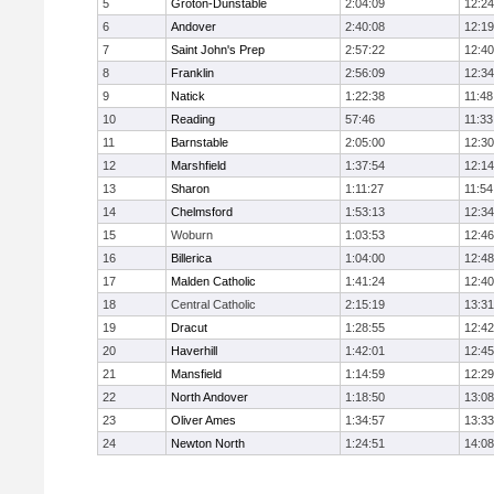
5
Groton-Dunstable
2:04:09
12:24
6
Andover
2:40:08
12:19
7
Saint John's Prep
2:57:22
12:40
8
Franklin
2:56:09
12:34
9
Natick
1:22:38
11:48
10
Reading
57:46
11:33
11
Barnstable
2:05:00
12:30
12
Marshfield
1:37:54
12:14
13
Sharon
1:11:27
11:54
14
Chelmsford
1:53:13
12:34
15
Woburn
1:03:53
12:46
16
Billerica
1:04:00
12:48
17
Malden Catholic
1:41:24
12:40
18
Central Catholic
2:15:19
13:31
19
Dracut
1:28:55
12:42
20
Haverhill
1:42:01
12:45
21
Mansfield
1:14:59
12:29
22
North Andover
1:18:50
13:08
23
Oliver Ames
1:34:57
13:33
24
Newton North
1:24:51
14:08