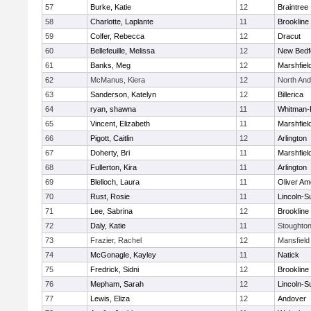
57
Burke, Katie
12
Braintree
58
Charlotte, Laplante
11
Brookline
59
Colfer, Rebecca
12
Dracut
60
Bellefeuille, Melissa
12
New Bedf
61
Banks, Meg
12
Marshfiel
62
McManus, Kiera
12
North An
63
Sanderson, Katelyn
12
Billerica
64
ryan, shawna
11
Whitman-
65
Vincent, Elizabeth
11
Marshfiel
66
Pigott, Caitlin
12
Arlington
67
Doherty, Bri
11
Marshfiel
68
Fullerton, Kira
11
Arlington
69
Blelloch, Laura
11
Oliver A
70
Rust, Rosie
11
Lincoln-S
71
Lee, Sabrina
12
Brookline
72
Daly, Katie
11
Stoughto
73
Frazier, Rachel
12
Mansfield
74
McGonagle, Kayley
11
Natick
75
Fredrick, Sidni
12
Brookline
76
Mepham, Sarah
12
Lincoln-S
77
Lewis, Eliza
12
Andover