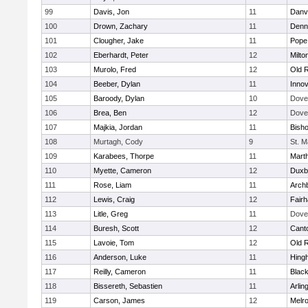
99
Davis, Jon
11
Danv
100
Drown, Zachary
11
Denn
101
Clougher, Jake
11
Pope 
102
Eberhardt, Peter
12
Milto
103
Murolo, Fred
12
Old 
104
Beeber, Dylan
11
Innov
105
Baroody, Dylan
10
Dove
106
Brea, Ben
12
Dove
107
Majkia, Jordan
11
Bish
108
Murtagh, Cody
9
St. M
109
Karabees, Thorpe
11
Mart
110
Myette, Cameron
12
Duxb
111
Rose, Liam
11
Archb
112
Lewis, Craig
12
Fair
113
Litle, Greg
11
Dove
114
Buresh, Scott
12
Cant
115
Lavoie, Tom
12
Old 
116
Anderson, Luke
11
Hing
117
Reilly, Cameron
11
Black
118
Bissereth, Sebastien
11
Arlin
119
Carson, James
12
Melr