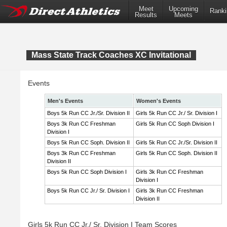
Meet
Upcoming
Ranki
Results
Meets
Mass State Track Coaches XC Invitational
Events
Men's Events
Women's Events
Boys 5k Run CC Jr./Sr. Division II
Girls 5k Run CC Jr./ Sr. Division I
Boys 3k Run CC Freshman
Girls 5k Run CC Soph Division I
Division I
Boys 5k Run CC Soph. Division II
Girls 5k Run CC Jr./Sr. Division II
Boys 3k Run CC Freshman
Girls 5k Run CC Soph. Division II
Division II
Boys 5k Run CC Soph Division I
Girls 3k Run CC Freshman
Division I
Boys 5k Run CC Jr./ Sr. Division I
Girls 3k Run CC Freshman
Division II
Girls 5k Run CC Jr./ Sr. Division I Team Scores