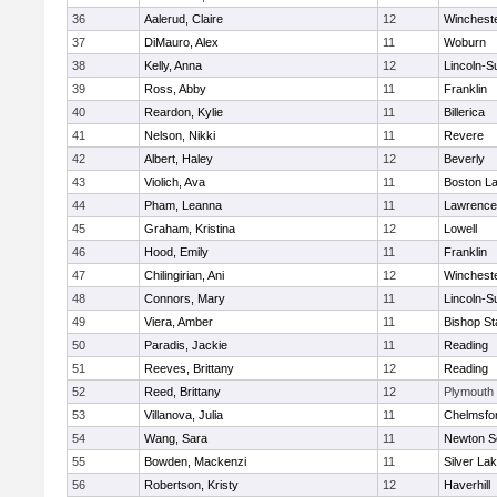
36
Aalerud, Claire
12
Winchest
37
DiMauro, Alex
11
Woburn
38
Kelly, Anna
12
Lincoln-S
39
Ross, Abby
11
Franklin
40
Reardon, Kylie
11
Billerica
41
Nelson, Nikki
11
Revere
42
Albert, Haley
12
Beverly
43
Violich, Ava
11
Boston La
44
Pham, Leanna
11
Lawrence
45
Graham, Kristina
12
Lowell
46
Hood, Emily
11
Franklin
47
Chilingirian, Ani
12
Winchest
48
Connors, Mary
11
Lincoln-S
49
Viera, Amber
11
Bishop St
50
Paradis, Jackie
11
Reading
51
Reeves, Brittany
12
Reading
52
Reed, Brittany
12
Plymouth
53
Villanova, Julia
11
Chelmsfo
54
Wang, Sara
11
Newton S
55
Bowden, Mackenzi
11
Silver La
56
Robertson, Kristy
12
Haverhill