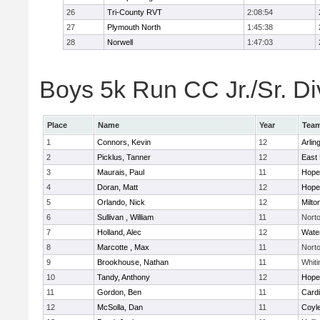
26
Tri-County RVT
2:08:54
27
Plymouth North
1:45:38
28
Norwell
1:47:03
Boys 5k Run CC Jr./Sr. Div
Place
Name
Year
Tea
1
Connors, Kevin
12
Arlin
2
Picklus, Tanner
12
East 
3
Maurais, Paul
11
Hope
4
Doran, Matt
12
Hope
5
Orlando, Nick
12
Milto
6
Sullivan , William
11
Nort
7
Holland, Alec
12
Wate
8
Marcotte , Max
11
Nort
9
Brookhouse, Nathan
11
Whiti
10
Tandy, Anthony
12
Hope
11
Gordon, Ben
11
Cardi
12
McSolla, Dan
11
Coyl