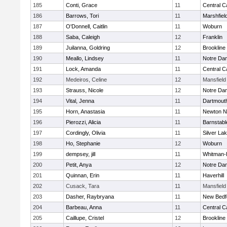
185
Conti, Grace
11
Central C
186
Barrows, Tori
11
Marshfiel
187
O'Donnell, Caitlin
11
Woburn
188
Saba, Caleigh
12
Franklin
189
Juilanna, Goldring
12
Brookline
190
Meallo, Lindsey
11
Notre Da
191
Lock, Amanda
11
Central C
192
Medeiros, Celine
12
Mansfield
193
Strauss, Nicole
12
Notre Da
194
Vital, Jenna
11
Dartmout
195
Horn, Anastasia
11
Newton N
196
Pierozzi, Alicia
11
Barnstabl
197
Cordingly, Olivia
11
Silver La
198
Ho, Stephanie
12
Woburn
199
dempsey, jill
11
Whitman-
200
Petit, Anya
12
Notre Da
201
Quinnan, Erin
11
Haverhill
202
Cusack, Tara
11
Mansfield
203
Dasher, Raybryana
11
New Bedf
204
Barbeau, Anna
11
Central C
205
Caillupe, Cristel
12
Brookline