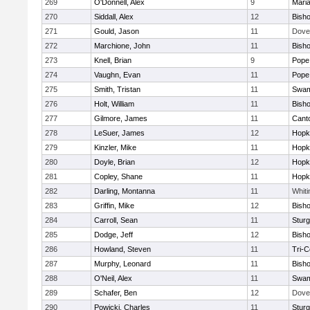
269
O'Donnell, Alex
9
Mari
270
Siddall, Alex
12
Bish
271
Gould, Jason
11
Dove
272
Marchione, John
11
Bish
273
Knell, Brian
9
Pope 
274
Vaughn, Evan
11
Pope 
275
Smith, Tristan
11
Swam
276
Holt, William
11
Bish
277
Gilmore, James
11
Cant
278
LeSuer, James
12
Hopk
279
Kinzler, Mike
11
Hopk
280
Doyle, Brian
12
Hopk
281
Copley, Shane
11
Hopk
282
Darling, Montanna
11
Whiti
283
Griffin, Mike
12
Bish
284
Carroll, Sean
11
Sturg
285
Dodge, Jeff
12
Bish
286
Howland, Steven
11
Tri-
287
Murphy, Leonard
11
Bish
288
O'Neil, Alex
11
Swam
289
Schafer, Ben
12
Dove
290
Powicki, Charles
11
Sturg