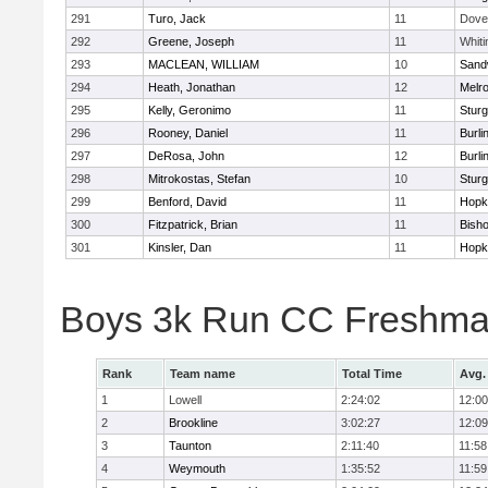
291
Turo, Jack
11
Dove
292
Greene, Joseph
11
Whiti
293
MACLEAN, WILLIAM
10
Sand
294
Heath, Jonathan
12
Melr
295
Kelly, Geronimo
11
Sturg
296
Rooney, Daniel
11
Burli
297
DeRosa, John
12
Burli
298
Mitrokostas, Stefan
10
Sturg
299
Benford, David
11
Hopk
300
Fitzpatrick, Brian
11
Bish
301
Kinsler, Dan
11
Hopk
Boys 3k Run CC Freshman
Rank
Team name
Total Time
Avg.
1
Lowell
2:24:02
12:00
2
Brookline
3:02:27
12:09
3
Taunton
2:11:40
11:58
4
Weymouth
1:35:52
11:59