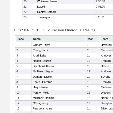
20
Whitman-Hanson
2:30:58
21
Lowell
2:01:00
22
Central Catholic
2:11:01
23
Tantasqua
3:23:11
Girls 5k Run CC Jr./ Sr. Division I Individual Results
Place
Name
Year
Team
1
Gilmore, Riley
11
Haverhill
2
Carey, Sami
11
Mansfield
3
Aruri, Leila
11
Andover
4
Hagen, Lauren
12
Franklin
5
Shepherd, Karina
11
Dracut
6
McPhee, Meghan
12
Andover
7
Demars, Nicole
11
Beverly
8
Knous, Caroline
11
Franklin
9
Haq, Marwah
11
Methuen
10
Persky, Molly
12
Woburn
11
Mullaney, Danielle
12
North Qu
12
O'Neil, Kerry
12
Stoughto
13
Pearsons, Anna
11
Silver La