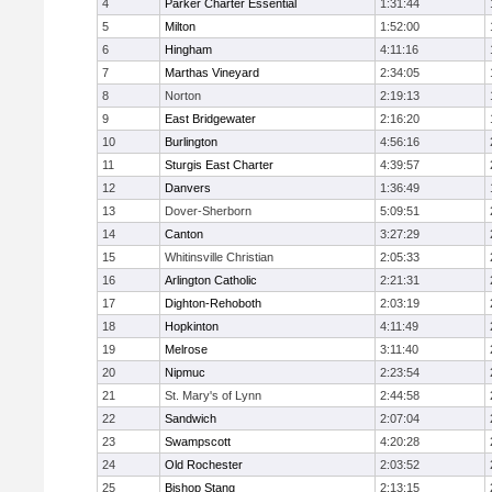
4
Parker Charter Essential
1:31:44
5
Milton
1:52:00
6
Hingham
4:11:16
7
Marthas Vineyard
2:34:05
8
Norton
2:19:13
9
East Bridgewater
2:16:20
10
Burlington
4:56:16
11
Sturgis East Charter
4:39:57
12
Danvers
1:36:49
13
Dover-Sherborn
5:09:51
14
Canton
3:27:29
15
Whitinsville Christian
2:05:33
16
Arlington Catholic
2:21:31
17
Dighton-Rehoboth
2:03:19
18
Hopkinton
4:11:49
19
Melrose
3:11:40
20
Nipmuc
2:23:54
21
St. Mary's of Lynn
2:44:58
22
Sandwich
2:07:04
23
Swampscott
4:20:28
24
Old Rochester
2:03:52
25
Bishop Stang
2:13:15