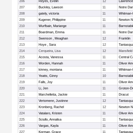
206
Reyes, Evelin
12
Lawrence
207
Buckley, Lawson
11
Notre Da
208
gately, victoria
11
Whitman-
209
Kugener, Philippine
11
Newton N
210
Wurfbain, Mariange
11
Barnstabl
211
Boardman, Emma
11
Notre Da
212
Swenson , Meaghan
12
Franklin
213
Hoye , Sara
12
Tantasqu
214
Cerqueira, Lisa
12
Mansfield
215
Acosta, Vanessa
11
Central C
216
Worden, Hannah
11
Oliver A
217
kinney, montana
11
Whitman-
218
Yeatts, Ginny
10
Barnstabl
219
Falls, Joy
11
Oliver A
220
Li, Jen
11
Groton-D
221
Marchelletta, Jackie
11
Dracut
222
Vertomenn, Justinne
12
Tantasqu
223
Kronberg, Rachel
12
Newton N
224
Vatalaro, Kristen
11
Oliver A
225
Sciullo, Annalisa
11
Tantasqu
226
Vargas, Kayla
11
Oliver A
227
Korman, Grace
11
Tantasqu