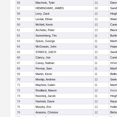
56
MacInnis, Tyler
12
Danv
57
HEMINGWAY, JAMES
10
Sand
58
Levy, Zack
12
Hing
59
Leclair, Ethan
12
Wate
60
McNeil, Kevin
12
Cant
61
Archetto, Peter
13
Black
62
Sunnerberg, Tim
11
Burli
63
Sykes, George
11
Mart
64
McGowan, John
11
Hope
65
STARCK, ZACH
12
Sand
66
Clancy, Joe
11
Cant
67
Casey, Nathan
11
Whiti
68
Permar, Sam
11
Mart
69
Martin, Kevin
11
Belli
70
Montijo, Andrew
12
Seek
71
Mayhew, Galen
11
Mart
72
Roulliard, Mason
12
Nort
73
Noordzij, Jacob
11
Hing
74
Hartnett, Davis
12
Naus
75
Murphy, Eric
12
Holli
76
Anastos, Christos
12
Bish