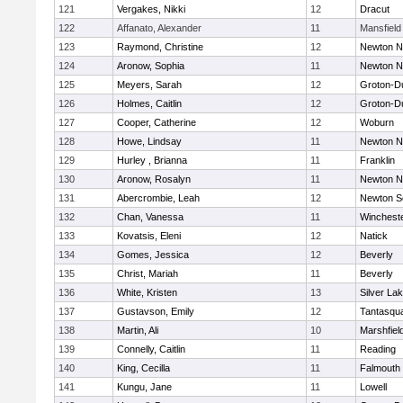
121
Vergakes, Nikki
12
Dracut
122
Affanato, Alexander
11
Mansfield
123
Raymond, Christine
12
Newton N
124
Aronow, Sophia
11
Newton N
125
Meyers, Sarah
12
Groton-D
126
Holmes, Caitlin
12
Groton-D
127
Cooper, Catherine
12
Woburn
128
Howe, Lindsay
11
Newton N
129
Hurley , Brianna
11
Franklin
130
Aronow, Rosalyn
11
Newton N
131
Abercrombie, Leah
12
Newton S
132
Chan, Vanessa
11
Winchest
133
Kovatsis, Eleni
12
Natick
134
Gomes, Jessica
12
Beverly
135
Christ, Mariah
11
Beverly
136
White, Kristen
13
Silver La
137
Gustavson, Emily
12
Tantasqu
138
Martin, Ali
10
Marshfiel
139
Connelly, Caitlin
11
Reading
140
King, Cecilla
11
Falmouth
141
Kungu, Jane
11
Lowell