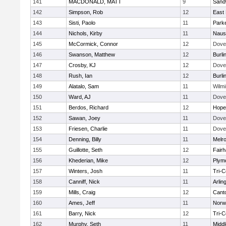
141
MACDONALD, MATT
9
Sand
142
Simpson, Rob
12
East 
143
Sisti, Paolo
11
Parke
144
Nichols, Kirby
11
Naus
145
McCormick, Connor
12
Dove
146
Swanson, Matthew
12
Burli
147
Crosby, KJ
12
Dove
148
Rush, Ian
12
Burli
149
Alatalo, Sam
11
Wilmi
150
Ward, AJ
11
Dove
151
Berdos, Richard
12
Hope
152
Sawan, Joey
11
Dove
153
Friesen, Charlie
11
Dove
154
Denning, Billy
11
Melr
155
Guillotte, Seth
12
Fair
156
Khederian, Mike
12
Plym
157
Winters, Josh
11
Tri-
158
Canniff, Nick
11
Arlin
159
Mills, Craig
12
Cant
160
Ames, Jeff
11
Norwe
161
Barry, Nick
12
Tri-
162
Murphy, Seth
11
Midd