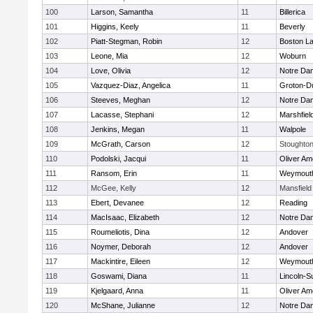
100
Larson, Samantha
11
Billerica
101
Higgins, Keely
11
Beverly
102
Piatt-Stegman, Robin
12
Boston La
103
Leone, Mia
12
Woburn
104
Love, Olivia
12
Notre Da
105
Vazquez-Diaz, Angelica
11
Groton-D
106
Steeves, Meghan
12
Notre Da
107
Lacasse, Stephani
12
Marshfiel
108
Jenkins, Megan
11
Walpole
109
McGrath, Carson
12
Stoughto
110
Podolski, Jacqui
11
Oliver A
111
Ransom, Erin
11
Weymout
112
McGee, Kelly
12
Mansfield
113
Ebert, Devanee
12
Reading
114
MacIsaac, Elizabeth
12
Notre Da
115
Roumeliotis, Dina
12
Andover
116
Noymer, Deborah
12
Andover
117
Mackintire, Eileen
12
Weymout
118
Goswami, Diana
11
Lincoln-S
119
Kjelgaard, Anna
11
Oliver A
120
McShane, Julianne
12
Notre Da