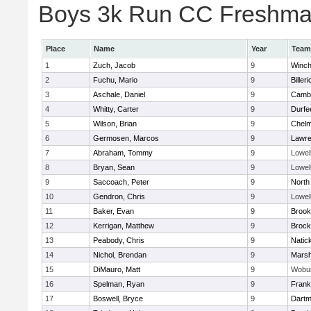
Boys 3k Run CC Freshman 
Place
Name
Year
Team
1
Zuch, Jacob
9
Winch
2
Fuchu, Mario
9
Billeri
3
Aschale, Daniel
9
Cambr
4
Whitty, Carter
9
Durfe
5
Wilson, Brian
9
Chelm
6
Germosen, Marcos
9
Lawr
7
Abraham, Tommy
9
Lowel
8
Bryan, Sean
9
Lowel
9
Saccoach, Peter
9
North
10
Gendron, Chris
9
Lowel
11
Baker, Evan
9
Brook
12
Kerrigan, Matthew
9
Brock
13
Peabody, Chris
9
Natic
14
Nichol, Brendan
9
Marsh
15
DiMauro, Matt
9
Wobu
16
Spelman, Ryan
9
Frank
17
Boswell, Bryce
9
Dartm