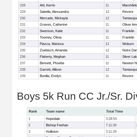
228
Ahl, Kerrin
11
Marshfiel
229
Sabella, Alessandra
12
Revere
230
Mercado, Mickayla
12
Tantasqu
231
Graves, Catherine
11
Oliver A
232
Swenson, Katie
11
Franklin
233
Toomey, Olivia
11
Franklin
234
Piazza, Marissa
12
Woburn
235
Zoebisch, Amanda
12
Notre Da
236
Flaherty, Meghan
11
Silver La
237
Bennett, Phoebe
11
Newton N
238
Garrett, Allison
12
Tantasqu
239
Bonilla, Evelyn
11
Revere
Boys 5k Run CC Jr./Sr. Di
Rank
Team name
Total Time
1
Hopedale
3:28:53
2
Bishop Feehan
7:11:30
3
Holliston
3:11:29