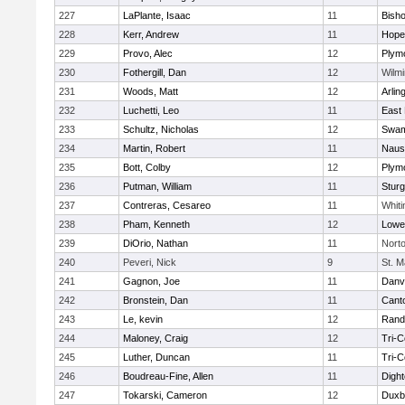
227
LaPlante, Isaac
11
Bish
228
Kerr, Andrew
11
Hope
229
Provo, Alec
12
Plym
230
Fothergill, Dan
12
Wilmi
231
Woods, Matt
12
Arlin
232
Luchetti, Leo
11
East 
233
Schultz, Nicholas
12
Swam
234
Martin, Robert
11
Naus
235
Bott, Colby
12
Plym
236
Putman, William
11
Sturg
237
Contreras, Cesareo
11
Whiti
238
Pham, Kenneth
12
Lowel
239
DiOrio, Nathan
11
Nort
240
Peveri, Nick
9
St. M
241
Gagnon, Joe
11
Danv
242
Bronstein, Dan
11
Cant
243
Le, kevin
12
Rand
244
Maloney, Craig
12
Tri-
245
Luther, Duncan
11
Tri-
246
Boudreau-Fine, Allen
11
Digh
247
Tokarski, Cameron
12
Duxb