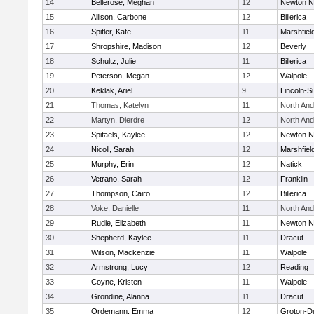
14
Bellerose, Meghan
12
Newton N
15
Allison, Carbone
12
Billerica
16
Spitler, Kate
11
Marshfiel
17
Shropshire, Madison
12
Beverly
18
Schultz, Julie
11
Billerica
19
Peterson, Megan
12
Walpole
20
Keklak, Ariel
9
Lincoln-S
21
Thomas, Katelyn
11
North An
22
Martyn, Dierdre
12
North An
23
Spitaels, Kaylee
12
Newton N
24
Nicoll, Sarah
12
Marshfiel
25
Murphy, Erin
12
Natick
26
Vetrano, Sarah
12
Franklin
27
Thompson, Cairo
12
Billerica
28
Voke, Danielle
11
North An
29
Rudie, Elizabeth
11
Newton N
30
Shepherd, Kaylee
11
Dracut
31
Wilson, Mackenzie
11
Walpole
32
Armstrong, Lucy
12
Reading
33
Coyne, Kristen
11
Walpole
34
Grondine, Alanna
11
Dracut
35
Ordemann, Emma
12
Groton-D