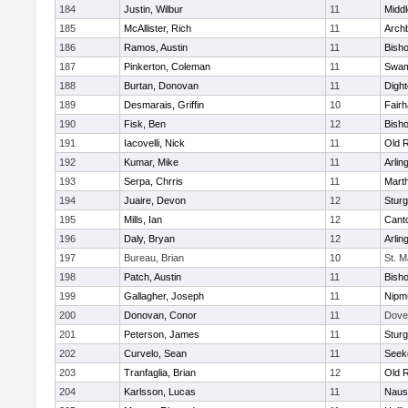
184
Justin, Wilbur
11
Midd
185
McAllister, Rich
11
Archb
186
Ramos, Austin
11
Bisho
187
Pinkerton, Coleman
11
Swam
188
Burtan, Donovan
11
Digh
189
Desmarais, Griffin
10
Fair
190
Fisk, Ben
12
Bish
191
Iacovelli, Nick
11
Old 
192
Kumar, Mike
11
Arlin
193
Serpa, Chrris
11
Mart
194
Juaire, Devon
12
Sturg
195
Mills, Ian
12
Cant
196
Daly, Bryan
12
Arlin
197
Bureau, Brian
10
St. M
198
Patch, Austin
11
Bish
199
Gallagher, Joseph
11
Nipm
200
Donovan, Conor
11
Dove
201
Peterson, James
11
Sturg
202
Curvelo, Sean
11
Seek
203
Tranfaglia, Brian
12
Old 
204
Karlsson, Lucas
11
Naus