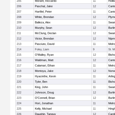
205
Morant, Riccardo
11
Holli
206
Paschal, Jake
12
Cant
207
Hartfiel, Peter
11
Cant
208
White, Brendan
12
Plym
209
Balleza, Alex
11
Swam
210
Murphy, Sean
12
Burli
211
McClung, Declan
12
Swam
212
Victor, Brendan
12
Nipm
213
Pasciuto, David
11
Melr
214
Foley, Liam
9
St. M
215
O'Malley, Ryan
12
Bish
216
Waldman, Matt
12
Cant
217
Calamari, Ethan
11
Melr
218
Montoya, Jake
12
Norwe
219
Hyacinthe, Kevin
11
Arlin
220
Tyler, Ben
11
Bish
221
King, John
11
Swam
222
Johnson, Doug
12
Burli
223
O'Connell, Brian
12
Burli
224
Hori, Jonathan
11
Melr
225
Kelly, Michael
11
Hing
226
Dauphin, Tanguy
12
Cardi