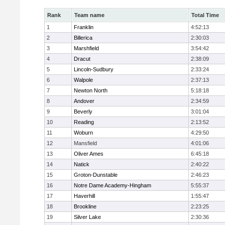
Rank
Team name
Total Time
1
Franklin
4:52:13
2
Billerica
2:30:03
3
Marshfield
3:54:42
4
Dracut
2:38:09
5
Lincoln-Sudbury
2:33:24
6
Walpole
2:37:13
7
Newton North
5:18:18
8
Andover
2:34:59
9
Beverly
3:01:04
10
Reading
2:13:52
11
Woburn
4:29:50
12
Mansfield
4:01:06
13
Oliver Ames
6:45:18
14
Natick
2:40:22
15
Groton-Dunstable
2:46:23
16
Notre Dame Academy-Hingham
5:55:37
17
Haverhill
1:55:47
18
Brookline
2:23:25
19
Silver Lake
2:30:36