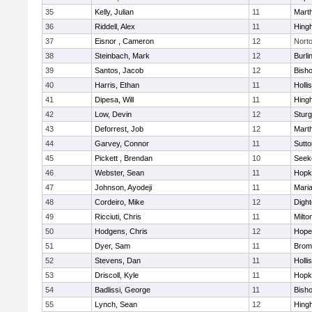
35
Kelly, Julian
11
Mart
36
Riddell, Alex
11
Hing
37
Eisnor , Cameron
12
Nort
38
Steinbach, Mark
12
Burli
39
Santos, Jacob
12
Bish
40
Harris, Ethan
11
Holli
41
Dipesa, Will
11
Hing
42
Low, Devin
12
Sturg
43
Deforrest, Job
12
Mart
44
Garvey, Connor
11
Sutto
45
Pickett , Brendan
10
Seek
46
Webster, Sean
11
Hopk
47
Johnson, Ayodeji
11
Mari
48
Cordeiro, Mike
12
Digh
49
Ricciuti, Chris
11
Milto
50
Hodgens, Chris
12
Hope
51
Dyer, Sam
11
Bromf
52
Stevens, Dan
11
Holli
53
Driscoll, Kyle
11
Hopk
54
Badlissi, George
11
Bish
55
Lynch, Sean
12
Hing