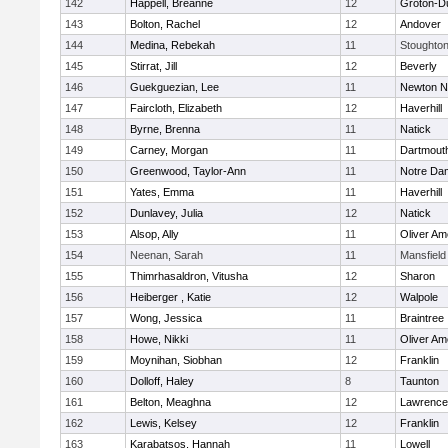
142
Happell, Breanne
12
Groton-D
143
Bolton, Rachel
12
Andover
144
Medina, Rebekah
11
Stoughto
145
Stirrat, Jill
12
Beverly
146
Guekguezian, Lee
11
Newton N
147
Faircloth, Elizabeth
12
Haverhill
148
Byrne, Brenna
11
Natick
149
Carney, Morgan
11
Dartmout
150
Greenwood, Taylor-Ann
11
Notre Da
151
Yates, Emma
11
Haverhill
152
Dunlavey, Julia
12
Natick
153
Alsop, Ally
11
Oliver A
154
Neenan, Sarah
11
Mansfield
155
Thimrhasaldron, Vitusha
12
Sharon
156
Heiberger , Katie
12
Walpole
157
Wong, Jessica
11
Braintree
158
Howe, Nikki
11
Oliver A
159
Moynihan, Siobhan
12
Franklin
160
Dolloff, Haley
8
Taunton
161
Belton, Meaghna
12
Lawrence
162
Lewis, Kelsey
12
Franklin
163
Karabatsos, Hannah
11
Lowell