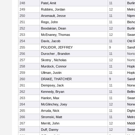
248
Patel, Amit
11
Burli
249
Rubbins, Jordan
12
Melr
250
Arsenault, Jesse
11
Nipm
251
Rego, John
11
Bish
252
Boodakian, Dean
12
Burli
253
McEnaney, Thomas
12
Swam
254
Davis, Jacob
11
Old 
255
POLIDOR, JEFFREY
9
Sand
256
Durocher , Brandon
11
Nort
257
Skotny , Nicholas
12
Nort
258
Murdock, Connor
11
Hopk
259
Ullman, Justin
11
Hopk
260
DRAKE, THATCHER
9
Sand
261
Dempsey, Jack
11
Norwe
262
Kennedy, Bryan
11
Belli
263
Hanlon, Max
11
Swam
264
McGlinchey, Joey
12
Norwe
265
Arruda, Nick
11
Digh
266
Stromski, Matt
11
Melr
267
Merritt, John
12
Midd
268
Duff, Danny
12
Swam