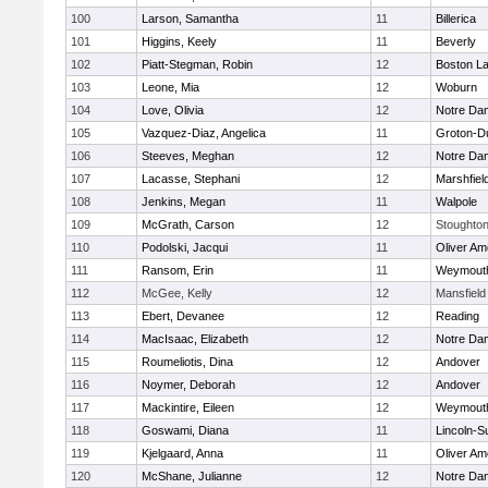
100
Larson, Samantha
11
Billerica
101
Higgins, Keely
11
Beverly
102
Piatt-Stegman, Robin
12
Boston La
103
Leone, Mia
12
Woburn
104
Love, Olivia
12
Notre Da
105
Vazquez-Diaz, Angelica
11
Groton-D
106
Steeves, Meghan
12
Notre Da
107
Lacasse, Stephani
12
Marshfiel
108
Jenkins, Megan
11
Walpole
109
McGrath, Carson
12
Stoughto
110
Podolski, Jacqui
11
Oliver A
111
Ransom, Erin
11
Weymout
112
McGee, Kelly
12
Mansfield
113
Ebert, Devanee
12
Reading
114
MacIsaac, Elizabeth
12
Notre Da
115
Roumeliotis, Dina
12
Andover
116
Noymer, Deborah
12
Andover
117
Mackintire, Eileen
12
Weymout
118
Goswami, Diana
11
Lincoln-S
119
Kjelgaard, Anna
11
Oliver A
120
McShane, Julianne
12
Notre Da