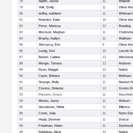
78
Applin, Jackie
11
Walpole
79
Volk, Emily
11
Oliver A
80
duffey, kathleen
11
Whitman-
81
Reardon, Katie
10
Oliver A
82
Perez, Marissa
12
Reading
83
Morrison, Meghan
11
Chelmsfo
84
Brophy, Kaitlyn
11
Waltham
85
Sferrazza, Erin
9
Oliver A
86
Lustig, Dori
10
Lincoln-S
87
Barber, Caitline
12
Winchest
88
Mengis, Tamara
12
Andover
89
Ryan, Maggie
12
Natick
90
Cayer, Brittany
12
Methuen
91
Strange, Molly
11
Newton N
92
Coveno, Delaney
12
Groton-D
93
Parsons, Grace
11
Mansfield
94
Mosko, Jacky
11
Woburn
95
Vasudevan, Nikila
11
Billerica
96
Conte, Julia
11
Notre Da
97
Healy, Devinne
11
Dracut
98
Friedman, Helen
11
Dartmout
99
Rabideau, Alicia
12
Natick