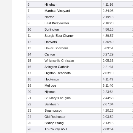
6
Hingham
4:11:16
7
Marthas Vineyard
2:34:05
8
Norton
2:19:13
9
East Bridgewater
2:16:20
10
Burlington
4:56:16
11
Sturgis East Charter
4:39:57
12
Danvers
1:36:49
13
Dover-Sherborn
5:09:51
14
Canton
3:27:29
15
Whitinsville Christian
2:05:33
16
Arlington Catholic
2:21:31
17
Dighton-Rehoboth
2:03:19
18
Hopkinton
4:11:49
19
Melrose
3:11:40
20
Nipmuc
2:23:54
21
St. Mary's of Lynn
2:44:58
22
Sandwich
2:07:04
23
Swampscott
4:20:28
24
Old Rochester
2:03:52
25
Bishop Stang
2:13:15
26
Tri-County RVT
2:08:54