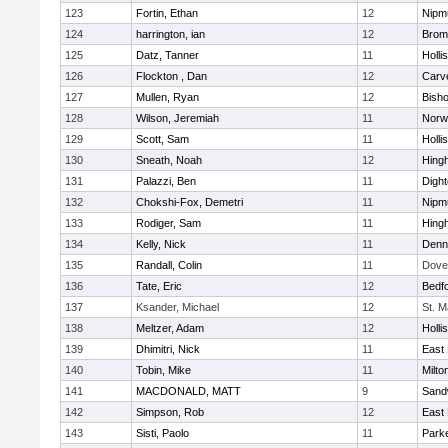
123
Fortin, Ethan
12
Nipm
124
harrington, ian
12
Bromf
125
Datz, Tanner
11
Holli
126
Flockton , Dan
12
Carv
127
Mullen, Ryan
12
Bish
128
Wilson, Jeremiah
11
Norwe
129
Scott, Sam
11
Holli
130
Sneath, Noah
12
Hing
131
Palazzi, Ben
11
Digh
132
Chokshi-Fox, Demetri
11
Nipm
133
Rodiger, Sam
11
Hing
134
Kelly, Nick
11
Denn
135
Randall, Colin
11
Dove
136
Tate, Eric
12
Bedf
137
Ksander, Michael
12
St. M
138
Meltzer, Adam
12
Holli
139
Dhimitri, Nick
11
East 
140
Tobin, Mike
11
Milto
141
MACDONALD, MATT
9
Sand
142
Simpson, Rob
12
East 
143
Sisti, Paolo
11
Parke