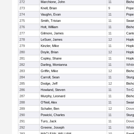
272
Marchione, John
11
Bish
273
Knell, Brian
9
Pope 
274
Vaughn, Evan
11
Pope 
275
Smith, Tristan
11
Swam
276
Holt, William
11
Bish
277
Gilmore, James
11
Cant
278
LeSuer, James
12
Hopk
279
Kinzler, Mike
11
Hopk
280
Doyle, Brian
12
Hopk
281
Copley, Shane
11
Hopk
282
Darling, Montanna
11
Whiti
283
Griffin, Mike
12
Bish
284
Carroll, Sean
11
Sturg
285
Dodge, Jeff
12
Bish
286
Howland, Steven
11
Tri-
287
Murphy, Leonard
11
Bish
288
O'Neil, Alex
11
Swam
289
Schafer, Ben
12
Dove
290
Powicki, Charles
11
Sturg
291
Turo, Jack
11
Dove
292
Greene, Joseph
11
Whiti
293
MACLEAN, WILLIAM
10
Sand