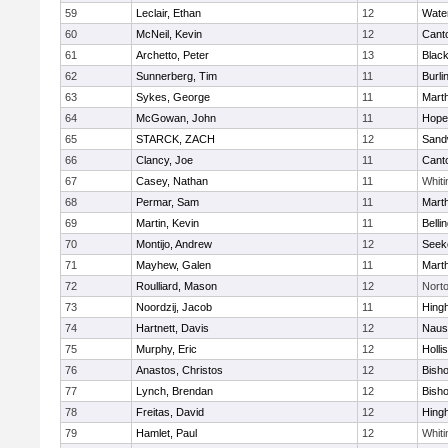
59
Leclair, Ethan
12
Wate
60
McNeil, Kevin
12
Cant
61
Archetto, Peter
13
Black
62
Sunnerberg, Tim
11
Burli
63
Sykes, George
11
Mart
64
McGowan, John
11
Hope
65
STARCK, ZACH
12
Sand
66
Clancy, Joe
11
Cant
67
Casey, Nathan
11
Whiti
68
Permar, Sam
11
Mart
69
Martin, Kevin
11
Belli
70
Montijo, Andrew
12
Seek
71
Mayhew, Galen
11
Mart
72
Roulliard, Mason
12
Nort
73
Noordzij, Jacob
11
Hing
74
Hartnett, Davis
12
Naus
75
Murphy, Eric
12
Holli
76
Anastos, Christos
12
Bish
77
Lynch, Brendan
12
Bish
78
Freitas, David
12
Hing
79
Hamlet, Paul
12
Whiti