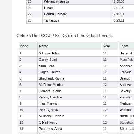
20
Whitman-Hanson
2:30:58
21
Lowell
2:01:00
22
Central Catholic
2:11:01
23
Tantasqua
3:23:11
Girls 5k Run CC Jr./ Sr. Division I Individual Results
Place
Name
Year
Team
1
Gilmore, Riley
11
Haverhill
2
Carey, Sami
11
Mansfield
3
Aruri, Leila
11
Andover
4
Hagen, Lauren
12
Franklin
5
Shepherd, Karina
11
Dracut
6
McPhee, Meghan
12
Andover
7
Demars, Nicole
11
Beverly
8
Knous, Caroline
11
Franklin
9
Haq, Marwah
11
Methuen
10
Persky, Molly
12
Woburn
11
Mullaney, Danielle
12
North Qu
12
O'Neil, Kerry
12
Stoughto
13
Pearsons, Anna
11
Silver La