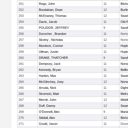
251
Rego, John
11
Bish
252
Boodakian, Dean
12
Burli
253
McEnaney, Thomas
12
Swam
254
Davis, Jacob
11
Old 
255
POLIDOR, JEFFREY
9
Sand
256
Durocher , Brandon
11
Nort
257
Skotny , Nicholas
12
Nort
258
Murdock, Connor
11
Hopk
259
Ullman, Justin
11
Hopk
260
DRAKE, THATCHER
9
Sand
261
Dempsey, Jack
11
Norwe
262
Kennedy, Bryan
11
Belli
263
Hanlon, Max
11
Swam
264
McGlinchey, Joey
12
Norwe
265
Arruda, Nick
11
Digh
266
Stromski, Matt
11
Melr
267
Merritt, John
12
Midd
268
Duff, Danny
12
Swam
269
O'Donnell, Alex
9
Mari
270
Siddall, Alex
12
Bish
271
Gould, Jason
11
Dove