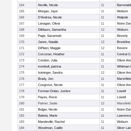
164
Neville, Nicole
11
Barnstabl
165
Morgan, Jaye
11
Woburn
166
D'Andrea, Nicole
11
Walpole
167
Lanagan, Olivia
11
Notre Da
168
DiMauro, Samantha
12
Woburn
169
Page, Savannah
11
Beverly
170
Janes, Natalie
12
Brookline
171
DiPlatzi, Maggie
12
Revere
172
Corcoran, Heather
11
Central C
173
Condon, Julia
11
Oliver A
174
trumbull, patricia
11
Whitman-
175
Isiminger, Sandra
12
Oliver A
176
Brady, Jen
11
Marshfiel
177
Cosgrove, Nicole
11
Oliver A
178
Forman-Dolan, Justice
11
Lowell
179
Payes, Rocio
11
Lowell
180
Palmer, Sadie
12
Mansfield
181
Bulger, Nicole
11
Notre Da
182
Batista, Marie
11
Lawrence
183
Mandeville, Rachel
11
Woburn
184
Woodman, Caitlin
11
Silver La