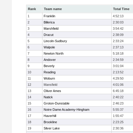
Rank
Team name
Total Time
1
Franklin
4:52:13
2
Billerica
2:30:03
3
Marshfield
3:54:42
4
Dracut
2:38:09
5
Lincoln-Sudbury
2:33:24
6
Walpole
2:37:13
7
Newton North
5:18:18
8
Andover
2:34:59
9
Beverly
3:01:04
10
Reading
2:13:52
11
Woburn
4:29:50
12
Mansfield
4:01:06
13
Oliver Ames
6:45:18
14
Natick
2:40:22
15
Groton-Dunstable
2:46:23
16
Notre Dame Academy-Hingham
5:55:37
17
Haverhill
1:55:47
18
Brookline
2:23:25
19
Silver Lake
2:30:36