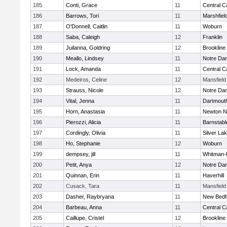
185
Conti, Grace
11
Central C
186
Barrows, Tori
11
Marshfiel
187
O'Donnell, Caitlin
11
Woburn
188
Saba, Caleigh
12
Franklin
189
Juilanna, Goldring
12
Brookline
190
Meallo, Lindsey
11
Notre Da
191
Lock, Amanda
11
Central C
192
Medeiros, Celine
12
Mansfield
193
Strauss, Nicole
12
Notre Da
194
Vital, Jenna
11
Dartmout
195
Horn, Anastasia
11
Newton N
196
Pierozzi, Alicia
11
Barnstabl
197
Cordingly, Olivia
11
Silver La
198
Ho, Stephanie
12
Woburn
199
dempsey, jill
11
Whitman-
200
Petit, Anya
12
Notre Da
201
Quinnan, Erin
11
Haverhill
202
Cusack, Tara
11
Mansfield
203
Dasher, Raybryana
11
New Bedf
204
Barbeau, Anna
11
Central C
205
Caillupe, Cristel
12
Brookline