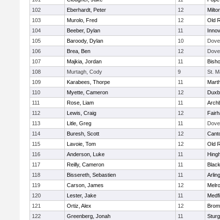
102
Eberhardt, Peter
12
Milto
103
Murolo, Fred
12
Old 
104
Beeber, Dylan
11
Innov
105
Baroody, Dylan
10
Dove
106
Brea, Ben
12
Dove
107
Majkia, Jordan
11
Bish
108
Murtagh, Cody
9
St. M
109
Karabees, Thorpe
11
Mart
110
Myette, Cameron
12
Duxb
111
Rose, Liam
11
Archb
112
Lewis, Craig
12
Fair
113
Litle, Greg
11
Dove
114
Buresh, Scott
12
Cant
115
Lavoie, Tom
12
Old 
116
Anderson, Luke
11
Hing
117
Reilly, Cameron
11
Black
118
Bissereth, Sebastien
11
Arlin
119
Carson, James
12
Melr
120
Lester, Jake
11
Medfi
121
Ortiz, Alex
12
Bromf
122
Greenberg, Jonah
11
Sturg