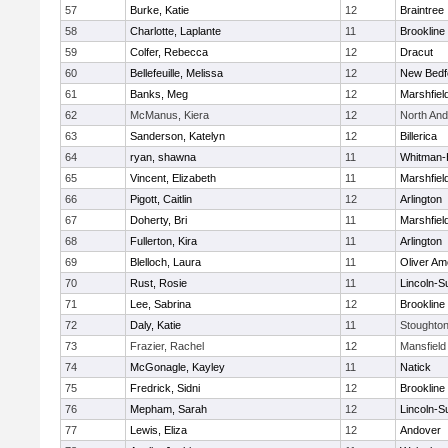
57
Burke, Katie
12
Braintree
58
Charlotte, Laplante
11
Brookline
59
Colfer, Rebecca
12
Dracut
60
Bellefeuille, Melissa
12
New Bedf
61
Banks, Meg
12
Marshfiel
62
McManus, Kiera
12
North An
63
Sanderson, Katelyn
12
Billerica
64
ryan, shawna
11
Whitman-
65
Vincent, Elizabeth
11
Marshfiel
66
Pigott, Caitlin
12
Arlington
67
Doherty, Bri
11
Marshfiel
68
Fullerton, Kira
11
Arlington
69
Blelloch, Laura
11
Oliver A
70
Rust, Rosie
11
Lincoln-S
71
Lee, Sabrina
12
Brookline
72
Daly, Katie
11
Stoughto
73
Frazier, Rachel
12
Mansfield
74
McGonagle, Kayley
11
Natick
75
Fredrick, Sidni
12
Brookline
76
Mepham, Sarah
12
Lincoln-S
77
Lewis, Eliza
12
Andover