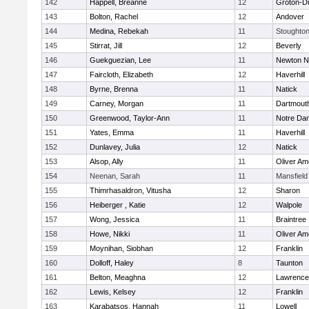
142
Happell, Breanne
12
Groton-D
143
Bolton, Rachel
12
Andover
144
Medina, Rebekah
11
Stoughto
145
Stirrat, Jill
12
Beverly
146
Guekguezian, Lee
11
Newton N
147
Faircloth, Elizabeth
12
Haverhill
148
Byrne, Brenna
11
Natick
149
Carney, Morgan
11
Dartmout
150
Greenwood, Taylor-Ann
11
Notre Da
151
Yates, Emma
11
Haverhill
152
Dunlavey, Julia
12
Natick
153
Alsop, Ally
11
Oliver A
154
Neenan, Sarah
11
Mansfield
155
Thimrhasaldron, Vitusha
12
Sharon
156
Heiberger , Katie
12
Walpole
157
Wong, Jessica
11
Braintree
158
Howe, Nikki
11
Oliver A
159
Moynihan, Siobhan
12
Franklin
160
Dolloff, Haley
8
Taunton
161
Belton, Meaghna
12
Lawrence
162
Lewis, Kelsey
12
Franklin
163
Karabatsos, Hannah
11
Lowell