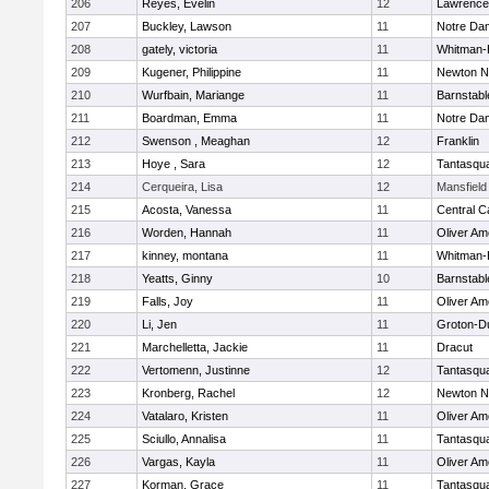
206
Reyes, Evelin
12
Lawrence
207
Buckley, Lawson
11
Notre Da
208
gately, victoria
11
Whitman-
209
Kugener, Philippine
11
Newton N
210
Wurfbain, Mariange
11
Barnstabl
211
Boardman, Emma
11
Notre Da
212
Swenson , Meaghan
12
Franklin
213
Hoye , Sara
12
Tantasqu
214
Cerqueira, Lisa
12
Mansfield
215
Acosta, Vanessa
11
Central C
216
Worden, Hannah
11
Oliver A
217
kinney, montana
11
Whitman-
218
Yeatts, Ginny
10
Barnstabl
219
Falls, Joy
11
Oliver A
220
Li, Jen
11
Groton-D
221
Marchelletta, Jackie
11
Dracut
222
Vertomenn, Justinne
12
Tantasqu
223
Kronberg, Rachel
12
Newton N
224
Vatalaro, Kristen
11
Oliver A
225
Sciullo, Annalisa
11
Tantasqu
226
Vargas, Kayla
11
Oliver A
227
Korman, Grace
11
Tantasqu