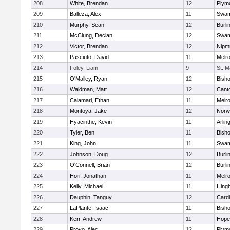
208
White, Brendan
12
Plym
209
Balleza, Alex
11
Swam
210
Murphy, Sean
12
Burli
211
McClung, Declan
12
Swam
212
Victor, Brendan
12
Nipm
213
Pasciuto, David
11
Melr
214
Foley, Liam
9
St. M
215
O'Malley, Ryan
12
Bish
216
Waldman, Matt
12
Cant
217
Calamari, Ethan
11
Melr
218
Montoya, Jake
12
Norwe
219
Hyacinthe, Kevin
11
Arlin
220
Tyler, Ben
11
Bish
221
King, John
11
Swam
222
Johnson, Doug
12
Burli
223
O'Connell, Brian
12
Burli
224
Hori, Jonathan
11
Melr
225
Kelly, Michael
11
Hing
226
Dauphin, Tanguy
12
Cardi
227
LaPlante, Isaac
11
Bish
228
Kerr, Andrew
11
Hope
229
Provo, Alec
12
Plym