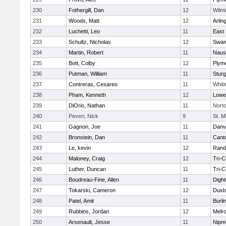
230
Fothergill, Dan
12
Wilmi
231
Woods, Matt
12
Arlin
232
Luchetti, Leo
11
East 
233
Schultz, Nicholas
12
Swam
234
Martin, Robert
11
Naus
235
Bott, Colby
12
Plym
236
Putman, William
11
Sturg
237
Contreras, Cesareo
11
Whiti
238
Pham, Kenneth
12
Lowel
239
DiOrio, Nathan
11
Nort
240
Peveri, Nick
9
St. M
241
Gagnon, Joe
11
Danv
242
Bronstein, Dan
11
Cant
243
Le, kevin
12
Rand
244
Maloney, Craig
12
Tri-
245
Luther, Duncan
11
Tri-
246
Boudreau-Fine, Allen
11
Digh
247
Tokarski, Cameron
12
Duxb
248
Patel, Amit
11
Burli
249
Rubbins, Jordan
12
Melr
250
Arsenault, Jesse
11
Nipm