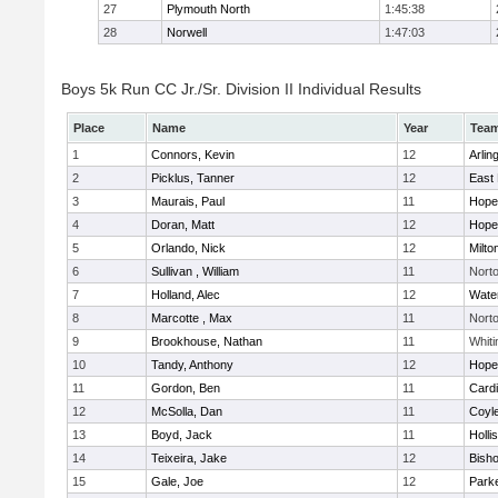
27
Plymouth North
1:45:38
28
Norwell
1:47:03
Boys 5k Run CC Jr./Sr. Division II Individual Results
Place
Name
Year
Tea
1
Connors, Kevin
12
Arlin
2
Picklus, Tanner
12
East 
3
Maurais, Paul
11
Hope
4
Doran, Matt
12
Hope
5
Orlando, Nick
12
Milto
6
Sullivan , William
11
Nort
7
Holland, Alec
12
Wate
8
Marcotte , Max
11
Nort
9
Brookhouse, Nathan
11
Whiti
10
Tandy, Anthony
12
Hope
11
Gordon, Ben
11
Cardi
12
McSolla, Dan
11
Coyl
13
Boyd, Jack
11
Holli
14
Teixeira, Jake
12
Bish
15
Gale, Joe
12
Parke