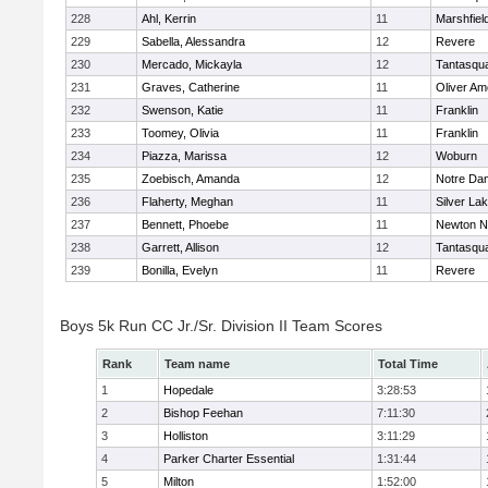
228
Ahl, Kerrin
11
Marshfiel
229
Sabella, Alessandra
12
Revere
230
Mercado, Mickayla
12
Tantasqu
231
Graves, Catherine
11
Oliver A
232
Swenson, Katie
11
Franklin
233
Toomey, Olivia
11
Franklin
234
Piazza, Marissa
12
Woburn
235
Zoebisch, Amanda
12
Notre Da
236
Flaherty, Meghan
11
Silver La
237
Bennett, Phoebe
11
Newton N
238
Garrett, Allison
12
Tantasqu
239
Bonilla, Evelyn
11
Revere
Boys 5k Run CC Jr./Sr. Division II Team Scores
Rank
Team name
Total Time
1
Hopedale
3:28:53
2
Bishop Feehan
7:11:30
3
Holliston
3:11:29
4
Parker Charter Essential
1:31:44
5
Milton
1:52:00