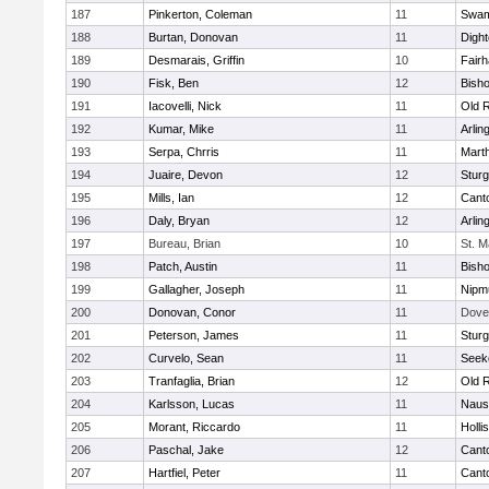
187
Pinkerton, Coleman
11
Swam
188
Burtan, Donovan
11
Digh
189
Desmarais, Griffin
10
Fair
190
Fisk, Ben
12
Bish
191
Iacovelli, Nick
11
Old 
192
Kumar, Mike
11
Arlin
193
Serpa, Chrris
11
Mart
194
Juaire, Devon
12
Sturg
195
Mills, Ian
12
Cant
196
Daly, Bryan
12
Arlin
197
Bureau, Brian
10
St. M
198
Patch, Austin
11
Bish
199
Gallagher, Joseph
11
Nipm
200
Donovan, Conor
11
Dove
201
Peterson, James
11
Sturg
202
Curvelo, Sean
11
Seek
203
Tranfaglia, Brian
12
Old 
204
Karlsson, Lucas
11
Naus
205
Morant, Riccardo
11
Holli
206
Paschal, Jake
12
Cant
207
Hartfiel, Peter
11
Cant