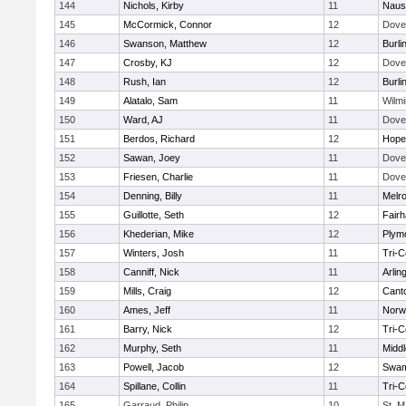
144
Nichols, Kirby
11
Naus
145
McCormick, Connor
12
Dove
146
Swanson, Matthew
12
Burli
147
Crosby, KJ
12
Dove
148
Rush, Ian
12
Burli
149
Alatalo, Sam
11
Wilmi
150
Ward, AJ
11
Dove
151
Berdos, Richard
12
Hope
152
Sawan, Joey
11
Dove
153
Friesen, Charlie
11
Dove
154
Denning, Billy
11
Melr
155
Guillotte, Seth
12
Fair
156
Khederian, Mike
12
Plym
157
Winters, Josh
11
Tri-
158
Canniff, Nick
11
Arlin
159
Mills, Craig
12
Cant
160
Ames, Jeff
11
Norwe
161
Barry, Nick
12
Tri-
162
Murphy, Seth
11
Midd
163
Powell, Jacob
12
Swam
164
Spillane, Collin
11
Tri-
165
Garraud, Philip
10
St. M