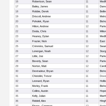
16
Robertson, Sean
11
Medfi
17
Bailey, James
11
Danv
18
Robbie, Derek
11
Belli
19
Driscoll, Andrew
12
Melr
20
Poholek, Ryan
11
Bish
21
Hilton, Andrew
12
Parke
22
Dsida, Chris
11
Milto
23
Heaney, Dylan
11
Medfi
24
Frazier, Nick
11
East 
25
Crimmins, Samuel
12
Swam
26
Lonergan, Noah
12
Sturg
27
Little, Joe
12
Parke
28
Beverly, Sean
11
Parke
29
Norton, Matt
12
Cardi
30
Dextradeur, Bryan
12
Bish
31
Chistolini, Trevor
11
Dove
32
Leonard, Ryan
11
Holli
33
Morley, Frank
11
Bish
34
Collins, Austin
11
Hope
35
Kelly, Julian
11
Mart
36
Riddell, Alex
11
Hing
37
Eisnor , Cameron
12
Nort