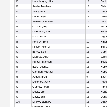
80
Humphreys, Mike
12
Burli
81
Jardin, Matthew
12
Bish
82
Awtry, Nick
11
Hing
83
Heber, Ryan
11
Danv
84
Saledas, Christos
12
Burli
85
Graham, Bly
11
Milto
86
McDonald, Jay
12
Sutto
87
Papp, Evan
12
Digh
88
Pomroy, Tom
12
Hing
89
Kimber, Mitchell
12
Sturg
90
Estes, Sam
11
Carv
91
Maienza, Adam
12
Wilmi
92
Purcell, Brandon
11
Seek
93
Batte, Joshua
11
Hopk
94
Carrigan, Michael
11
Hope
95
Jutras, Brett
9
East 
96
Donohoe, Jack
11
Pope 
97
Gurney, Kevin
12
Nipm
98
Doyle, Liam
11
Holli
99
Davis, Jon
11
Danv
100
Drown, Zachary
11
Denn
101
Clougher, Jake
11
Pope 