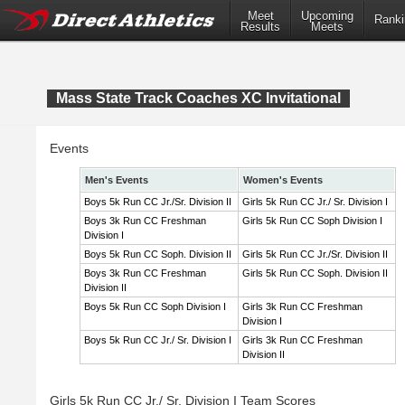
Meet
Upcoming
Ranki
Results
Meets
Mass State Track Coaches XC Invitational
Events
Men's Events
Women's Events
Boys 5k Run CC Jr./Sr. Division II
Girls 5k Run CC Jr./ Sr. Division I
Boys 3k Run CC Freshman
Girls 5k Run CC Soph Division I
Division I
Boys 5k Run CC Soph. Division II
Girls 5k Run CC Jr./Sr. Division II
Boys 3k Run CC Freshman
Girls 5k Run CC Soph. Division II
Division II
Boys 5k Run CC Soph Division I
Girls 3k Run CC Freshman
Division I
Boys 5k Run CC Jr./ Sr. Division I
Girls 3k Run CC Freshman
Division II
Girls 5k Run CC Jr./ Sr. Division I Team Scores