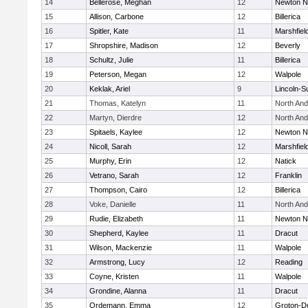
14
Bellerose, Meghan
12
Newton N
15
Allison, Carbone
12
Billerica
16
Spitler, Kate
11
Marshfiel
17
Shropshire, Madison
12
Beverly
18
Schultz, Julie
11
Billerica
19
Peterson, Megan
12
Walpole
20
Keklak, Ariel
9
Lincoln-S
21
Thomas, Katelyn
11
North An
22
Martyn, Dierdre
12
North An
23
Spitaels, Kaylee
12
Newton N
24
Nicoll, Sarah
12
Marshfiel
25
Murphy, Erin
12
Natick
26
Vetrano, Sarah
12
Franklin
27
Thompson, Cairo
12
Billerica
28
Voke, Danielle
11
North An
29
Rudie, Elizabeth
11
Newton N
30
Shepherd, Kaylee
11
Dracut
31
Wilson, Mackenzie
11
Walpole
32
Armstrong, Lucy
12
Reading
33
Coyne, Kristen
11
Walpole
34
Grondine, Alanna
11
Dracut
35
Ordemann, Emma
12
Groton-D