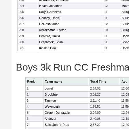
294
Heath, Jonathan
12
Melr
295
Kelly, Geronimo
11
Sturg
296
Rooney, Daniel
11
Burli
297
DeRosa, John
12
Burli
298
Mitrokostas, Stefan
10
Sturg
299
Benford, David
11
Hopk
300
Fitzpatrick, Brian
11
Bish
301
Kinsler, Dan
11
Hopk
Boys 3k Run CC Freshman
Rank
Team name
Total Time
Avg.
1
Lowell
2:24:02
12:00
2
Brookline
3:02:27
12:09
3
Taunton
2:11:40
11:58
4
Weymouth
1:35:52
11:59
5
Groton-Dunstable
2:04:09
12:24
6
Andover
2:40:08
12:19
7
Saint John's Prep
2:57:22
12:40