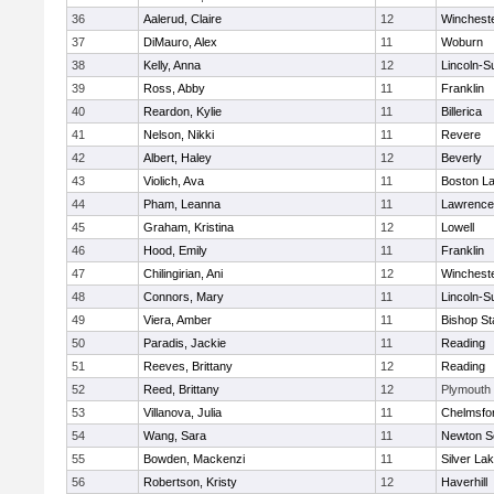
36
Aalerud, Claire
12
Winchest
37
DiMauro, Alex
11
Woburn
38
Kelly, Anna
12
Lincoln-S
39
Ross, Abby
11
Franklin
40
Reardon, Kylie
11
Billerica
41
Nelson, Nikki
11
Revere
42
Albert, Haley
12
Beverly
43
Violich, Ava
11
Boston La
44
Pham, Leanna
11
Lawrence
45
Graham, Kristina
12
Lowell
46
Hood, Emily
11
Franklin
47
Chilingirian, Ani
12
Winchest
48
Connors, Mary
11
Lincoln-S
49
Viera, Amber
11
Bishop St
50
Paradis, Jackie
11
Reading
51
Reeves, Brittany
12
Reading
52
Reed, Brittany
12
Plymouth
53
Villanova, Julia
11
Chelmsfo
54
Wang, Sara
11
Newton S
55
Bowden, Mackenzi
11
Silver La
56
Robertson, Kristy
12
Haverhill