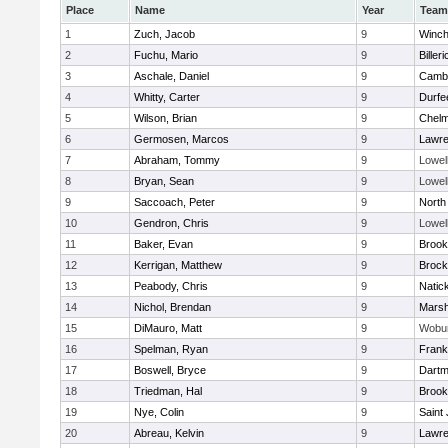
Place
Name
Year
Team
1
Zuch, Jacob
9
Winch
2
Fuchu, Mario
9
Billeri
3
Aschale, Daniel
9
Cambr
4
Whitty, Carter
9
Durfe
5
Wilson, Brian
9
Chelm
6
Germosen, Marcos
9
Lawr
7
Abraham, Tommy
9
Lowel
8
Bryan, Sean
9
Lowel
9
Saccoach, Peter
9
North
10
Gendron, Chris
9
Lowel
11
Baker, Evan
9
Brook
12
Kerrigan, Matthew
9
Brock
13
Peabody, Chris
9
Natic
14
Nichol, Brendan
9
Marsh
15
DiMauro, Matt
9
Wobu
16
Spelman, Ryan
9
Frank
17
Boswell, Bryce
9
Dartm
18
Triedman, Hal
9
Brook
19
Nye, Colin
9
Saint
20
Abreau, Kelvin
9
Lawr