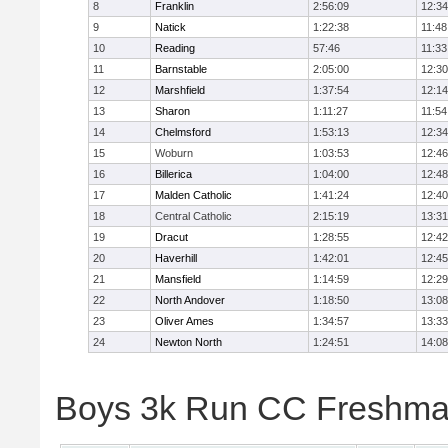
8
Franklin
2:56:09
12:34
9
Natick
1:22:38
11:48
10
Reading
57:46
11:33
11
Barnstable
2:05:00
12:30
12
Marshfield
1:37:54
12:14
13
Sharon
1:11:27
11:54
14
Chelmsford
1:53:13
12:34
15
Woburn
1:03:53
12:46
16
Billerica
1:04:00
12:48
17
Malden Catholic
1:41:24
12:40
18
Central Catholic
2:15:19
13:31
19
Dracut
1:28:55
12:42
20
Haverhill
1:42:01
12:45
21
Mansfield
1:14:59
12:29
22
North Andover
1:18:50
13:08
23
Oliver Ames
1:34:57
13:33
24
Newton North
1:24:51
14:08
Boys 3k Run CC Freshman 