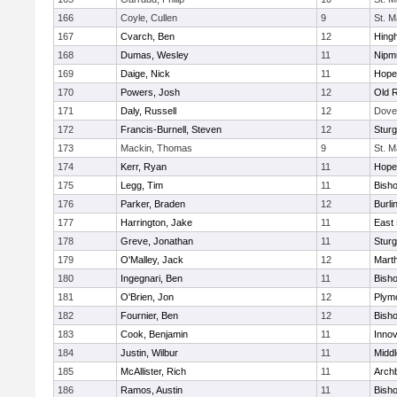
166
Coyle, Cullen
9
St. M
167
Cvarch, Ben
12
Hing
168
Dumas, Wesley
11
Nipm
169
Daige, Nick
11
Hope
170
Powers, Josh
12
Old 
171
Daly, Russell
12
Dove
172
Francis-Burnell, Steven
12
Sturg
173
Mackin, Thomas
9
St. M
174
Kerr, Ryan
11
Hope
175
Legg, Tim
11
Bish
176
Parker, Braden
12
Burli
177
Harrington, Jake
11
East 
178
Greve, Jonathan
11
Sturg
179
O'Malley, Jack
12
Mart
180
Ingegnari, Ben
11
Bish
181
O'Brien, Jon
12
Plym
182
Fournier, Ben
12
Bish
183
Cook, Benjamin
11
Innov
184
Justin, Wilbur
11
Midd
185
McAllister, Rich
11
Archb
186
Ramos, Austin
11
Bisho