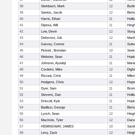
38
Steinbach, Mark
12
Burli
39
Santos, Jacob
12
Bish
40
Harris, Ethan
11
Holli
41
Dipesa, Will
11
Hing
42
Low, Devin
12
Sturg
43
Deforrest, Job
12
Mart
44
Garvey, Connor
11
Sutto
45
Pickett , Brendan
10
Seek
46
Webster, Sean
11
Hopk
47
Johnson, Ayodeji
11
Mari
48
Cordeiro, Mike
12
Digh
49
Ricciuti, Chris
11
Milto
50
Hodgens, Chris
12
Hope
51
Dyer, Sam
11
Bromf
52
Stevens, Dan
11
Holli
53
Driscoll, Kyle
11
Hopk
54
Badlissi, George
11
Bish
55
Lynch, Sean
12
Hing
56
MacInnis, Tyler
12
Danv
57
HEMINGWAY, JAMES
10
Sand
58
Levy, Zack
12
Hing