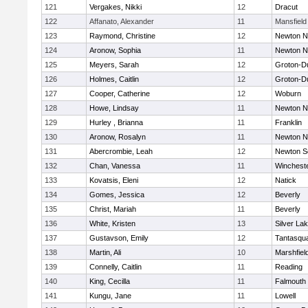
121
Vergakes, Nikki
12
Dracut
122
Affanato, Alexander
11
Mansfield
123
Raymond, Christine
12
Newton N
124
Aronow, Sophia
11
Newton N
125
Meyers, Sarah
12
Groton-D
126
Holmes, Caitlin
12
Groton-D
127
Cooper, Catherine
12
Woburn
128
Howe, Lindsay
11
Newton N
129
Hurley , Brianna
11
Franklin
130
Aronow, Rosalyn
11
Newton N
131
Abercrombie, Leah
12
Newton S
132
Chan, Vanessa
11
Winchest
133
Kovatsis, Eleni
12
Natick
134
Gomes, Jessica
12
Beverly
135
Christ, Mariah
11
Beverly
136
White, Kristen
13
Silver La
137
Gustavson, Emily
12
Tantasqu
138
Martin, Ali
10
Marshfiel
139
Connelly, Caitlin
11
Reading
140
King, Cecilla
11
Falmouth
141
Kungu, Jane
11
Lowell