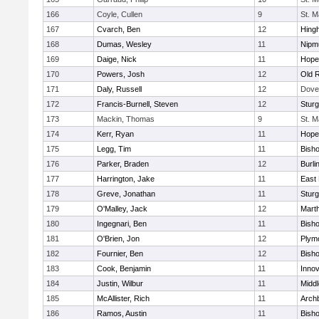
166
Coyle, Cullen
9
St. M
167
Cvarch, Ben
12
Hing
168
Dumas, Wesley
11
Nipm
169
Daige, Nick
11
Hope
170
Powers, Josh
12
Old 
171
Daly, Russell
12
Dove
172
Francis-Burnell, Steven
12
Sturg
173
Mackin, Thomas
9
St. M
174
Kerr, Ryan
11
Hope
175
Legg, Tim
11
Bish
176
Parker, Braden
12
Burli
177
Harrington, Jake
11
East 
178
Greve, Jonathan
11
Sturg
179
O'Malley, Jack
12
Mart
180
Ingegnari, Ben
11
Bish
181
O'Brien, Jon
12
Plym
182
Fournier, Ben
12
Bish
183
Cook, Benjamin
11
Innov
184
Justin, Wilbur
11
Midd
185
McAllister, Rich
11
Archb
186
Ramos, Austin
11
Bisho