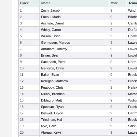
Place
Name
Year
Team
1
Zuch, Jacob
9
Winch
2
Fuchu, Mario
9
Billeri
3
Aschale, Daniel
9
Cambr
4
Whitty, Carter
9
Durfe
5
Wilson, Brian
9
Chelm
6
Germosen, Marcos
9
Lawr
7
Abraham, Tommy
9
Lowel
8
Bryan, Sean
9
Lowel
9
Saccoach, Peter
9
North
10
Gendron, Chris
9
Lowel
11
Baker, Evan
9
Brook
12
Kerrigan, Matthew
9
Brock
13
Peabody, Chris
9
Natic
14
Nichol, Brendan
9
Marsh
15
DiMauro, Matt
9
Wobu
16
Spelman, Ryan
9
Frank
17
Boswell, Bryce
9
Dartm
18
Triedman, Hal
9
Brook
19
Nye, Colin
9
Saint
20
Abreau, Kelvin
9
Lawr