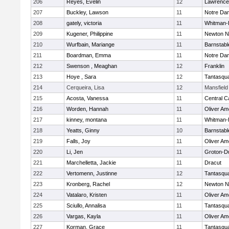
206
Reyes, Evelin
12
Lawrence
207
Buckley, Lawson
11
Notre Da
208
gately, victoria
11
Whitman-
209
Kugener, Philippine
11
Newton N
210
Wurfbain, Mariange
11
Barnstabl
211
Boardman, Emma
11
Notre Da
212
Swenson , Meaghan
12
Franklin
213
Hoye , Sara
12
Tantasqu
214
Cerqueira, Lisa
12
Mansfield
215
Acosta, Vanessa
11
Central C
216
Worden, Hannah
11
Oliver A
217
kinney, montana
11
Whitman-
218
Yeatts, Ginny
10
Barnstabl
219
Falls, Joy
11
Oliver A
220
Li, Jen
11
Groton-D
221
Marchelletta, Jackie
11
Dracut
222
Vertomenn, Justinne
12
Tantasqu
223
Kronberg, Rachel
12
Newton N
224
Vatalaro, Kristen
11
Oliver A
225
Sciullo, Annalisa
11
Tantasqu
226
Vargas, Kayla
11
Oliver A
227
Korman, Grace
11
Tantasqu