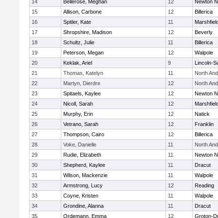
14
Bellerose, Meghan
12
Newton N
15
Allison, Carbone
12
Billerica
16
Spitler, Kate
11
Marshfiel
17
Shropshire, Madison
12
Beverly
18
Schultz, Julie
11
Billerica
19
Peterson, Megan
12
Walpole
20
Keklak, Ariel
9
Lincoln-S
21
Thomas, Katelyn
11
North An
22
Martyn, Dierdre
12
North An
23
Spitaels, Kaylee
12
Newton N
24
Nicoll, Sarah
12
Marshfiel
25
Murphy, Erin
12
Natick
26
Vetrano, Sarah
12
Franklin
27
Thompson, Cairo
12
Billerica
28
Voke, Danielle
11
North An
29
Rudie, Elizabeth
11
Newton N
30
Shepherd, Kaylee
11
Dracut
31
Wilson, Mackenzie
11
Walpole
32
Armstrong, Lucy
12
Reading
33
Coyne, Kristen
11
Walpole
34
Grondine, Alanna
11
Dracut
35
Ordemann, Emma
12
Groton-D