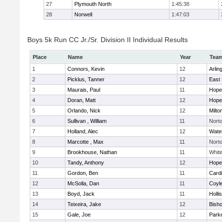
27
Plymouth North
1:45:38
28
Norwell
1:47:03
Boys 5k Run CC Jr./Sr. Division II Individual Results
Place
Name
Year
Tea
1
Connors, Kevin
12
Arlin
2
Picklus, Tanner
12
East 
3
Maurais, Paul
11
Hope
4
Doran, Matt
12
Hope
5
Orlando, Nick
12
Milto
6
Sullivan , William
11
Nort
7
Holland, Alec
12
Wate
8
Marcotte , Max
11
Nort
9
Brookhouse, Nathan
11
Whiti
10
Tandy, Anthony
12
Hope
11
Gordon, Ben
11
Cardi
12
McSolla, Dan
11
Coyl
13
Boyd, Jack
11
Holli
14
Teixeira, Jake
12
Bish
15
Gale, Joe
12
Parke