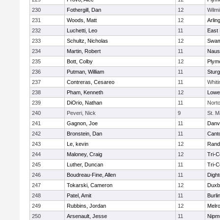
230
Fothergill, Dan
12
Wilmi
231
Woods, Matt
12
Arlin
232
Luchetti, Leo
11
East 
233
Schultz, Nicholas
12
Swam
234
Martin, Robert
11
Naus
235
Bott, Colby
12
Plym
236
Putman, William
11
Sturg
237
Contreras, Cesareo
11
Whiti
238
Pham, Kenneth
12
Lowel
239
DiOrio, Nathan
11
Nort
240
Peveri, Nick
9
St. M
241
Gagnon, Joe
11
Danv
242
Bronstein, Dan
11
Cant
243
Le, kevin
12
Rand
244
Maloney, Craig
12
Tri-
245
Luther, Duncan
11
Tri-
246
Boudreau-Fine, Allen
11
Digh
247
Tokarski, Cameron
12
Duxb
248
Patel, Amit
11
Burli
249
Rubbins, Jordan
12
Melr
250
Arsenault, Jesse
11
Nipm