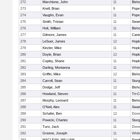
272
Marchione, John
11
Bish
273
Knell, Brian
9
Pope 
274
Vaughn, Evan
11
Pope 
275
Smith, Tristan
11
Swam
276
Holt, William
11
Bish
277
Gilmore, James
11
Cant
278
LeSuer, James
12
Hopk
279
Kinzler, Mike
11
Hopk
280
Doyle, Brian
12
Hopk
281
Copley, Shane
11
Hopk
282
Darling, Montanna
11
Whiti
283
Griffin, Mike
12
Bish
284
Carroll, Sean
11
Sturg
285
Dodge, Jeff
12
Bish
286
Howland, Steven
11
Tri-
287
Murphy, Leonard
11
Bish
288
O'Neil, Alex
11
Swam
289
Schafer, Ben
12
Dove
290
Powicki, Charles
11
Sturg
291
Turo, Jack
11
Dove
292
Greene, Joseph
11
Whiti
293
MACLEAN, WILLIAM
10
Sand