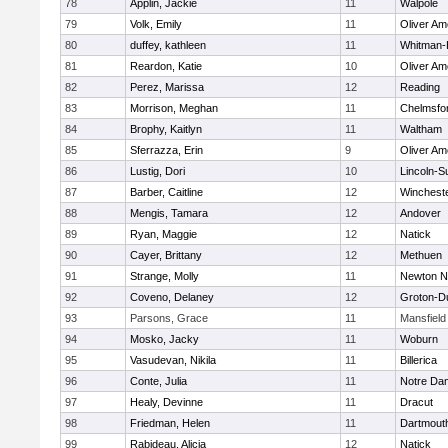
78
Applin, Jackie
11
Walpole
79
Volk, Emily
11
Oliver A
80
duffey, kathleen
11
Whitman-
81
Reardon, Katie
10
Oliver A
82
Perez, Marissa
12
Reading
83
Morrison, Meghan
11
Chelmsfo
84
Brophy, Kaitlyn
11
Waltham
85
Sferrazza, Erin
9
Oliver A
86
Lustig, Dori
10
Lincoln-S
87
Barber, Caitline
12
Winchest
88
Mengis, Tamara
12
Andover
89
Ryan, Maggie
12
Natick
90
Cayer, Brittany
12
Methuen
91
Strange, Molly
11
Newton N
92
Coveno, Delaney
12
Groton-D
93
Parsons, Grace
11
Mansfield
94
Mosko, Jacky
11
Woburn
95
Vasudevan, Nikila
11
Billerica
96
Conte, Julia
11
Notre Da
97
Healy, Devinne
11
Dracut
98
Friedman, Helen
11
Dartmout
99
Rabideau, Alicia
12
Natick