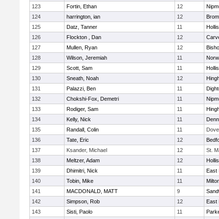
123
Fortin, Ethan
12
Nipm
124
harrington, ian
12
Bromf
125
Datz, Tanner
11
Holli
126
Flockton , Dan
12
Carv
127
Mullen, Ryan
12
Bish
128
Wilson, Jeremiah
11
Norwe
129
Scott, Sam
11
Holli
130
Sneath, Noah
12
Hing
131
Palazzi, Ben
11
Digh
132
Chokshi-Fox, Demetri
11
Nipm
133
Rodiger, Sam
11
Hing
134
Kelly, Nick
11
Denn
135
Randall, Colin
11
Dove
136
Tate, Eric
12
Bedf
137
Ksander, Michael
12
St. M
138
Meltzer, Adam
12
Holli
139
Dhimitri, Nick
11
East 
140
Tobin, Mike
11
Milto
141
MACDONALD, MATT
9
Sand
142
Simpson, Rob
12
East 
143
Sisti, Paolo
11
Parke