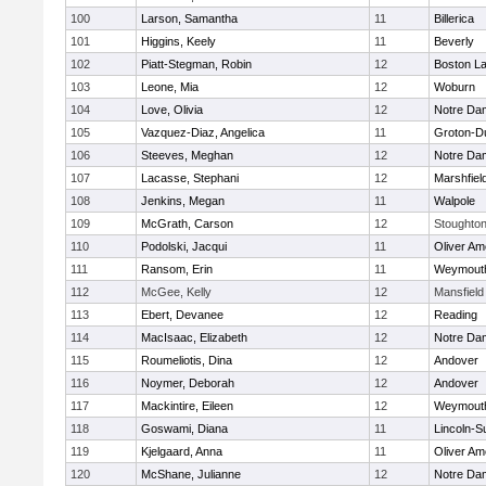
100
Larson, Samantha
11
Billerica
101
Higgins, Keely
11
Beverly
102
Piatt-Stegman, Robin
12
Boston La
103
Leone, Mia
12
Woburn
104
Love, Olivia
12
Notre Da
105
Vazquez-Diaz, Angelica
11
Groton-D
106
Steeves, Meghan
12
Notre Da
107
Lacasse, Stephani
12
Marshfiel
108
Jenkins, Megan
11
Walpole
109
McGrath, Carson
12
Stoughto
110
Podolski, Jacqui
11
Oliver A
111
Ransom, Erin
11
Weymout
112
McGee, Kelly
12
Mansfield
113
Ebert, Devanee
12
Reading
114
MacIsaac, Elizabeth
12
Notre Da
115
Roumeliotis, Dina
12
Andover
116
Noymer, Deborah
12
Andover
117
Mackintire, Eileen
12
Weymout
118
Goswami, Diana
11
Lincoln-S
119
Kjelgaard, Anna
11
Oliver A
120
McShane, Julianne
12
Notre Da