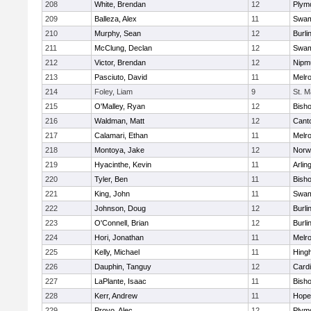
208
White, Brendan
12
Plym
209
Balleza, Alex
11
Swam
210
Murphy, Sean
12
Burli
211
McClung, Declan
12
Swam
212
Victor, Brendan
12
Nipm
213
Pasciuto, David
11
Melr
214
Foley, Liam
9
St. M
215
O'Malley, Ryan
12
Bish
216
Waldman, Matt
12
Cant
217
Calamari, Ethan
11
Melr
218
Montoya, Jake
12
Norwe
219
Hyacinthe, Kevin
11
Arlin
220
Tyler, Ben
11
Bish
221
King, John
11
Swam
222
Johnson, Doug
12
Burli
223
O'Connell, Brian
12
Burli
224
Hori, Jonathan
11
Melr
225
Kelly, Michael
11
Hing
226
Dauphin, Tanguy
12
Cardi
227
LaPlante, Isaac
11
Bish
228
Kerr, Andrew
11
Hope
229
Provo, Alec
12
Plym