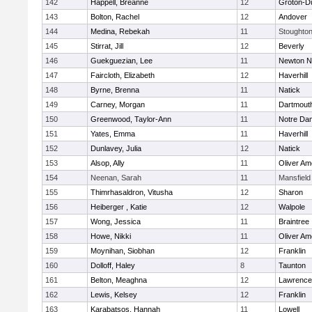
142
Happell, Breanne
12
Groton-D
143
Bolton, Rachel
12
Andover
144
Medina, Rebekah
11
Stoughto
145
Stirrat, Jill
12
Beverly
146
Guekguezian, Lee
11
Newton N
147
Faircloth, Elizabeth
12
Haverhill
148
Byrne, Brenna
11
Natick
149
Carney, Morgan
11
Dartmout
150
Greenwood, Taylor-Ann
11
Notre Da
151
Yates, Emma
11
Haverhill
152
Dunlavey, Julia
12
Natick
153
Alsop, Ally
11
Oliver A
154
Neenan, Sarah
11
Mansfield
155
Thimrhasaldron, Vitusha
12
Sharon
156
Heiberger , Katie
12
Walpole
157
Wong, Jessica
11
Braintree
158
Howe, Nikki
11
Oliver A
159
Moynihan, Siobhan
12
Franklin
160
Dolloff, Haley
8
Taunton
161
Belton, Meaghna
12
Lawrence
162
Lewis, Kelsey
12
Franklin
163
Karabatsos, Hannah
11
Lowell