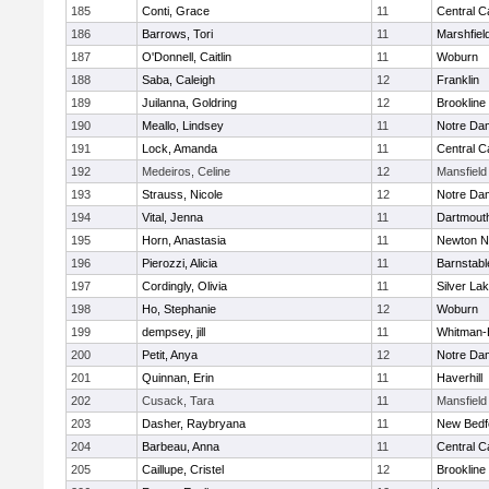
185
Conti, Grace
11
Central C
186
Barrows, Tori
11
Marshfiel
187
O'Donnell, Caitlin
11
Woburn
188
Saba, Caleigh
12
Franklin
189
Juilanna, Goldring
12
Brookline
190
Meallo, Lindsey
11
Notre Da
191
Lock, Amanda
11
Central C
192
Medeiros, Celine
12
Mansfield
193
Strauss, Nicole
12
Notre Da
194
Vital, Jenna
11
Dartmout
195
Horn, Anastasia
11
Newton N
196
Pierozzi, Alicia
11
Barnstabl
197
Cordingly, Olivia
11
Silver La
198
Ho, Stephanie
12
Woburn
199
dempsey, jill
11
Whitman-
200
Petit, Anya
12
Notre Da
201
Quinnan, Erin
11
Haverhill
202
Cusack, Tara
11
Mansfield
203
Dasher, Raybryana
11
New Bedf
204
Barbeau, Anna
11
Central C
205
Caillupe, Cristel
12
Brookline