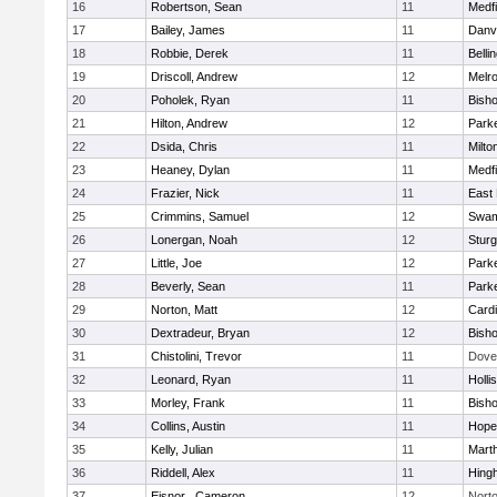
16
Robertson, Sean
11
Medfi
17
Bailey, James
11
Danv
18
Robbie, Derek
11
Belli
19
Driscoll, Andrew
12
Melr
20
Poholek, Ryan
11
Bish
21
Hilton, Andrew
12
Parke
22
Dsida, Chris
11
Milto
23
Heaney, Dylan
11
Medfi
24
Frazier, Nick
11
East 
25
Crimmins, Samuel
12
Swam
26
Lonergan, Noah
12
Sturg
27
Little, Joe
12
Parke
28
Beverly, Sean
11
Parke
29
Norton, Matt
12
Cardi
30
Dextradeur, Bryan
12
Bish
31
Chistolini, Trevor
11
Dove
32
Leonard, Ryan
11
Holli
33
Morley, Frank
11
Bish
34
Collins, Austin
11
Hope
35
Kelly, Julian
11
Mart
36
Riddell, Alex
11
Hing
37
Eisnor , Cameron
12
Nort