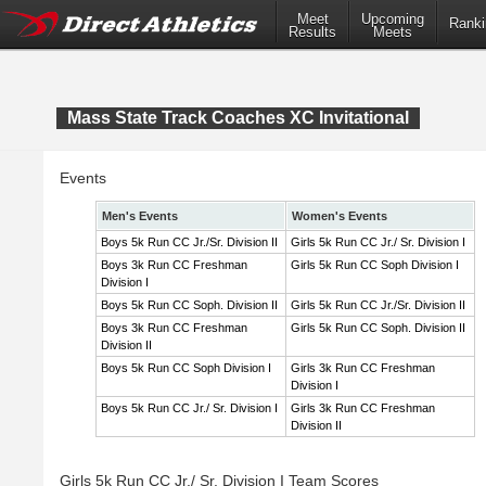
Meet
Upcoming
Ranki
Results
Meets
Mass State Track Coaches XC Invitational
Events
Men's Events
Women's Events
Boys 5k Run CC Jr./Sr. Division II
Girls 5k Run CC Jr./ Sr. Division I
Boys 3k Run CC Freshman
Girls 5k Run CC Soph Division I
Division I
Boys 5k Run CC Soph. Division II
Girls 5k Run CC Jr./Sr. Division II
Boys 3k Run CC Freshman
Girls 5k Run CC Soph. Division II
Division II
Boys 5k Run CC Soph Division I
Girls 3k Run CC Freshman
Division I
Boys 5k Run CC Jr./ Sr. Division I
Girls 3k Run CC Freshman
Division II
Girls 5k Run CC Jr./ Sr. Division I Team Scores