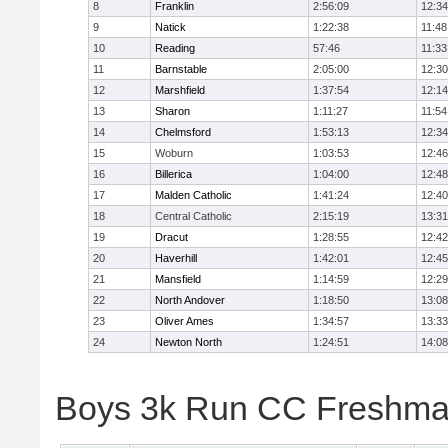
8
Franklin
2:56:09
12:34
9
Natick
1:22:38
11:48
10
Reading
57:46
11:33
11
Barnstable
2:05:00
12:30
12
Marshfield
1:37:54
12:14
13
Sharon
1:11:27
11:54
14
Chelmsford
1:53:13
12:34
15
Woburn
1:03:53
12:46
16
Billerica
1:04:00
12:48
17
Malden Catholic
1:41:24
12:40
18
Central Catholic
2:15:19
13:31
19
Dracut
1:28:55
12:42
20
Haverhill
1:42:01
12:45
21
Mansfield
1:14:59
12:29
22
North Andover
1:18:50
13:08
23
Oliver Ames
1:34:57
13:33
24
Newton North
1:24:51
14:08
Boys 3k Run CC Freshman 