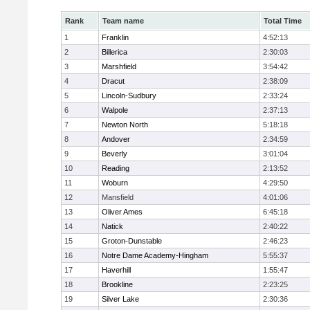
Rank
Team name
Total Time
1
Franklin
4:52:13
2
Billerica
2:30:03
3
Marshfield
3:54:42
4
Dracut
2:38:09
5
Lincoln-Sudbury
2:33:24
6
Walpole
2:37:13
7
Newton North
5:18:18
8
Andover
2:34:59
9
Beverly
3:01:04
10
Reading
2:13:52
11
Woburn
4:29:50
12
Mansfield
4:01:06
13
Oliver Ames
6:45:18
14
Natick
2:40:22
15
Groton-Dunstable
2:46:23
16
Notre Dame Academy-Hingham
5:55:37
17
Haverhill
1:55:47
18
Brookline
2:23:25
19
Silver Lake
2:30:36