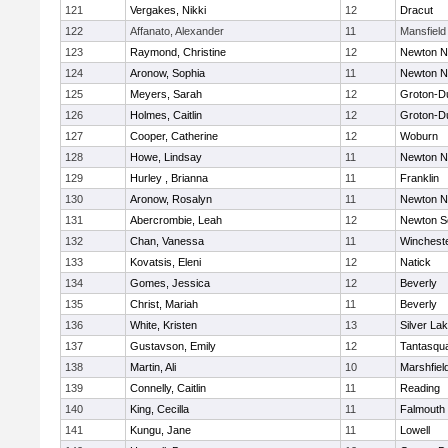
121
Vergakes, Nikki
12
Dracut
122
Affanato, Alexander
11
Mansfield
123
Raymond, Christine
12
Newton N
124
Aronow, Sophia
11
Newton N
125
Meyers, Sarah
12
Groton-D
126
Holmes, Caitlin
12
Groton-D
127
Cooper, Catherine
12
Woburn
128
Howe, Lindsay
11
Newton N
129
Hurley , Brianna
11
Franklin
130
Aronow, Rosalyn
11
Newton N
131
Abercrombie, Leah
12
Newton S
132
Chan, Vanessa
11
Winchest
133
Kovatsis, Eleni
12
Natick
134
Gomes, Jessica
12
Beverly
135
Christ, Mariah
11
Beverly
136
White, Kristen
13
Silver La
137
Gustavson, Emily
12
Tantasqu
138
Martin, Ali
10
Marshfiel
139
Connelly, Caitlin
11
Reading
140
King, Cecilla
11
Falmouth
141
Kungu, Jane
11
Lowell