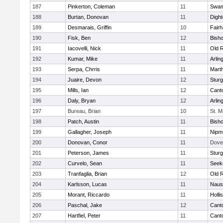
187
Pinkerton, Coleman
11
Swam
188
Burtan, Donovan
11
Digh
189
Desmarais, Griffin
10
Fair
190
Fisk, Ben
12
Bish
191
Iacovelli, Nick
11
Old 
192
Kumar, Mike
11
Arlin
193
Serpa, Chrris
11
Mart
194
Juaire, Devon
12
Sturg
195
Mills, Ian
12
Cant
196
Daly, Bryan
12
Arlin
197
Bureau, Brian
10
St. M
198
Patch, Austin
11
Bish
199
Gallagher, Joseph
11
Nipm
200
Donovan, Conor
11
Dove
201
Peterson, James
11
Sturg
202
Curvelo, Sean
11
Seek
203
Tranfaglia, Brian
12
Old 
204
Karlsson, Lucas
11
Naus
205
Morant, Riccardo
11
Holli
206
Paschal, Jake
12
Cant
207
Hartfiel, Peter
11
Cant