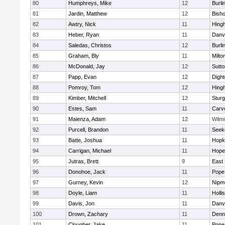
80
Humphreys, Mike
12
Burli
81
Jardin, Matthew
12
Bish
82
Awtry, Nick
11
Hing
83
Heber, Ryan
11
Danv
84
Saledas, Christos
12
Burli
85
Graham, Bly
11
Milto
86
McDonald, Jay
12
Sutto
87
Papp, Evan
12
Digh
88
Pomroy, Tom
12
Hing
89
Kimber, Mitchell
12
Sturg
90
Estes, Sam
11
Carv
91
Maienza, Adam
12
Wilmi
92
Purcell, Brandon
11
Seek
93
Batte, Joshua
11
Hopk
94
Carrigan, Michael
11
Hope
95
Jutras, Brett
9
East 
96
Donohoe, Jack
11
Pope 
97
Gurney, Kevin
12
Nipm
98
Doyle, Liam
11
Holli
99
Davis, Jon
11
Danv
100
Drown, Zachary
11
Denn
101
Clougher, Jake
11
Pope 