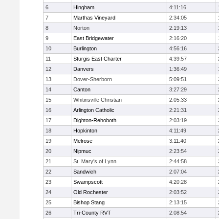
6
Hingham
4:11:16
7
Marthas Vineyard
2:34:05
8
Norton
2:19:13
9
East Bridgewater
2:16:20
10
Burlington
4:56:16
11
Sturgis East Charter
4:39:57
12
Danvers
1:36:49
13
Dover-Sherborn
5:09:51
14
Canton
3:27:29
15
Whitinsville Christian
2:05:33
16
Arlington Catholic
2:21:31
17
Dighton-Rehoboth
2:03:19
18
Hopkinton
4:11:49
19
Melrose
3:11:40
20
Nipmuc
2:23:54
21
St. Mary's of Lynn
2:44:58
22
Sandwich
2:07:04
23
Swampscott
4:20:28
24
Old Rochester
2:03:52
25
Bishop Stang
2:13:15
26
Tri-County RVT
2:08:54