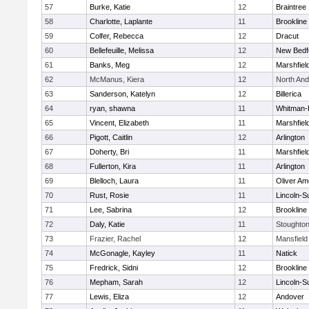
57
Burke, Katie
12
Braintree
58
Charlotte, Laplante
11
Brookline
59
Colfer, Rebecca
12
Dracut
60
Bellefeuille, Melissa
12
New Bedf
61
Banks, Meg
12
Marshfiel
62
McManus, Kiera
12
North An
63
Sanderson, Katelyn
12
Billerica
64
ryan, shawna
11
Whitman-
65
Vincent, Elizabeth
11
Marshfiel
66
Pigott, Caitlin
12
Arlington
67
Doherty, Bri
11
Marshfiel
68
Fullerton, Kira
11
Arlington
69
Blelloch, Laura
11
Oliver A
70
Rust, Rosie
11
Lincoln-S
71
Lee, Sabrina
12
Brookline
72
Daly, Katie
11
Stoughto
73
Frazier, Rachel
12
Mansfield
74
McGonagle, Kayley
11
Natick
75
Fredrick, Sidni
12
Brookline
76
Mepham, Sarah
12
Lincoln-S
77
Lewis, Eliza
12
Andover