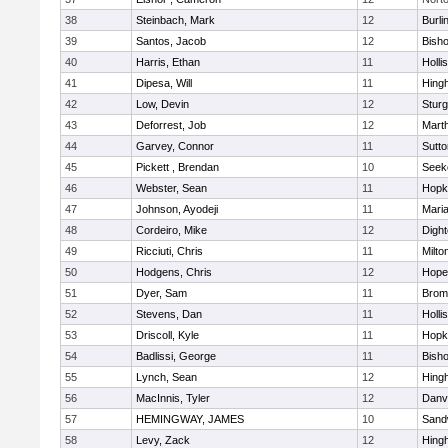
38
Steinbach, Mark
12
Burli
39
Santos, Jacob
12
Bish
40
Harris, Ethan
11
Holli
41
Dipesa, Will
11
Hing
42
Low, Devin
12
Sturg
43
Deforrest, Job
12
Mart
44
Garvey, Connor
11
Sutto
45
Pickett , Brendan
10
Seek
46
Webster, Sean
11
Hopk
47
Johnson, Ayodeji
11
Mari
48
Cordeiro, Mike
12
Digh
49
Ricciuti, Chris
11
Milto
50
Hodgens, Chris
12
Hope
51
Dyer, Sam
11
Bromf
52
Stevens, Dan
11
Holli
53
Driscoll, Kyle
11
Hopk
54
Badlissi, George
11
Bish
55
Lynch, Sean
12
Hing
56
MacInnis, Tyler
12
Danv
57
HEMINGWAY, JAMES
10
Sand
58
Levy, Zack
12
Hing