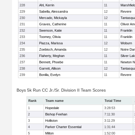
228
Ahl, Kerrin
11
Marshfiel
229
Sabella, Alessandra
12
Revere
230
Mercado, Mickayla
12
Tantasqu
231
Graves, Catherine
11
Oliver A
232
Swenson, Katie
11
Franklin
233
Toomey, Olivia
11
Franklin
234
Piazza, Marissa
12
Woburn
235
Zoebisch, Amanda
12
Notre Da
236
Flaherty, Meghan
11
Silver La
237
Bennett, Phoebe
11
Newton N
238
Garrett, Allison
12
Tantasqu
239
Bonilla, Evelyn
11
Revere
Boys 5k Run CC Jr./Sr. Division II Team Scores
Rank
Team name
Total Time
1
Hopedale
3:28:53
2
Bishop Feehan
7:11:30
3
Holliston
3:11:29
4
Parker Charter Essential
1:31:44
5
Milton
1:52:00