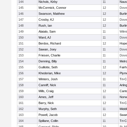
144
Nichols, Kirby
11
Naus
145
McCormick, Connor
12
Dove
146
Swanson, Matthew
12
Burli
147
Crosby, KJ
12
Dove
148
Rush, Ian
12
Burli
149
Alatalo, Sam
11
Wilmi
150
Ward, AJ
11
Dove
151
Berdos, Richard
12
Hope
152
Sawan, Joey
11
Dove
153
Friesen, Charlie
11
Dove
154
Denning, Billy
11
Melr
155
Guillotte, Seth
12
Fair
156
Khederian, Mike
12
Plym
157
Winters, Josh
11
Tri-
158
Canniff, Nick
11
Arlin
159
Mills, Craig
12
Cant
160
Ames, Jeff
11
Norwe
161
Barry, Nick
12
Tri-
162
Murphy, Seth
11
Midd
163
Powell, Jacob
12
Swam
164
Spillane, Collin
11
Tri-
165
Garraud, Philip
10
St. M