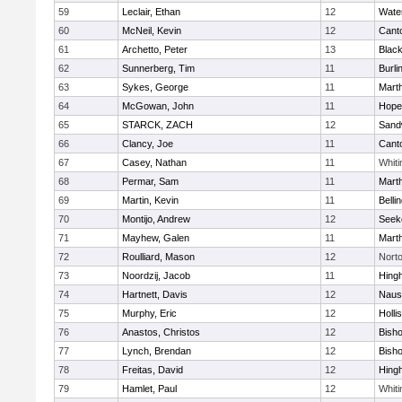
59
Leclair, Ethan
12
Wate
60
McNeil, Kevin
12
Cant
61
Archetto, Peter
13
Black
62
Sunnerberg, Tim
11
Burli
63
Sykes, George
11
Mart
64
McGowan, John
11
Hope
65
STARCK, ZACH
12
Sand
66
Clancy, Joe
11
Cant
67
Casey, Nathan
11
Whiti
68
Permar, Sam
11
Mart
69
Martin, Kevin
11
Belli
70
Montijo, Andrew
12
Seek
71
Mayhew, Galen
11
Mart
72
Roulliard, Mason
12
Nort
73
Noordzij, Jacob
11
Hing
74
Hartnett, Davis
12
Naus
75
Murphy, Eric
12
Holli
76
Anastos, Christos
12
Bish
77
Lynch, Brendan
12
Bish
78
Freitas, David
12
Hing
79
Hamlet, Paul
12
Whiti