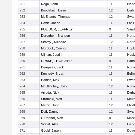
251
Rego, John
11
Bish
252
Boodakian, Dean
12
Burli
253
McEnaney, Thomas
12
Swam
254
Davis, Jacob
11
Old 
255
POLIDOR, JEFFREY
9
Sand
256
Durocher , Brandon
11
Nort
257
Skotny , Nicholas
12
Nort
258
Murdock, Connor
11
Hopk
259
Ullman, Justin
11
Hopk
260
DRAKE, THATCHER
9
Sand
261
Dempsey, Jack
11
Norwe
262
Kennedy, Bryan
11
Belli
263
Hanlon, Max
11
Swam
264
McGlinchey, Joey
12
Norwe
265
Arruda, Nick
11
Digh
266
Stromski, Matt
11
Melr
267
Merritt, John
12
Midd
268
Duff, Danny
12
Swam
269
O'Donnell, Alex
9
Mari
270
Siddall, Alex
12
Bish
271
Gould, Jason
11
Dove