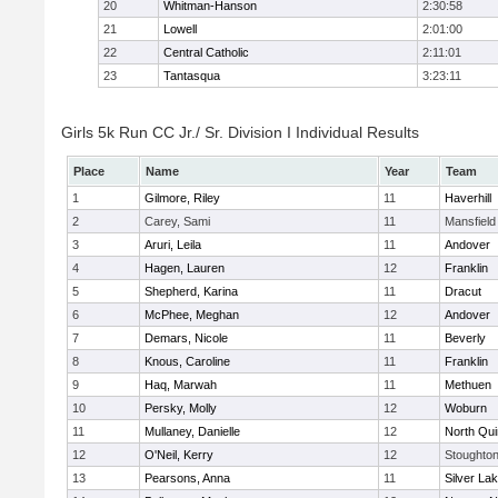
20
Whitman-Hanson
2:30:58
21
Lowell
2:01:00
22
Central Catholic
2:11:01
23
Tantasqua
3:23:11
Girls 5k Run CC Jr./ Sr. Division I Individual Results
Place
Name
Year
Team
1
Gilmore, Riley
11
Haverhill
2
Carey, Sami
11
Mansfield
3
Aruri, Leila
11
Andover
4
Hagen, Lauren
12
Franklin
5
Shepherd, Karina
11
Dracut
6
McPhee, Meghan
12
Andover
7
Demars, Nicole
11
Beverly
8
Knous, Caroline
11
Franklin
9
Haq, Marwah
11
Methuen
10
Persky, Molly
12
Woburn
11
Mullaney, Danielle
12
North Qu
12
O'Neil, Kerry
12
Stoughto
13
Pearsons, Anna
11
Silver La