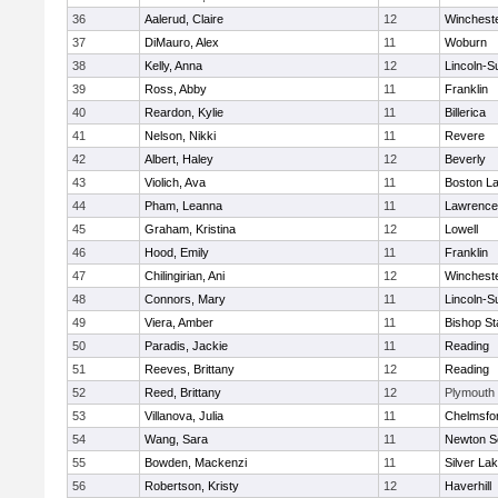
36
Aalerud, Claire
12
Winchest
37
DiMauro, Alex
11
Woburn
38
Kelly, Anna
12
Lincoln-S
39
Ross, Abby
11
Franklin
40
Reardon, Kylie
11
Billerica
41
Nelson, Nikki
11
Revere
42
Albert, Haley
12
Beverly
43
Violich, Ava
11
Boston La
44
Pham, Leanna
11
Lawrence
45
Graham, Kristina
12
Lowell
46
Hood, Emily
11
Franklin
47
Chilingirian, Ani
12
Winchest
48
Connors, Mary
11
Lincoln-S
49
Viera, Amber
11
Bishop St
50
Paradis, Jackie
11
Reading
51
Reeves, Brittany
12
Reading
52
Reed, Brittany
12
Plymouth
53
Villanova, Julia
11
Chelmsfo
54
Wang, Sara
11
Newton S
55
Bowden, Mackenzi
11
Silver La
56
Robertson, Kristy
12
Haverhill