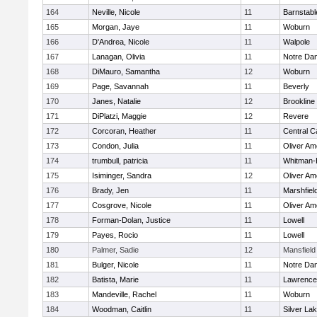
164
Neville, Nicole
11
Barnstabl
165
Morgan, Jaye
11
Woburn
166
D'Andrea, Nicole
11
Walpole
167
Lanagan, Olivia
11
Notre Da
168
DiMauro, Samantha
12
Woburn
169
Page, Savannah
11
Beverly
170
Janes, Natalie
12
Brookline
171
DiPlatzi, Maggie
12
Revere
172
Corcoran, Heather
11
Central C
173
Condon, Julia
11
Oliver A
174
trumbull, patricia
11
Whitman-
175
Isiminger, Sandra
12
Oliver A
176
Brady, Jen
11
Marshfiel
177
Cosgrove, Nicole
11
Oliver A
178
Forman-Dolan, Justice
11
Lowell
179
Payes, Rocio
11
Lowell
180
Palmer, Sadie
12
Mansfield
181
Bulger, Nicole
11
Notre Da
182
Batista, Marie
11
Lawrence
183
Mandeville, Rachel
11
Woburn
184
Woodman, Caitlin
11
Silver La