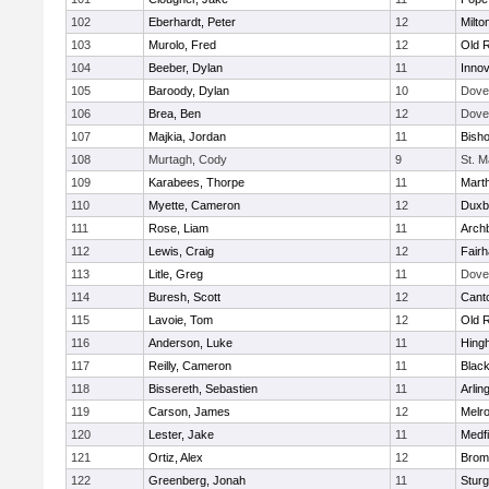
102
Eberhardt, Peter
12
Milto
103
Murolo, Fred
12
Old 
104
Beeber, Dylan
11
Innov
105
Baroody, Dylan
10
Dove
106
Brea, Ben
12
Dove
107
Majkia, Jordan
11
Bish
108
Murtagh, Cody
9
St. M
109
Karabees, Thorpe
11
Mart
110
Myette, Cameron
12
Duxb
111
Rose, Liam
11
Archb
112
Lewis, Craig
12
Fair
113
Litle, Greg
11
Dove
114
Buresh, Scott
12
Cant
115
Lavoie, Tom
12
Old 
116
Anderson, Luke
11
Hing
117
Reilly, Cameron
11
Black
118
Bissereth, Sebastien
11
Arlin
119
Carson, James
12
Melr
120
Lester, Jake
11
Medfi
121
Ortiz, Alex
12
Bromf
122
Greenberg, Jonah
11
Sturg