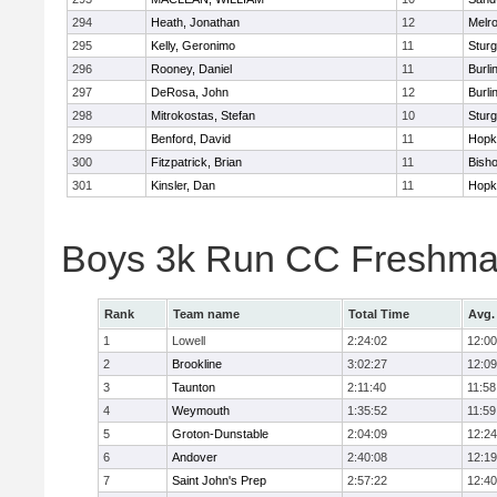
294
Heath, Jonathan
12
Melr
295
Kelly, Geronimo
11
Sturg
296
Rooney, Daniel
11
Burli
297
DeRosa, John
12
Burli
298
Mitrokostas, Stefan
10
Sturg
299
Benford, David
11
Hopk
300
Fitzpatrick, Brian
11
Bish
301
Kinsler, Dan
11
Hopk
Boys 3k Run CC Freshman
Rank
Team name
Total Time
Avg.
1
Lowell
2:24:02
12:00
2
Brookline
3:02:27
12:09
3
Taunton
2:11:40
11:58
4
Weymouth
1:35:52
11:59
5
Groton-Dunstable
2:04:09
12:24
6
Andover
2:40:08
12:19
7
Saint John's Prep
2:57:22
12:40