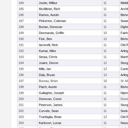
184
Justin, Wilbur
11
Midd
185
McAllister, Rich
11
Archb
186
Ramos, Austin
11
Bisho
187
Pinkerton, Coleman
11
Swam
188
Burtan, Donovan
11
Digh
189
Desmarais, Griffin
10
Fair
190
Fisk, Ben
12
Bish
191
Iacovelli, Nick
11
Old 
192
Kumar, Mike
11
Arlin
193
Serpa, Chrris
11
Mart
194
Juaire, Devon
12
Sturg
195
Mills, Ian
12
Cant
196
Daly, Bryan
12
Arlin
197
Bureau, Brian
10
St. M
198
Patch, Austin
11
Bish
199
Gallagher, Joseph
11
Nipm
200
Donovan, Conor
11
Dove
201
Peterson, James
11
Sturg
202
Curvelo, Sean
11
Seek
203
Tranfaglia, Brian
12
Old 
204
Karlsson, Lucas
11
Naus