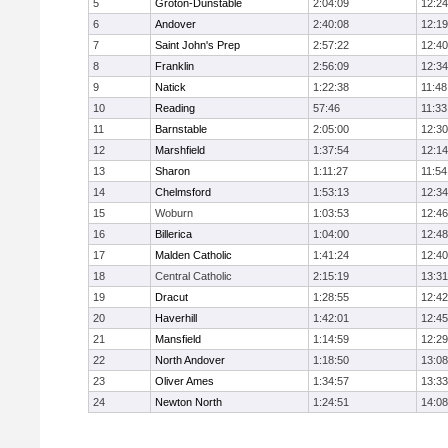
5
Groton-Dunstable
2:04:09
12:24
6
Andover
2:40:08
12:19
7
Saint John's Prep
2:57:22
12:40
8
Franklin
2:56:09
12:34
9
Natick
1:22:38
11:48
10
Reading
57:46
11:33
11
Barnstable
2:05:00
12:30
12
Marshfield
1:37:54
12:14
13
Sharon
1:11:27
11:54
14
Chelmsford
1:53:13
12:34
15
Woburn
1:03:53
12:46
16
Billerica
1:04:00
12:48
17
Malden Catholic
1:41:24
12:40
18
Central Catholic
2:15:19
13:31
19
Dracut
1:28:55
12:42
20
Haverhill
1:42:01
12:45
21
Mansfield
1:14:59
12:29
22
North Andover
1:18:50
13:08
23
Oliver Ames
1:34:57
13:33
24
Newton North
1:24:51
14:08