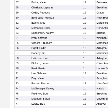
57
Burke, Katie
12
Braintree
58
Charlotte, Laplante
11
Brookline
59
Colfer, Rebecca
12
Dracut
60
Bellefeuille, Melissa
12
New Bedf
61
Banks, Meg
12
Marshfiel
62
McManus, Kiera
12
North An
63
Sanderson, Katelyn
12
Billerica
64
ryan, shawna
11
Whitman-
65
Vincent, Elizabeth
11
Marshfiel
66
Pigott, Caitlin
12
Arlington
67
Doherty, Bri
11
Marshfiel
68
Fullerton, Kira
11
Arlington
69
Blelloch, Laura
11
Oliver A
70
Rust, Rosie
11
Lincoln-S
71
Lee, Sabrina
12
Brookline
72
Daly, Katie
11
Stoughto
73
Frazier, Rachel
12
Mansfield
74
McGonagle, Kayley
11
Natick
75
Fredrick, Sidni
12
Brookline
76
Mepham, Sarah
12
Lincoln-S
77
Lewis, Eliza
12
Andover