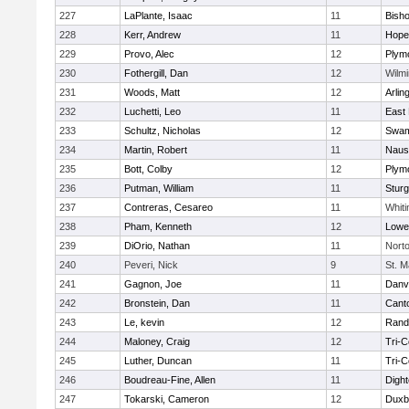
227
LaPlante, Isaac
11
Bish
228
Kerr, Andrew
11
Hope
229
Provo, Alec
12
Plym
230
Fothergill, Dan
12
Wilmi
231
Woods, Matt
12
Arlin
232
Luchetti, Leo
11
East 
233
Schultz, Nicholas
12
Swam
234
Martin, Robert
11
Naus
235
Bott, Colby
12
Plym
236
Putman, William
11
Sturg
237
Contreras, Cesareo
11
Whiti
238
Pham, Kenneth
12
Lowel
239
DiOrio, Nathan
11
Nort
240
Peveri, Nick
9
St. M
241
Gagnon, Joe
11
Danv
242
Bronstein, Dan
11
Cant
243
Le, kevin
12
Rand
244
Maloney, Craig
12
Tri-
245
Luther, Duncan
11
Tri-
246
Boudreau-Fine, Allen
11
Digh
247
Tokarski, Cameron
12
Duxb