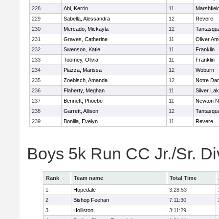
228
Ahl, Kerrin
11
Marshfiel
229
Sabella, Alessandra
12
Revere
230
Mercado, Mickayla
12
Tantasqu
231
Graves, Catherine
11
Oliver A
232
Swenson, Katie
11
Franklin
233
Toomey, Olivia
11
Franklin
234
Piazza, Marissa
12
Woburn
235
Zoebisch, Amanda
12
Notre Da
236
Flaherty, Meghan
11
Silver La
237
Bennett, Phoebe
11
Newton N
238
Garrett, Allison
12
Tantasqu
239
Bonilla, Evelyn
11
Revere
Boys 5k Run CC Jr./Sr. Di
Rank
Team name
Total Time
1
Hopedale
3:28:53
2
Bishop Feehan
7:11:30
3
Holliston
3:11:29