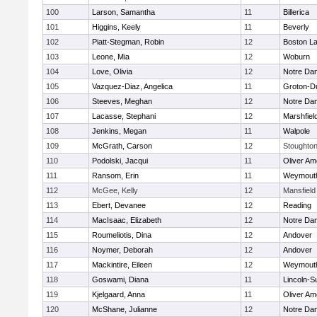
100
Larson, Samantha
11
Billerica
101
Higgins, Keely
11
Beverly
102
Piatt-Stegman, Robin
12
Boston La
103
Leone, Mia
12
Woburn
104
Love, Olivia
12
Notre Da
105
Vazquez-Diaz, Angelica
11
Groton-D
106
Steeves, Meghan
12
Notre Da
107
Lacasse, Stephani
12
Marshfiel
108
Jenkins, Megan
11
Walpole
109
McGrath, Carson
12
Stoughto
110
Podolski, Jacqui
11
Oliver A
111
Ransom, Erin
11
Weymout
112
McGee, Kelly
12
Mansfield
113
Ebert, Devanee
12
Reading
114
MacIsaac, Elizabeth
12
Notre Da
115
Roumeliotis, Dina
12
Andover
116
Noymer, Deborah
12
Andover
117
Mackintire, Eileen
12
Weymout
118
Goswami, Diana
11
Lincoln-S
119
Kjelgaard, Anna
11
Oliver A
120
McShane, Julianne
12
Notre Da