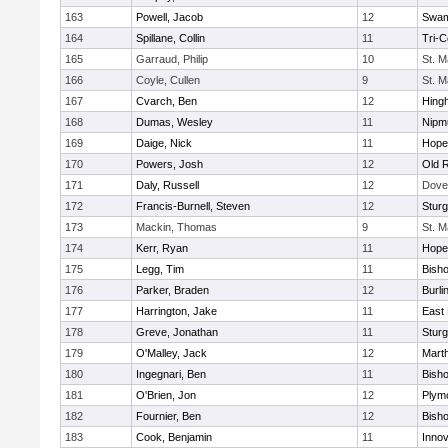
163
Powell, Jacob
12
Swam
164
Spillane, Collin
11
Tri-
165
Garraud, Philip
10
St. M
166
Coyle, Cullen
9
St. M
167
Cvarch, Ben
12
Hing
168
Dumas, Wesley
11
Nipm
169
Daige, Nick
11
Hope
170
Powers, Josh
12
Old 
171
Daly, Russell
12
Dove
172
Francis-Burnell, Steven
12
Sturg
173
Mackin, Thomas
9
St. M
174
Kerr, Ryan
11
Hope
175
Legg, Tim
11
Bish
176
Parker, Braden
12
Burli
177
Harrington, Jake
11
East 
178
Greve, Jonathan
11
Sturg
179
O'Malley, Jack
12
Mart
180
Ingegnari, Ben
11
Bish
181
O'Brien, Jon
12
Plym
182
Fournier, Ben
12
Bish
183
Cook, Benjamin
11
Innov