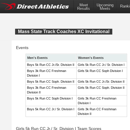
Meet
Upcoming
Ranki
Results
Meets
Mass State Track Coaches XC Invitational
Events
Men's Events
Women's Events
Boys 5k Run CC Jr./Sr. Division II
Girls 5k Run CC Jr./ Sr. Division I
Boys 3k Run CC Freshman
Girls 5k Run CC Soph Division I
Division I
Boys 5k Run CC Soph. Division II
Girls 5k Run CC Jr./Sr. Division II
Boys 3k Run CC Freshman
Girls 5k Run CC Soph. Division II
Division II
Boys 5k Run CC Soph Division I
Girls 3k Run CC Freshman
Division I
Boys 5k Run CC Jr./ Sr. Division I
Girls 3k Run CC Freshman
Division II
Girls 5k Run CC Jr./ Sr. Division I Team Scores