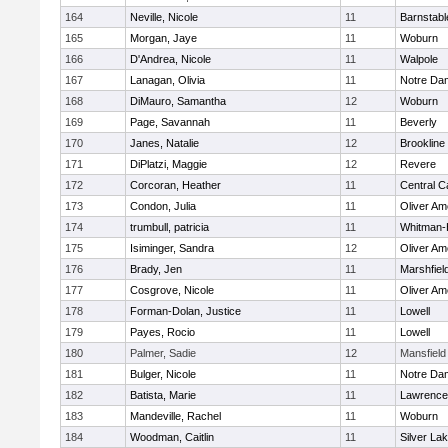
164
Neville, Nicole
11
Barnstabl
165
Morgan, Jaye
11
Woburn
166
D'Andrea, Nicole
11
Walpole
167
Lanagan, Olivia
11
Notre Da
168
DiMauro, Samantha
12
Woburn
169
Page, Savannah
11
Beverly
170
Janes, Natalie
12
Brookline
171
DiPlatzi, Maggie
12
Revere
172
Corcoran, Heather
11
Central C
173
Condon, Julia
11
Oliver A
174
trumbull, patricia
11
Whitman-
175
Isiminger, Sandra
12
Oliver A
176
Brady, Jen
11
Marshfiel
177
Cosgrove, Nicole
11
Oliver A
178
Forman-Dolan, Justice
11
Lowell
179
Payes, Rocio
11
Lowell
180
Palmer, Sadie
12
Mansfield
181
Bulger, Nicole
11
Notre Da
182
Batista, Marie
11
Lawrence
183
Mandeville, Rachel
11
Woburn
184
Woodman, Caitlin
11
Silver La