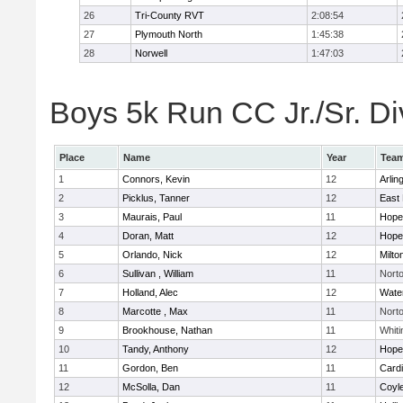
26
Tri-County RVT
2:08:54
27
Plymouth North
1:45:38
28
Norwell
1:47:03
Boys 5k Run CC Jr./Sr. Div
Place
Name
Year
Tea
1
Connors, Kevin
12
Arlin
2
Picklus, Tanner
12
East 
3
Maurais, Paul
11
Hope
4
Doran, Matt
12
Hope
5
Orlando, Nick
12
Milto
6
Sullivan , William
11
Nort
7
Holland, Alec
12
Wate
8
Marcotte , Max
11
Nort
9
Brookhouse, Nathan
11
Whiti
10
Tandy, Anthony
12
Hope
11
Gordon, Ben
11
Cardi
12
McSolla, Dan
11
Coyl