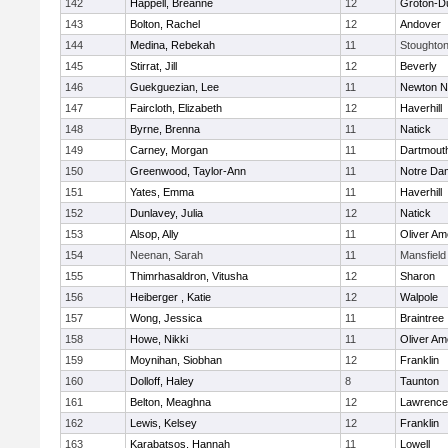
142
Happell, Breanne
12
Groton-D
143
Bolton, Rachel
12
Andover
144
Medina, Rebekah
11
Stoughto
145
Stirrat, Jill
12
Beverly
146
Guekguezian, Lee
11
Newton N
147
Faircloth, Elizabeth
12
Haverhill
148
Byrne, Brenna
11
Natick
149
Carney, Morgan
11
Dartmout
150
Greenwood, Taylor-Ann
11
Notre Da
151
Yates, Emma
11
Haverhill
152
Dunlavey, Julia
12
Natick
153
Alsop, Ally
11
Oliver A
154
Neenan, Sarah
11
Mansfield
155
Thimrhasaldron, Vitusha
12
Sharon
156
Heiberger , Katie
12
Walpole
157
Wong, Jessica
11
Braintree
158
Howe, Nikki
11
Oliver A
159
Moynihan, Siobhan
12
Franklin
160
Dolloff, Haley
8
Taunton
161
Belton, Meaghna
12
Lawrence
162
Lewis, Kelsey
12
Franklin
163
Karabatsos, Hannah
11
Lowell