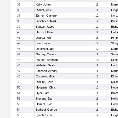
35
Kelly, Julian
11
Mart
36
Riddell, Alex
11
Hing
37
Eisnor , Cameron
12
Nort
38
Steinbach, Mark
12
Burli
39
Santos, Jacob
12
Bish
40
Harris, Ethan
11
Holli
41
Dipesa, Will
11
Hing
42
Low, Devin
12
Sturg
43
Deforrest, Job
12
Mart
44
Garvey, Connor
11
Sutto
45
Pickett , Brendan
10
Seek
46
Webster, Sean
11
Hopk
47
Johnson, Ayodeji
11
Mari
48
Cordeiro, Mike
12
Digh
49
Ricciuti, Chris
11
Milto
50
Hodgens, Chris
12
Hope
51
Dyer, Sam
11
Bromf
52
Stevens, Dan
11
Holli
53
Driscoll, Kyle
11
Hopk
54
Badlissi, George
11
Bish
55
Lynch, Sean
12
Hing