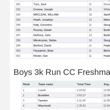
291
Turo, Jack
11
Dove
292
Greene, Joseph
11
Whiti
293
MACLEAN, WILLIAM
10
Sand
294
Heath, Jonathan
12
Melr
295
Kelly, Geronimo
11
Sturg
296
Rooney, Daniel
11
Burli
297
DeRosa, John
12
Burli
298
Mitrokostas, Stefan
10
Sturg
299
Benford, David
11
Hopk
300
Fitzpatrick, Brian
11
Bish
301
Kinsler, Dan
11
Hopk
Boys 3k Run CC Freshman
Rank
Team name
Total Time
Avg.
1
Lowell
2:24:02
12:00
2
Brookline
3:02:27
12:09
3
Taunton
2:11:40
11:58
4
Weymouth
1:35:52
11:59