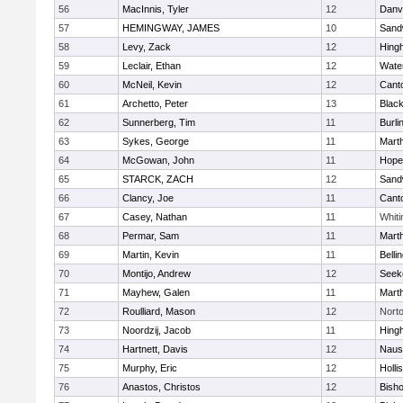
56
MacInnis, Tyler
12
Danv
57
HEMINGWAY, JAMES
10
Sand
58
Levy, Zack
12
Hing
59
Leclair, Ethan
12
Wate
60
McNeil, Kevin
12
Cant
61
Archetto, Peter
13
Black
62
Sunnerberg, Tim
11
Burli
63
Sykes, George
11
Mart
64
McGowan, John
11
Hope
65
STARCK, ZACH
12
Sand
66
Clancy, Joe
11
Cant
67
Casey, Nathan
11
Whiti
68
Permar, Sam
11
Mart
69
Martin, Kevin
11
Belli
70
Montijo, Andrew
12
Seek
71
Mayhew, Galen
11
Mart
72
Roulliard, Mason
12
Nort
73
Noordzij, Jacob
11
Hing
74
Hartnett, Davis
12
Naus
75
Murphy, Eric
12
Holli
76
Anastos, Christos
12
Bish