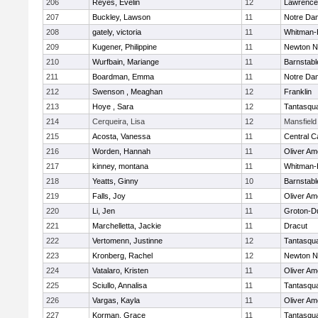
206
Reyes, Evelin
12
Lawrence
207
Buckley, Lawson
11
Notre Da
208
gately, victoria
11
Whitman-
209
Kugener, Philippine
11
Newton N
210
Wurfbain, Mariange
11
Barnstabl
211
Boardman, Emma
11
Notre Da
212
Swenson , Meaghan
12
Franklin
213
Hoye , Sara
12
Tantasqu
214
Cerqueira, Lisa
12
Mansfield
215
Acosta, Vanessa
11
Central C
216
Worden, Hannah
11
Oliver A
217
kinney, montana
11
Whitman-
218
Yeatts, Ginny
10
Barnstabl
219
Falls, Joy
11
Oliver A
220
Li, Jen
11
Groton-D
221
Marchelletta, Jackie
11
Dracut
222
Vertomenn, Justinne
12
Tantasqu
223
Kronberg, Rachel
12
Newton N
224
Vatalaro, Kristen
11
Oliver A
225
Sciullo, Annalisa
11
Tantasqu
226
Vargas, Kayla
11
Oliver A
227
Korman, Grace
11
Tantasqu