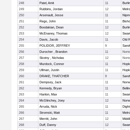
248
Patel, Amit
11
Burli
249
Rubbins, Jordan
12
Melr
250
Arsenault, Jesse
11
Nipm
251
Rego, John
11
Bish
252
Boodakian, Dean
12
Burli
253
McEnaney, Thomas
12
Swam
254
Davis, Jacob
11
Old 
255
POLIDOR, JEFFREY
9
Sand
256
Durocher , Brandon
11
Nort
257
Skotny , Nicholas
12
Nort
258
Murdock, Connor
11
Hopk
259
Ullman, Justin
11
Hopk
260
DRAKE, THATCHER
9
Sand
261
Dempsey, Jack
11
Norwe
262
Kennedy, Bryan
11
Belli
263
Hanlon, Max
11
Swam
264
McGlinchey, Joey
12
Norwe
265
Arruda, Nick
11
Digh
266
Stromski, Matt
11
Melr
267
Merritt, John
12
Midd
268
Duff, Danny
12
Swam