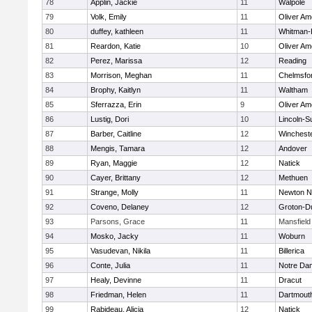
78
Applin, Jackie
11
Walpole
79
Volk, Emily
11
Oliver A
80
duffey, kathleen
11
Whitman-
81
Reardon, Katie
10
Oliver A
82
Perez, Marissa
12
Reading
83
Morrison, Meghan
11
Chelmsfo
84
Brophy, Kaitlyn
11
Waltham
85
Sferrazza, Erin
9
Oliver A
86
Lustig, Dori
10
Lincoln-S
87
Barber, Caitline
12
Winchest
88
Mengis, Tamara
12
Andover
89
Ryan, Maggie
12
Natick
90
Cayer, Brittany
12
Methuen
91
Strange, Molly
11
Newton N
92
Coveno, Delaney
12
Groton-D
93
Parsons, Grace
11
Mansfield
94
Mosko, Jacky
11
Woburn
95
Vasudevan, Nikila
11
Billerica
96
Conte, Julia
11
Notre Da
97
Healy, Devinne
11
Dracut
98
Friedman, Helen
11
Dartmout
99
Rabideau, Alicia
12
Natick