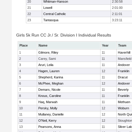
20
Whitman-Hanson
2:30:58
21
Lowell
2:01:00
22
Central Catholic
2:11:01
23
Tantasqua
3:23:11
Girls 5k Run CC Jr./ Sr. Division I Individual Results
Place
Name
Year
Team
1
Gilmore, Riley
11
Haverhill
2
Carey, Sami
11
Mansfield
3
Aruri, Leila
11
Andover
4
Hagen, Lauren
12
Franklin
5
Shepherd, Karina
11
Dracut
6
McPhee, Meghan
12
Andover
7
Demars, Nicole
11
Beverly
8
Knous, Caroline
11
Franklin
9
Haq, Marwah
11
Methuen
10
Persky, Molly
12
Woburn
11
Mullaney, Danielle
12
North Qu
12
O'Neil, Kerry
12
Stoughto
13
Pearsons, Anna
11
Silver La