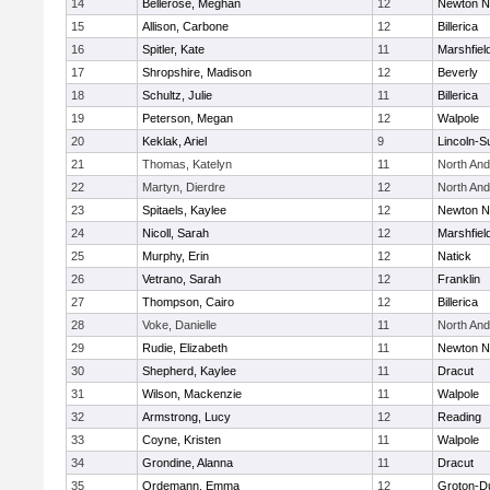
14
Bellerose, Meghan
12
Newton N
15
Allison, Carbone
12
Billerica
16
Spitler, Kate
11
Marshfiel
17
Shropshire, Madison
12
Beverly
18
Schultz, Julie
11
Billerica
19
Peterson, Megan
12
Walpole
20
Keklak, Ariel
9
Lincoln-S
21
Thomas, Katelyn
11
North An
22
Martyn, Dierdre
12
North An
23
Spitaels, Kaylee
12
Newton N
24
Nicoll, Sarah
12
Marshfiel
25
Murphy, Erin
12
Natick
26
Vetrano, Sarah
12
Franklin
27
Thompson, Cairo
12
Billerica
28
Voke, Danielle
11
North An
29
Rudie, Elizabeth
11
Newton N
30
Shepherd, Kaylee
11
Dracut
31
Wilson, Mackenzie
11
Walpole
32
Armstrong, Lucy
12
Reading
33
Coyne, Kristen
11
Walpole
34
Grondine, Alanna
11
Dracut
35
Ordemann, Emma
12
Groton-D