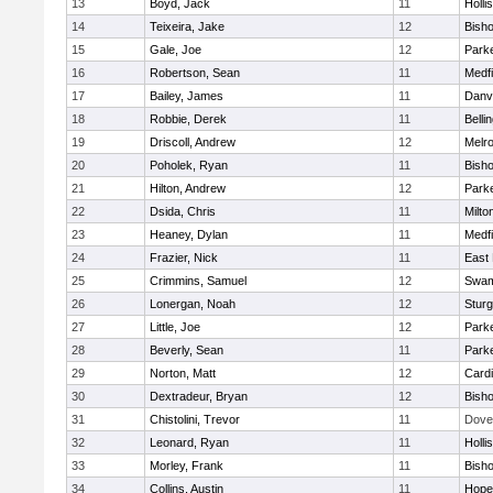
13
Boyd, Jack
11
Holli
14
Teixeira, Jake
12
Bish
15
Gale, Joe
12
Parke
16
Robertson, Sean
11
Medfi
17
Bailey, James
11
Danv
18
Robbie, Derek
11
Belli
19
Driscoll, Andrew
12
Melr
20
Poholek, Ryan
11
Bish
21
Hilton, Andrew
12
Parke
22
Dsida, Chris
11
Milto
23
Heaney, Dylan
11
Medfi
24
Frazier, Nick
11
East 
25
Crimmins, Samuel
12
Swam
26
Lonergan, Noah
12
Sturg
27
Little, Joe
12
Parke
28
Beverly, Sean
11
Parke
29
Norton, Matt
12
Cardi
30
Dextradeur, Bryan
12
Bish
31
Chistolini, Trevor
11
Dove
32
Leonard, Ryan
11
Holli
33
Morley, Frank
11
Bish
34
Collins, Austin
11
Hope