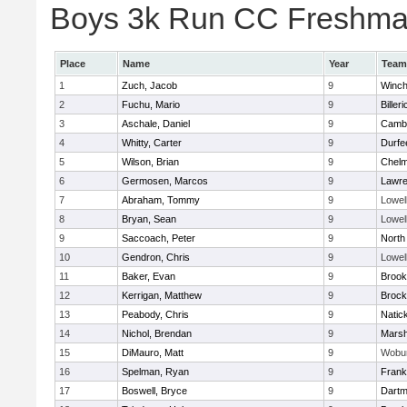
Boys 3k Run CC Freshman 
Place
Name
Year
Team
1
Zuch, Jacob
9
Winch
2
Fuchu, Mario
9
Billeri
3
Aschale, Daniel
9
Cambr
4
Whitty, Carter
9
Durfe
5
Wilson, Brian
9
Chelm
6
Germosen, Marcos
9
Lawr
7
Abraham, Tommy
9
Lowel
8
Bryan, Sean
9
Lowel
9
Saccoach, Peter
9
North
10
Gendron, Chris
9
Lowel
11
Baker, Evan
9
Brook
12
Kerrigan, Matthew
9
Brock
13
Peabody, Chris
9
Natic
14
Nichol, Brendan
9
Marsh
15
DiMauro, Matt
9
Wobu
16
Spelman, Ryan
9
Frank
17
Boswell, Bryce
9
Dartm