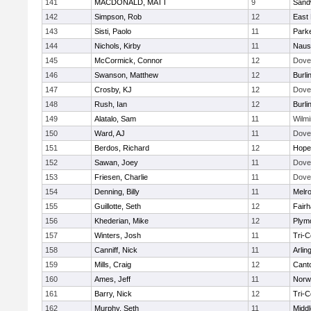
141
MACDONALD, MATT
9
Sand
142
Simpson, Rob
12
East 
143
Sisti, Paolo
11
Parke
144
Nichols, Kirby
11
Naus
145
McCormick, Connor
12
Dove
146
Swanson, Matthew
12
Burli
147
Crosby, KJ
12
Dove
148
Rush, Ian
12
Burli
149
Alatalo, Sam
11
Wilmi
150
Ward, AJ
11
Dove
151
Berdos, Richard
12
Hope
152
Sawan, Joey
11
Dove
153
Friesen, Charlie
11
Dove
154
Denning, Billy
11
Melr
155
Guillotte, Seth
12
Fair
156
Khederian, Mike
12
Plym
157
Winters, Josh
11
Tri-
158
Canniff, Nick
11
Arlin
159
Mills, Craig
12
Cant
160
Ames, Jeff
11
Norwe
161
Barry, Nick
12
Tri-
162
Murphy, Seth
11
Midd