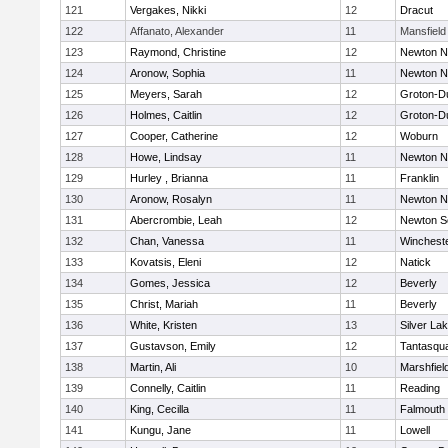
121
Vergakes, Nikki
12
Dracut
122
Affanato, Alexander
11
Mansfield
123
Raymond, Christine
12
Newton N
124
Aronow, Sophia
11
Newton N
125
Meyers, Sarah
12
Groton-D
126
Holmes, Caitlin
12
Groton-D
127
Cooper, Catherine
12
Woburn
128
Howe, Lindsay
11
Newton N
129
Hurley , Brianna
11
Franklin
130
Aronow, Rosalyn
11
Newton N
131
Abercrombie, Leah
12
Newton S
132
Chan, Vanessa
11
Winchest
133
Kovatsis, Eleni
12
Natick
134
Gomes, Jessica
12
Beverly
135
Christ, Mariah
11
Beverly
136
White, Kristen
13
Silver La
137
Gustavson, Emily
12
Tantasqu
138
Martin, Ali
10
Marshfiel
139
Connelly, Caitlin
11
Reading
140
King, Cecilla
11
Falmouth
141
Kungu, Jane
11
Lowell