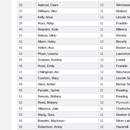
36
Aalerud, Claire
12
Winchest
37
DiMauro, Alex
11
Woburn
38
Kelly, Anna
12
Lincoln-S
39
Ross, Abby
11
Franklin
40
Reardon, Kylie
11
Billerica
41
Nelson, Nikki
11
Revere
42
Albert, Haley
12
Beverly
43
Violich, Ava
11
Boston La
44
Pham, Leanna
11
Lawrence
45
Graham, Kristina
12
Lowell
46
Hood, Emily
11
Franklin
47
Chilingirian, Ani
12
Winchest
48
Connors, Mary
11
Lincoln-S
49
Viera, Amber
11
Bishop St
50
Paradis, Jackie
11
Reading
51
Reeves, Brittany
12
Reading
52
Reed, Brittany
12
Plymouth
53
Villanova, Julia
11
Chelmsfo
54
Wang, Sara
11
Newton S
55
Bowden, Mackenzi
11
Silver La
56
Robertson, Kristy
12
Haverhill