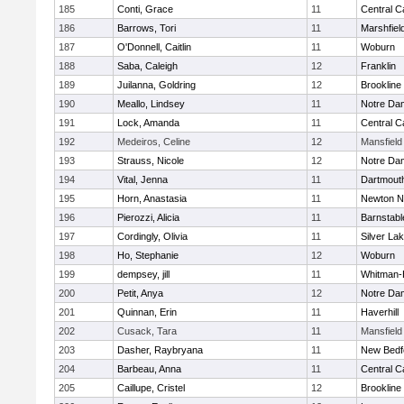
185
Conti, Grace
11
Central C
186
Barrows, Tori
11
Marshfiel
187
O'Donnell, Caitlin
11
Woburn
188
Saba, Caleigh
12
Franklin
189
Juilanna, Goldring
12
Brookline
190
Meallo, Lindsey
11
Notre Da
191
Lock, Amanda
11
Central C
192
Medeiros, Celine
12
Mansfield
193
Strauss, Nicole
12
Notre Da
194
Vital, Jenna
11
Dartmout
195
Horn, Anastasia
11
Newton N
196
Pierozzi, Alicia
11
Barnstabl
197
Cordingly, Olivia
11
Silver La
198
Ho, Stephanie
12
Woburn
199
dempsey, jill
11
Whitman-
200
Petit, Anya
12
Notre Da
201
Quinnan, Erin
11
Haverhill
202
Cusack, Tara
11
Mansfield
203
Dasher, Raybryana
11
New Bedf
204
Barbeau, Anna
11
Central C
205
Caillupe, Cristel
12
Brookline