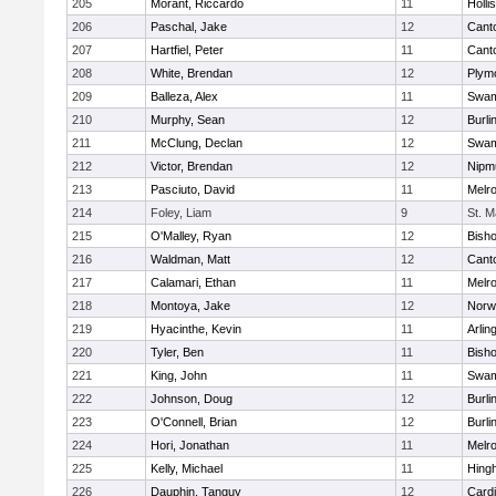
205
Morant, Riccardo
11
Holli
206
Paschal, Jake
12
Cant
207
Hartfiel, Peter
11
Cant
208
White, Brendan
12
Plym
209
Balleza, Alex
11
Swam
210
Murphy, Sean
12
Burli
211
McClung, Declan
12
Swam
212
Victor, Brendan
12
Nipm
213
Pasciuto, David
11
Melr
214
Foley, Liam
9
St. M
215
O'Malley, Ryan
12
Bish
216
Waldman, Matt
12
Cant
217
Calamari, Ethan
11
Melr
218
Montoya, Jake
12
Norwe
219
Hyacinthe, Kevin
11
Arlin
220
Tyler, Ben
11
Bish
221
King, John
11
Swam
222
Johnson, Doug
12
Burli
223
O'Connell, Brian
12
Burli
224
Hori, Jonathan
11
Melr
225
Kelly, Michael
11
Hing
226
Dauphin, Tanguy
12
Cardi