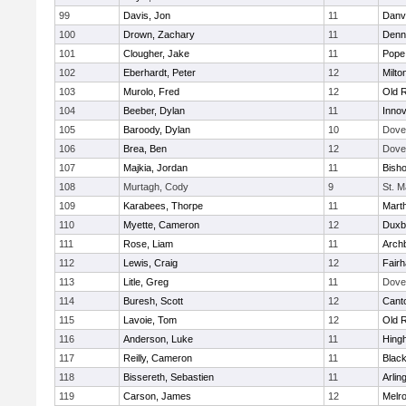
99
Davis, Jon
11
Danv
100
Drown, Zachary
11
Denn
101
Clougher, Jake
11
Pope 
102
Eberhardt, Peter
12
Milto
103
Murolo, Fred
12
Old 
104
Beeber, Dylan
11
Innov
105
Baroody, Dylan
10
Dove
106
Brea, Ben
12
Dove
107
Majkia, Jordan
11
Bish
108
Murtagh, Cody
9
St. M
109
Karabees, Thorpe
11
Mart
110
Myette, Cameron
12
Duxb
111
Rose, Liam
11
Archb
112
Lewis, Craig
12
Fair
113
Litle, Greg
11
Dove
114
Buresh, Scott
12
Cant
115
Lavoie, Tom
12
Old 
116
Anderson, Luke
11
Hing
117
Reilly, Cameron
11
Black
118
Bissereth, Sebastien
11
Arlin
119
Carson, James
12
Melr