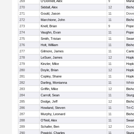
269
O'Donnell, Alex
9
Mari
270
Siddall, Alex
12
Bish
271
Gould, Jason
11
Dove
272
Marchione, John
11
Bish
273
Knell, Brian
9
Pope 
274
Vaughn, Evan
11
Pope 
275
Smith, Tristan
11
Swam
276
Holt, William
11
Bish
277
Gilmore, James
11
Cant
278
LeSuer, James
12
Hopk
279
Kinzler, Mike
11
Hopk
280
Doyle, Brian
12
Hopk
281
Copley, Shane
11
Hopk
282
Darling, Montanna
11
Whiti
283
Griffin, Mike
12
Bish
284
Carroll, Sean
11
Sturg
285
Dodge, Jeff
12
Bish
286
Howland, Steven
11
Tri-
287
Murphy, Leonard
11
Bish
288
O'Neil, Alex
11
Swam
289
Schafer, Ben
12
Dove
290
Powicki, Charles
11
Sturg