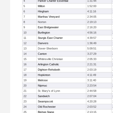
4
Parker Charter Essential
1:31:44
5
Milton
1:52:00
6
Hingham
4:11:16
7
Marthas Vineyard
2:34:05
8
Norton
2:19:13
9
East Bridgewater
2:16:20
10
Burlington
4:56:16
11
Sturgis East Charter
4:39:57
12
Danvers
1:36:49
13
Dover-Sherborn
5:09:51
14
Canton
3:27:29
15
Whitinsville Christian
2:05:33
16
Arlington Catholic
2:21:31
17
Dighton-Rehoboth
2:03:19
18
Hopkinton
4:11:49
19
Melrose
3:11:40
20
Nipmuc
2:23:54
21
St. Mary's of Lynn
2:44:58
22
Sandwich
2:07:04
23
Swampscott
4:20:28
24
Old Rochester
2:03:52
25
Bishop Stang
2:13:15