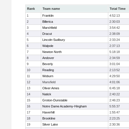
Rank
Team name
Total Time
1
Franklin
4:52:13
2
Billerica
2:30:03
3
Marshfield
3:54:42
4
Dracut
2:38:09
5
Lincoln-Sudbury
2:33:24
6
Walpole
2:37:13
7
Newton North
5:18:18
8
Andover
2:34:59
9
Beverly
3:01:04
10
Reading
2:13:52
11
Woburn
4:29:50
12
Mansfield
4:01:06
13
Oliver Ames
6:45:18
14
Natick
2:40:22
15
Groton-Dunstable
2:46:23
16
Notre Dame Academy-Hingham
5:55:37
17
Haverhill
1:55:47
18
Brookline
2:23:25
19
Silver Lake
2:30:36