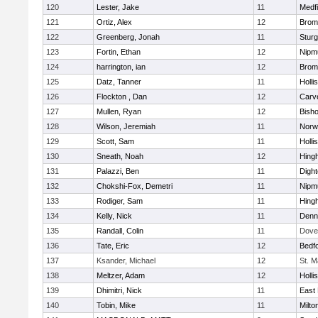
120
Lester, Jake
11
Medfi
121
Ortiz, Alex
12
Bromf
122
Greenberg, Jonah
11
Sturg
123
Fortin, Ethan
12
Nipm
124
harrington, ian
12
Bromf
125
Datz, Tanner
11
Holli
126
Flockton , Dan
12
Carv
127
Mullen, Ryan
12
Bish
128
Wilson, Jeremiah
11
Norwe
129
Scott, Sam
11
Holli
130
Sneath, Noah
12
Hing
131
Palazzi, Ben
11
Digh
132
Chokshi-Fox, Demetri
11
Nipm
133
Rodiger, Sam
11
Hing
134
Kelly, Nick
11
Denn
135
Randall, Colin
11
Dove
136
Tate, Eric
12
Bedf
137
Ksander, Michael
12
St. M
138
Meltzer, Adam
12
Holli
139
Dhimitri, Nick
11
East 
140
Tobin, Mike
11
Milto