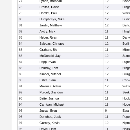
77
Lynch, Brendan
12
Bish
78
Freitas, David
12
Hing
79
Hamlet, Paul
12
Whiti
80
Humphreys, Mike
12
Burli
81
Jardin, Matthew
12
Bish
82
Awtry, Nick
11
Hing
83
Heber, Ryan
11
Danv
84
Saledas, Christos
12
Burli
85
Graham, Bly
11
Milto
86
McDonald, Jay
12
Sutto
87
Papp, Evan
12
Digh
88
Pomroy, Tom
12
Hing
89
Kimber, Mitchell
12
Sturg
90
Estes, Sam
11
Carv
91
Maienza, Adam
12
Wilmi
92
Purcell, Brandon
11
Seek
93
Batte, Joshua
11
Hopk
94
Carrigan, Michael
11
Hope
95
Jutras, Brett
9
East 
96
Donohoe, Jack
11
Pope 
97
Gurney, Kevin
12
Nipm
98
Doyle, Liam
11
Holli