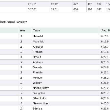
2:11:01
26:12
672
126
132
13
3:23:11
29:01
686
104
141
14
 Individual Results
Year
Team
Avg. M
11
Haverhill
6:10.1
11
Mansfield
6:15.9
11
Andover
6:18.7
12
Franklin
6:19.6
11
Dracut
6:22.1
12
Andover
6:23.9
11
Beverly
6:24.8
11
Franklin
6:25.1
11
Methuen
6:25.2
12
Woburn
6:25.9
12
North Quincy
6:26.2
12
Stoughton
6:26.7
11
Silver Lake
6:28.0
12
Newton North
6:28.3
12
Billerica
6:29.6