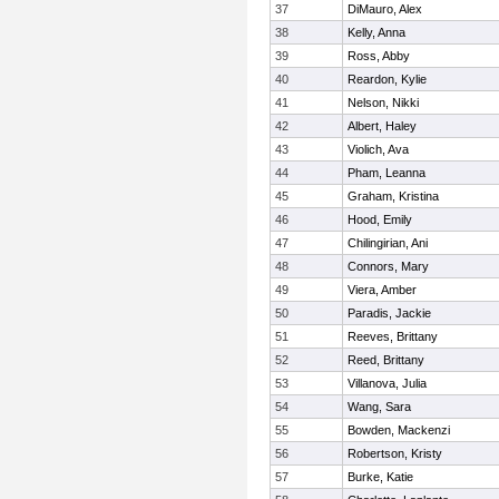
37
DiMauro, Alex
38
Kelly, Anna
39
Ross, Abby
40
Reardon, Kylie
41
Nelson, Nikki
42
Albert, Haley
43
Violich, Ava
44
Pham, Leanna
45
Graham, Kristina
46
Hood, Emily
47
Chilingirian, Ani
48
Connors, Mary
49
Viera, Amber
50
Paradis, Jackie
51
Reeves, Brittany
52
Reed, Brittany
53
Villanova, Julia
54
Wang, Sara
55
Bowden, Mackenzi
56
Robertson, Kristy
57
Burke, Katie