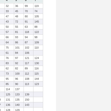
4
5
6
7
32
36
99
119
33
45
70
74
47
48
80
105
43
72
91
145
50
55
63
88
57
81
118
122
66
93
94
98
64
86
87
109
75
101
102
110
61
84
106
76
97
121
124
83
92
117
130
62
82
89
116
73
100
112
115
95
96
108
144
85
90
113
123
1
114
137
125
133
139
3
131
135
150
7
136
140
143
0
128
129