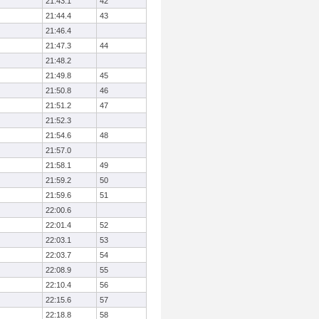
21:43.1
42
21:44.4
43
21:46.4
21:47.3
44
21:48.2
21:49.8
45
21:50.8
46
21:51.2
47
21:52.3
21:54.6
48
21:57.0
21:58.1
49
21:59.2
50
21:59.6
51
22:00.6
22:01.4
52
22:03.1
53
22:03.7
54
22:08.9
55
22:10.4
56
22:15.6
57
22:18.8
58