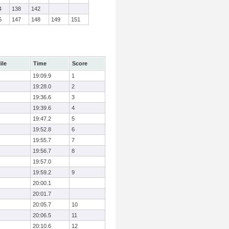
4
138
142
6
147
148
149
151
ile
Time
Score
19:09.9
1
19:28.0
2
19:36.6
3
19:39.6
4
19:47.2
5
19:52.8
6
19:55.7
7
19:56.7
8
19:57.0
19:59.2
9
20:00.1
20:01.7
20:05.7
10
20:06.5
11
20:10.6
12