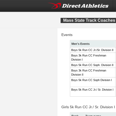
Mass State Track Coaches 
Events
Men's Events
Boys 5k Run CC Jr./Sr. Division II
Boys 3k Run CC Freshman
Division I
Boys 5k Run CC Soph. Division II
Boys 3k Run CC Freshman
Division II
Boys 5k Run CC Soph Division I
Boys 5k Run CC Jr./ Sr. Division I
Girls 5k Run CC Jr./ Sr. Division