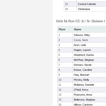
22
Central Catholic
23
Tantasqua
Girls 5k Run CC Jr./ Sr. Division I
Place
Name
1
Gilmore, Riley
2
Carey, Sami
3
Aruri, Leila
4
Hagen, Lauren
5
Shepherd, Karina
6
McPhee, Meghan
7
Demars, Nicole
8
Knous, Caroline
9
Haq, Marwah
10
Persky, Molly
11
Mullaney, Danielle
12
O'Neil, Kerry
13
Pearsons, Anna
14
Bellerose, Meghan
15
Allison, Carbone