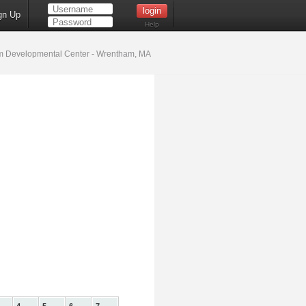
gn Up
Help
 Developmental Center - Wrentham, MA