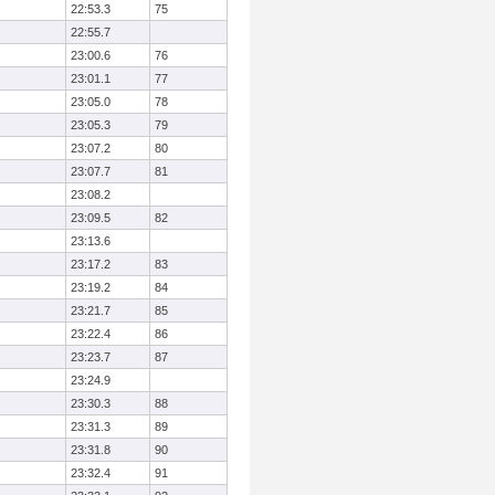
22:53.3
75
22:55.7
23:00.6
76
23:01.1
77
23:05.0
78
23:05.3
79
23:07.2
80
23:07.7
81
23:08.2
23:09.5
82
23:13.6
23:17.2
83
23:19.2
84
23:21.7
85
23:22.4
86
23:23.7
87
23:24.9
23:30.3
88
23:31.3
89
23:31.8
90
23:32.4
91