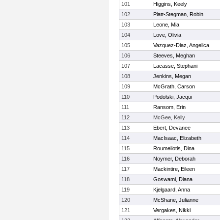
101
Higgins, Keely
102
Piatt-Stegman, Robin
103
Leone, Mia
104
Love, Olivia
105
Vazquez-Diaz, Angelica
106
Steeves, Meghan
107
Lacasse, Stephani
108
Jenkins, Megan
109
McGrath, Carson
110
Podolski, Jacqui
111
Ransom, Erin
112
McGee, Kelly
113
Ebert, Devanee
114
MacIsaac, Elizabeth
115
Roumeliotis, Dina
116
Noymer, Deborah
117
Mackintire, Eileen
118
Goswami, Diana
119
Kjelgaard, Anna
120
McShane, Julianne
121
Vergakes, Nikki