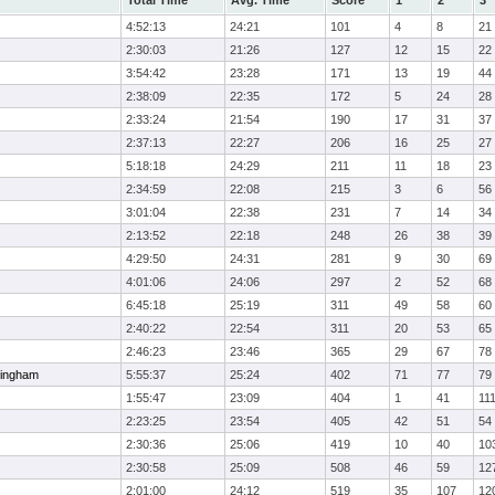
Total Time
Avg. Time
Score
1
2
3
4:52:13
24:21
101
4
8
21
2:30:03
21:26
127
12
15
22
3:54:42
23:28
171
13
19
44
2:38:09
22:35
172
5
24
28
2:33:24
21:54
190
17
31
37
2:37:13
22:27
206
16
25
27
5:18:18
24:29
211
11
18
23
2:34:59
22:08
215
3
6
56
3:01:04
22:38
231
7
14
34
2:13:52
22:18
248
26
38
39
4:29:50
24:31
281
9
30
69
4:01:06
24:06
297
2
52
68
6:45:18
25:19
311
49
58
60
2:40:22
22:54
311
20
53
65
2:46:23
23:46
365
29
67
78
ingham
5:55:37
25:24
402
71
77
79
1:55:47
23:09
404
1
41
11
2:23:25
23:54
405
42
51
54
2:30:36
25:06
419
10
40
10
2:30:58
25:09
508
46
59
12
2:01:00
24:12
519
35
107
12