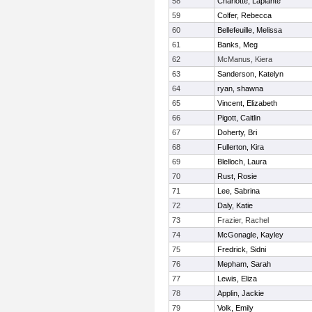
58
Charlotte, Laplante
59
Colfer, Rebecca
60
Bellefeuille, Melissa
61
Banks, Meg
62
McManus, Kiera
63
Sanderson, Katelyn
64
ryan, shawna
65
Vincent, Elizabeth
66
Pigott, Caitlin
67
Doherty, Bri
68
Fullerton, Kira
69
Blelloch, Laura
70
Rust, Rosie
71
Lee, Sabrina
72
Daly, Katie
73
Frazier, Rachel
74
McGonagle, Kayley
75
Fredrick, Sidni
76
Mepham, Sarah
77
Lewis, Eliza
78
Applin, Jackie
79
Volk, Emily