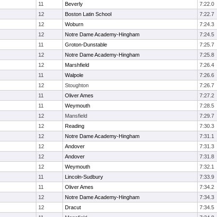
11
Beverly
7:22.0
12
Boston Latin School
7:22.7
12
Woburn
7:24.3
12
Notre Dame Academy-Hingham
7:24.5
11
Groton-Dunstable
7:25.7
12
Notre Dame Academy-Hingham
7:25.8
12
Marshfield
7:26.4
11
Walpole
7:26.6
12
Stoughton
7:26.7
11
Oliver Ames
7:27.2
11
Weymouth
7:28.5
12
Mansfield
7:29.7
12
Reading
7:30.3
12
Notre Dame Academy-Hingham
7:31.1
12
Andover
7:31.3
12
Andover
7:31.8
12
Weymouth
7:32.1
11
Lincoln-Sudbury
7:33.9
11
Oliver Ames
7:34.2
12
Notre Dame Academy-Hingham
7:34.3
12
Dracut
7:34.5