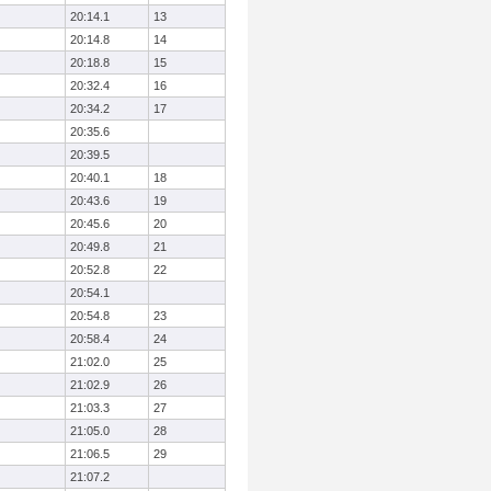
20:14.1
13
20:14.8
14
20:18.8
15
20:32.4
16
20:34.2
17
20:35.6
20:39.5
20:40.1
18
20:43.6
19
20:45.6
20
20:49.8
21
20:52.8
22
20:54.1
20:54.8
23
20:58.4
24
21:02.0
25
21:02.9
26
21:03.3
27
21:05.0
28
21:06.5
29
21:07.2