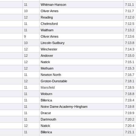
11
Whitman-Hanson
7:11.1
10
Oliver Ames
7:11.7
12
Reading
7:12.0
11
Chelmsford
7:12.5
11
Waltham
7:13.2
9
Oliver Ames
7:13.6
10
Lincoln-Sudbury
7:13.8
12
Winchester
7:14.3
12
Andover
7:15.0
12
Natick
7:15.1
12
Methuen
7:15.3
11
Newton North
7:16.7
12
Groton-Dunstable
7:18.1
11
Mansfield
7:18.5
11
Woburn
7:18.8
11
Billerica
7:19.4
11
Notre Dame Academy-Hingham
7:19.8
11
Dracut
7:19.9
11
Dartmouth
7:20.2
12
Natick
7:20.4
11
Billerica
7:21.1