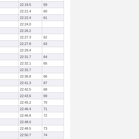
22:19.5
59
22:21.4
60
22:22.4
61
22:24.0
22:26.2
22:27.3
62
22:27.8
63
22:29.4
22:31.7
64
22:32.1
65
22:32.7
22:36.8
66
22:41.3
67
22:42.5
68
22:43.6
69
22:45.2
70
22:46.4
71
22:46.8
72
22:48.0
22:48.5
73
22:50.7
74