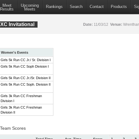
Meet
Upcoming
Rankings
Search
Contact
Products
Si
Results
Meets
XC Invitational
Date:
11/03/12
Venue:
Wrentham
Women's Events
Girls 5k Run CC Jr./ Sr. Division I
Girls 5k Run CC Soph Division I
Girls 5k Run CC Jr./Sr. Division II
Girls 5k Run CC Soph. Division II
Girls 3k Run CC Freshman
Division I
Girls 3k Run CC Freshman
Division II
 I Team Scores