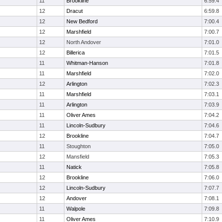
11
Brookline
6:59.4
12
Dracut
6:59.8
12
New Bedford
7:00.4
12
Marshfield
7:00.7
12
North Andover
7:01.0
12
Billerica
7:01.5
11
Whitman-Hanson
7:01.8
11
Marshfield
7:02.0
12
Arlington
7:02.3
11
Marshfield
7:03.1
11
Arlington
7:03.9
11
Oliver Ames
7:04.2
11
Lincoln-Sudbury
7:04.6
12
Brookline
7:04.7
11
Stoughton
7:05.0
12
Mansfield
7:05.3
11
Natick
7:05.8
12
Brookline
7:06.0
12
Lincoln-Sudbury
7:07.7
12
Andover
7:08.1
11
Walpole
7:09.8
11
Oliver Ames
7:10.9