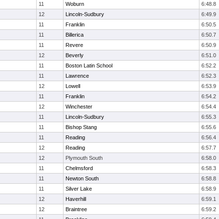
11
Woburn
6:48.8
12
Lincoln-Sudbury
6:49.9
11
Franklin
6:50.5
11
Billerica
6:50.7
11
Revere
6:50.9
12
Beverly
6:51.0
11
Boston Latin School
6:52.2
11
Lawrence
6:52.3
12
Lowell
6:53.9
11
Franklin
6:54.2
12
Winchester
6:54.4
11
Lincoln-Sudbury
6:55.3
11
Bishop Stang
6:55.6
11
Reading
6:56.4
12
Reading
6:57.7
12
Plymouth South
6:58.0
11
Chelmsford
6:58.3
11
Newton South
6:58.8
11
Silver Lake
6:58.9
12
Haverhill
6:59.1
12
Braintree
6:59.2