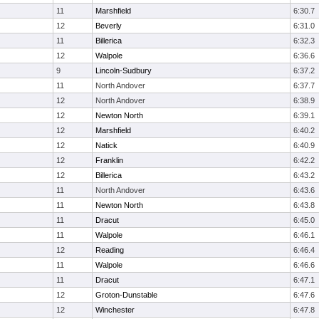
11
Marshfield
6:30.7
12
Beverly
6:31.0
11
Billerica
6:32.3
12
Walpole
6:36.6
9
Lincoln-Sudbury
6:37.2
11
North Andover
6:37.7
12
North Andover
6:38.9
12
Newton North
6:39.1
12
Marshfield
6:40.2
12
Natick
6:40.9
12
Franklin
6:42.2
12
Billerica
6:43.2
11
North Andover
6:43.6
11
Newton North
6:43.8
11
Dracut
6:45.0
11
Walpole
6:46.1
12
Reading
6:46.4
11
Walpole
6:46.6
11
Dracut
6:47.1
12
Groton-Dunstable
6:47.6
12
Winchester
6:47.8