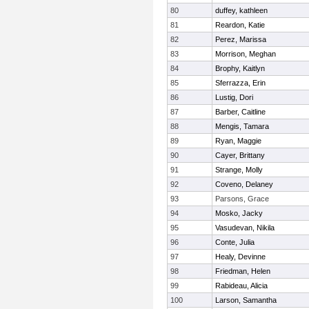
80
duffey, kathleen
81
Reardon, Katie
82
Perez, Marissa
83
Morrison, Meghan
84
Brophy, Kaitlyn
85
Sferrazza, Erin
86
Lustig, Dori
87
Barber, Caitline
88
Mengis, Tamara
89
Ryan, Maggie
90
Cayer, Brittany
91
Strange, Molly
92
Coveno, Delaney
93
Parsons, Grace
94
Mosko, Jacky
95
Vasudevan, Nikila
96
Conte, Julia
97
Healy, Devinne
98
Friedman, Helen
99
Rabideau, Alicia
100
Larson, Samantha