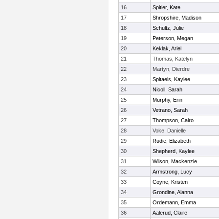
16
Spitler, Kate
17
Shropshire, Madison
18
Schultz, Julie
19
Peterson, Megan
20
Keklak, Ariel
21
Thomas, Katelyn
22
Martyn, Dierdre
23
Spitaels, Kaylee
24
Nicoll, Sarah
25
Murphy, Erin
26
Vetrano, Sarah
27
Thompson, Cairo
28
Voke, Danielle
29
Rudie, Elizabeth
30
Shepherd, Kaylee
31
Wilson, Mackenzie
32
Armstrong, Lucy
33
Coyne, Kristen
34
Grondine, Alanna
35
Ordemann, Emma
36
Aalerud, Claire