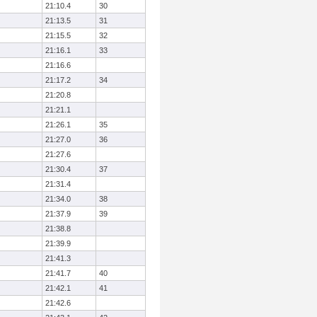
21:10.4
30
21:13.5
31
21:15.5
32
21:16.1
33
21:16.6
21:17.2
34
21:20.8
21:21.1
21:26.1
35
21:27.0
36
21:27.6
21:30.4
37
21:31.4
21:34.0
38
21:37.9
39
21:38.8
21:39.9
21:41.3
21:41.7
40
21:42.1
41
21:42.6