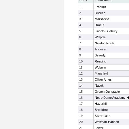
Rank
Team name
1
Franklin
2
Billerica
3
Marshfield
4
Dracut
5
Lincoln-Sudbury
6
Walpole
7
Newton North
8
Andover
9
Beverly
10
Reading
11
Woburn
12
Mansfield
13
Oliver Ames
14
Natick
15
Groton-Dunstable
16
Notre Dame Academy-H
17
Haverhill
18
Brookline
19
Silver Lake
20
Whitman-Hanson
21
Lowell